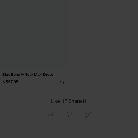
Blue Boho V-Neck Maxi Dress
N$57.95
Like it? Share it!