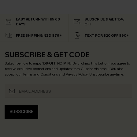
EASY RETURN WITHIN 60
SUBSCRIBE & GET 15%
DAYS
OFF
FREE SHIPPING NZD $79+
TEXT FOR $20 OFF $90+
SUBSCRIBE & GET CODE
Subscribe now to enjoy
15% OFF NO MIN.
! By clicking this button, you agree to
receive exclusive promotions and updates from Cupshe via email. You also
accept our
Terms and Conditions
and
Privacy Policy
. Unsubscribe anytime.
SUBSCRIBE