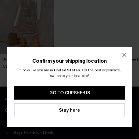
Bookmark Plaid Mini Dress
Textured Knit Button Mini
Tried & True 
Confirm your shipping location
Dress
Dress
N$46.95
It looks like you are in
United States
.
For the best experience,
N$47.66
N$57.95
N$52.95
switch to your local site?
GO TO CUPSHE-US
APP EXCLUSIVE - NEW USERS ONLY
CLAIM $55 COUPON PACK
Stay here
Free Shipping on All App Orders
App-Exclusive Deals