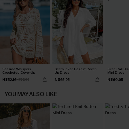
Seaside Whispers
Seersucker Tie Cuff Cover-
Siren Call Bl
Crocheted Cover-Up
Up Dress
Mini Dress
N$52.16
N$65.95
N$60.95
N$57.95
YOU MAY ALSO LIKE