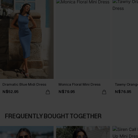
Dramatic Blue Midi Dress
Monica Floral Mini Dress
Tawny Orange
N$52.95
N$79.95
N$76.95
FREQUENTLY BOUGHT TOGETHER