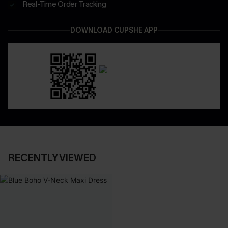
Real-Time Order Tracking
DOWNLOAD CUPSHE APP
RECENTLY VIEWED