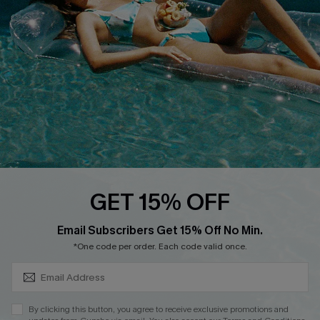
DOWNLOAD CUPSHE APP
FOLLOW US ON
GET 15% OFF
SUBSCRIBE & GET CODE
Email Subscribers Get 15% Off No Min.
*One code per order. Each code valid once.
Copyright 2026 © Cupshe, All rights reserved
See our
terms of use
,
privacy policy
.
By clicking this button, you agree to receive exclusive promotions and