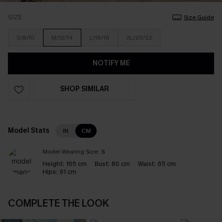
SIZE
Size Guide
S/8/10
M/12/14
L/16/18
XL/20/22
NOTIFY ME
SHOP SIMILAR
Model Stats
IN
CM
Model Wearing Size:
S
Height:
165 cm
Bust:
80 cm
Waist:
65 cm
Hips:
91 cm
COMPLETE THE LOOK