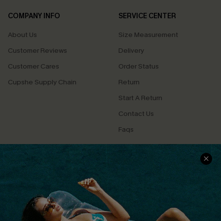
COMPANY INFO
SERVICE CENTER
About Us
Size Measurement
Customer Reviews
Delivery
Customer Cares
Order Status
Cupshe Supply Chain
Return
Start A Return
Contact Us
Faqs
QUICK LINKS
PROGRAMS &
PARTNERSHIPS
Cupshe E-Gift Card
Loyalty Program