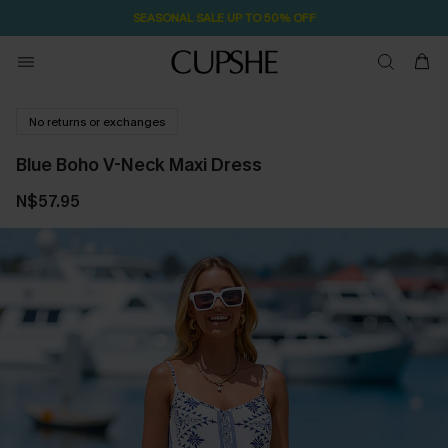
SEASONAL SALE UP TO 50% OFF
No returns or exchanges
Blue Boho V-Neck Maxi Dress
N$57.95