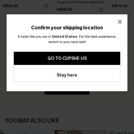
Support One-Piece Swimsuit
N$52.95
N$42.95
N$65.95
Confirm your shipping location
CUSTOMER REVIEWS
It looks like you are in
United States
.
For the best experience,
switch to your local site?
0.0
GO TO CUPSHE-US
Be the First to Review
Stay here
Earn 30+ points for each review you leave!
WRITE A REVIEW
YOU MAY ALSO LIKE