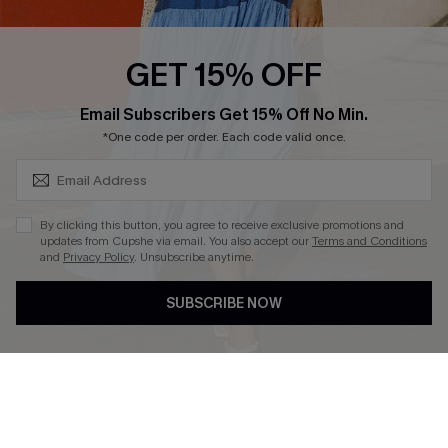
Cupshe E-Gift Card
Loyalty Program
GET 15% OFF
SUBSCRIBE & GET CODE
Email Subscribers Get 15% Off No Min.
*One code per order. Each code valid once.
DOWNLOAD CUPSHE APP
By clicking this button, you agree to receive exclusive promotions and
updates from Cupshe via email. You also accept our
Terms and Conditions
and
Privacy Policy
. Unsubscribe anytime.
FOLLOW US ON
SUBSCRIBE NOW
Copyright 2026 © Cupshe, All rights reserved