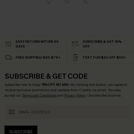
EASY RETURN WITHIN 60
SUBSCRIBE & GET 15%
DAYS
OFF
FREE SHIPPING NZD $79+
TEXT FOR $20 OFF $90+
SUBSCRIBE & GET CODE
Subscribe now to enjoy
15% OFF NO MIN.
! By clicking this button, you agree to
receive exclusive promotions and updates from Cupshe via email. You also
accept our
Terms and Conditions
and
Privacy Policy
. Unsubscribe anytime.
SUBSCRIBE