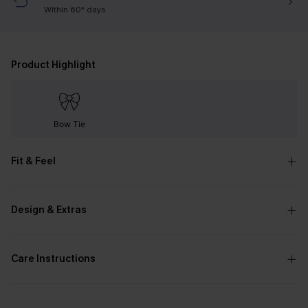
Within 60* days
Product Highlight
Bow Tie
Fit & Feel
Design & Extras
Care Instructions