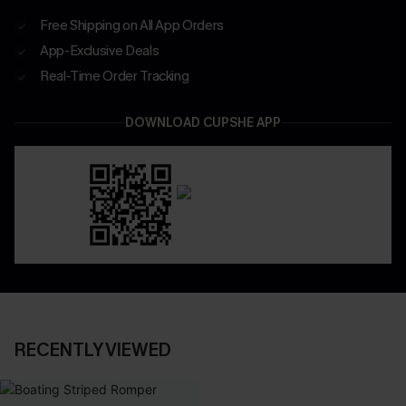
Free Shipping on All App Orders
App-Exclusive Deals
Real-Time Order Tracking
DOWNLOAD CUPSHE APP
RECENTLY VIEWED