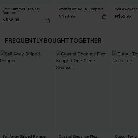
Late Summer Tropical
Work of Art Aqua Jumpsuit
Sail Away St
Romper
N$73.95
N$52.95
N$68.95
FREQUENTLY BOUGHT TOGETHER
Sail Away Striped Romper
Coastal Elegance Flex
Cutout Textu