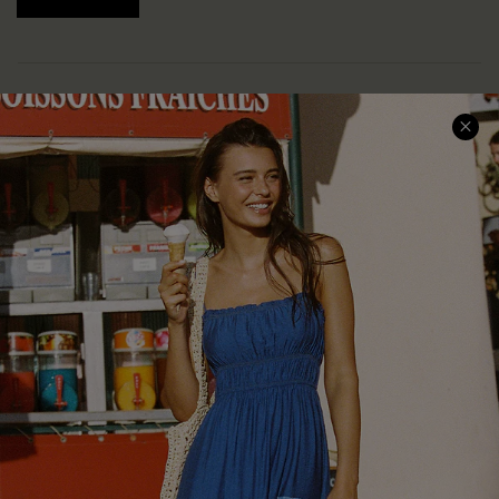
COMPANY INFO
SERVICE CENTER
About Us
Size Measurement
Customer Reviews
Delivery
Customer Cares
Order Status
Cupshe Supply Chain
Return
Start A Return
Contact Us
Faqs
QUICK LINKS
PROGRAMS &
PARTNERSHIPS