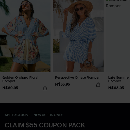
Golden Orchard Floral
Perspective Ornate Romper
Late Summer 
Romper
Romper
N$55.95
N$60.95
N$68.95
APP EXCLUSIVE - NEW USERS ONLY
CLAIM $55 COUPON PACK