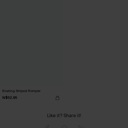
Boating Striped Romper
N$52.95
Like it? Share it!