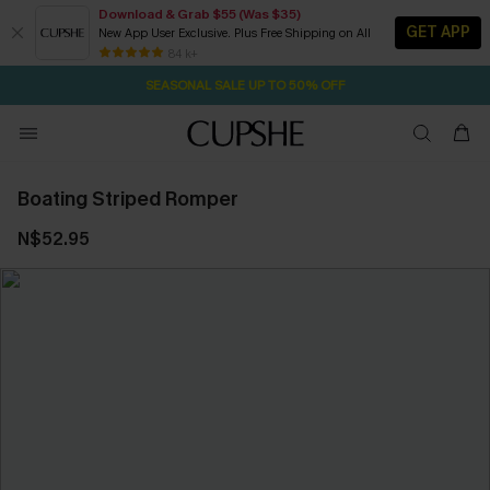
Download & Grab $55 (Was $35)
GET APP
New App User Exclusive. Plus Free Shipping on All
27M:49S
NOW GET $55 COUPON PACK & FREE SHIPPING ON ALL
Pair Up & Free Gift $119+
84 k+
SEASONAL SALE UP TO 50% OFF
Boating Striped Romper
N$52.95