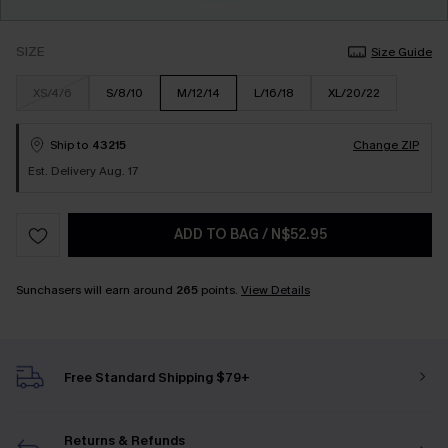
SIZE
Size Guide
XS/4/6
S/8/10
M/12/14
L/16/18
XL/20/22
Ship to
43215
Change ZIP
Est. Delivery Aug. 17
ADD TO BAG
/
N$52.95
Sunchasers will earn around
265
points.
View Details
Free Standard Shipping $79+
Returns & Refunds