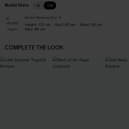
Model Stats
IN
CM
Model Wearing Size:
S
Height:
176 cm
Bust:
85 cm
Waist:
60 cm
Hips:
88 cm
COMPLETE THE LOOK