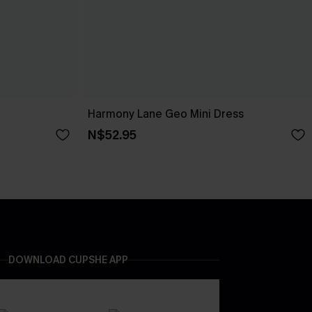
Harmony Lane Geo Mini Dress
N$52.95
DOWNLOAD CUPSHE APP