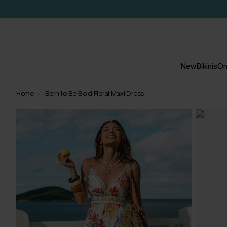
New
Bikinis
On
Home
Born to Be Bold Floral Maxi Dress