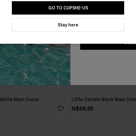
GO TO CUPSHE-US
By clicking this button, you a
updates from Cupshe via email
Stay here
Conditions
and
Privacy Policy
.
SUBS
 White Maxi Dress
Little Details Black Maxi Dre
N$68.95