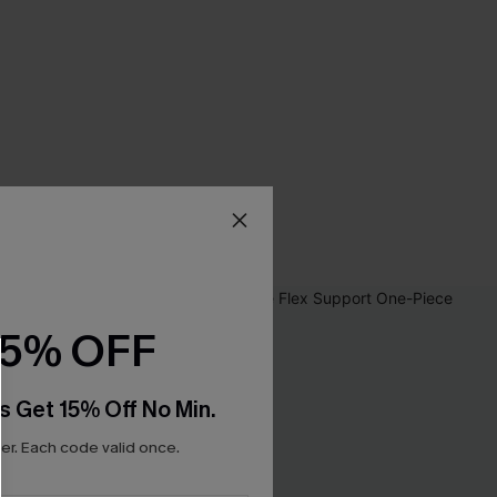
15% OFF
s Get 15% Off No Min.
r. Each code valid once.