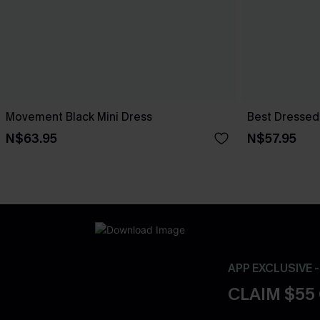
Movement Black Mini Dress
Best Dressed 
N$63.95
N$57.95
APP EXCLUSIVE 
CLAIM $55