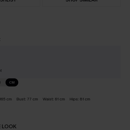
t
nt
N
CM
165 cm
Bust:
77 cm
Waist:
61 cm
Hips:
81 cm
E LOOK