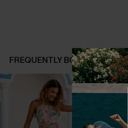
FREQUENTLY BOUGHT TOGE