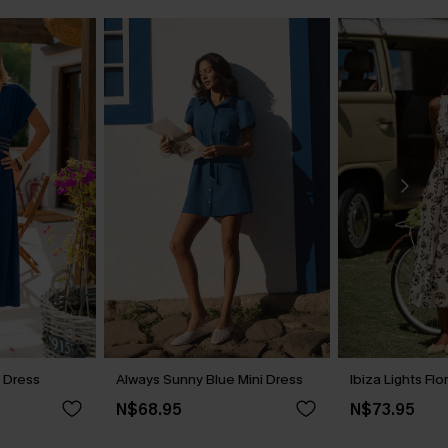
i Dress
Always Sunny Blue Mini Dress
Ibiza Lights Flo
N$68.95
N$73.95