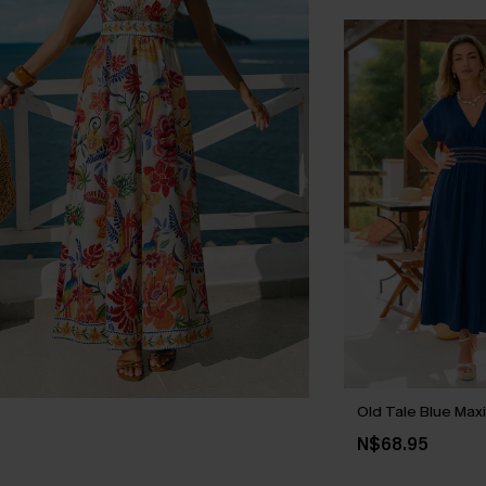
Old Tale Blue Max
N$68.95