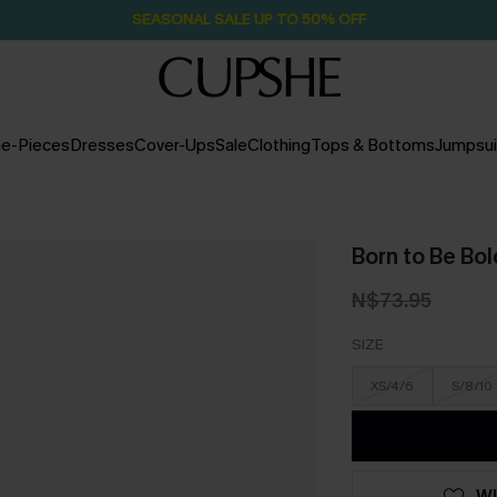
Pair Up & Free Gift $119+
2D:7H:9M:40S
e-Pieces
Dresses
Cover-Ups
Sale
Clothing
Tops & Bottoms
Jumpsui
Born to Be Bol
N$73.95
SIZE
XS/4/6
S/8/10
WI