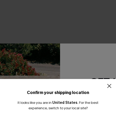
THER
GET 
Confirm your shipping location
Email Subscriber
It looks like you are in
United States
.
For the best
*One code per orde
experience, switch to your local site?