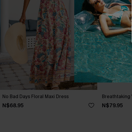
No Bad Days Floral Maxi Dress
Breathtaking
N$68.95
N$79.95