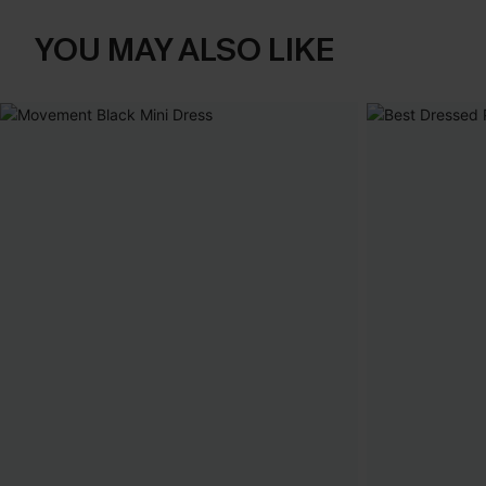
YOU MAY ALSO LIKE