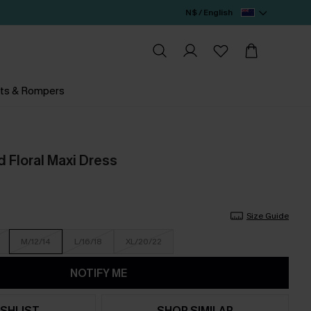
N$ / English
ts & Rompers
d Floral Maxi Dress
Size Guide
M/12/14
L/16/18
XL/20/22
NOTIFY ME
SHLIST
SHOP SIMILAR