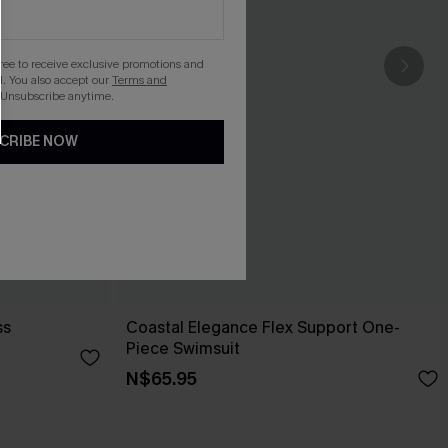
gree to receive exclusive promotions and
. You also accept our
Terms and
 Unsubscribe anytime.
CRIBE NOW
ss
Coastal Elegance Flex Support One-
Piece Swimsuit
N$65.95