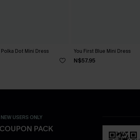
Polka Dot Mini Dress
You First Blue Mini Dress
N$57.95
- NEW USERS ONLY
 COUPON PACK