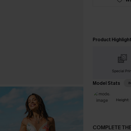
Product Highligh
Special Pri
Model Stats
I
Height:
COMPLETE TH