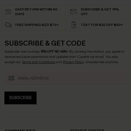
EASY RETURN WITHIN 60
SUBSCRIBE & GET 15%
DAYS
OFF
FREE SHIPPING NZD $79+
TEXT FOR $20 OFF $90+
SUBSCRIBE & GET CODE
Subscribe now to enjoy
15% OFF NO MIN.
! By clicking this button, you agree to
receive exclusive promotions and updates from Cupshe via email. You also
accept our
Terms and Conditions
and
Privacy Policy
. Unsubscribe anytime.
SUBSCRIBE