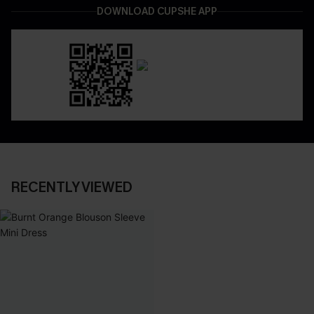
DOWNLOAD CUPSHE APP
RECENTLY VIEWED