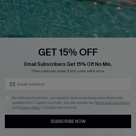
DOWNLOAD CUPSHE APP
GET 15% OFF
FOLLOW US ON
SUBSCRIBE & GET CODE
Email Subscribers Get 15% Off No Min.
*One code per order. Each code valid once.
Copyright 2026 © Cupshe, All rights reserved
By clicking this button, you agree to receive exclusive promotions and
updates from Cupshe via email. You also accept our
Terms and Conditions
See our
terms of use
,
privacy policy
.
and
Privacy Policy
. Unsubscribe anytime.
SUBSCRIBE NOW