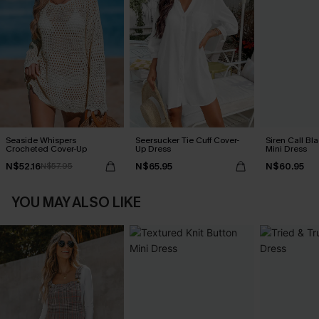
Seaside Whispers
Seersucker Tie Cuff Cover-
Siren Call Bl
Crocheted Cover-Up
Up Dress
Mini Dress
N$52.16
N$65.95
N$60.95
N$57.95
YOU MAY ALSO LIKE