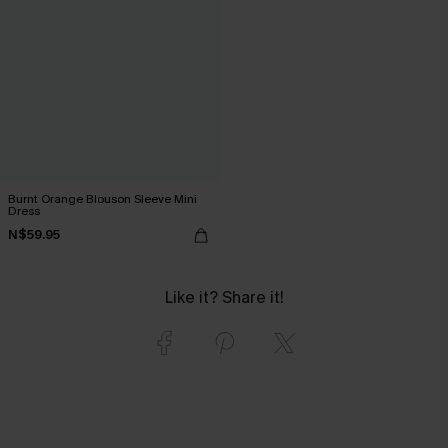
Burnt Orange Blouson Sleeve Mini
Dress
N$59.95
Like it? Share it!