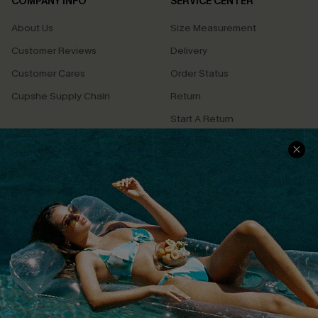
COMPANY INFO
SERVICE CENTER
About Us
Size Measurement
Customer Reviews
Delivery
Customer Cares
Order Status
Cupshe Supply Chain
Return
Start A Return
Contact Us
Faqs
QUICK LINKS
PROGRAMS &
PARTNERSHIPS
Cupshe E-Gift Card
Loyalty Program