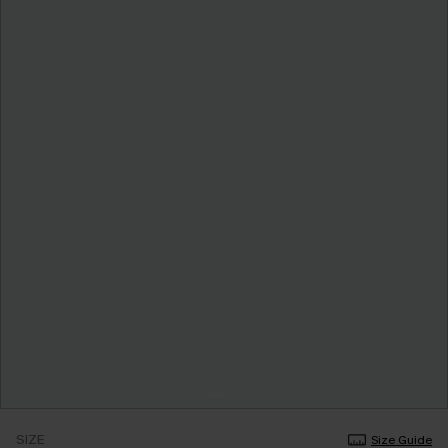
SIZE
Size Guide