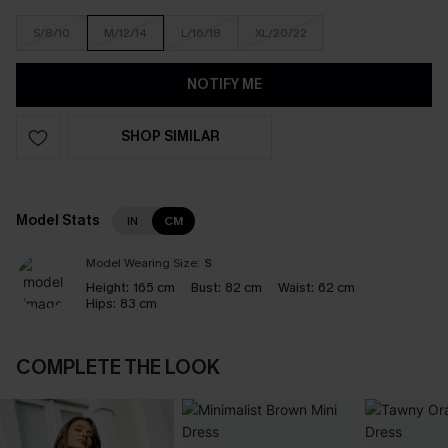
S/8/10
M/12/14
L/16/18
XL/20/22
NOTIFY ME
SHOP SIMILAR
Model Stats
IN
CM
Model Wearing Size:
S
Height:
165 cm
Bust:
82 cm
Waist:
62 cm
Hips:
83 cm
COMPLETE THE LOOK