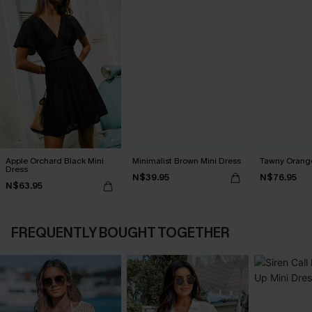
Apple Orchard Black Mini
Minimalist Brown Mini Dress
Tawny Orange
Dress
N$39.95
N$76.95
N$63.95
FREQUENTLY BOUGHT TOGETHER