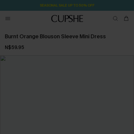
SEASONAL SALE UP TO 50% OFF
Burnt Orange Blouson Sleeve Mini Dress
N$59.95