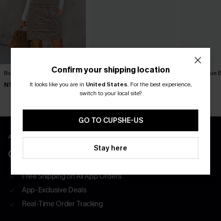
Confirm your shipping location
Bookmark Plaid Mini Dress
Textured Knit Button Mini
Tried & True 
Dress
Dress
It looks like you are in
United States
.
For the best experience,
N$46.95
N$47.66
N$57.95
N$52.95
switch to your local site?
GO TO CUPSHE-US
APP EXCLUSIVE - NEW USERS ONLY
Stay here
CLAIM $55 COUPON PACK
Free Shipping on All App Orders
App-Exclusive Deals
Real-Time Order Tracking