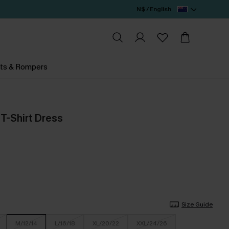
N$ / English
ts & Rompers
 T-Shirt Dress
Size Guide
M/12/14
L/16/18
XL/20/22
XXL/24/26