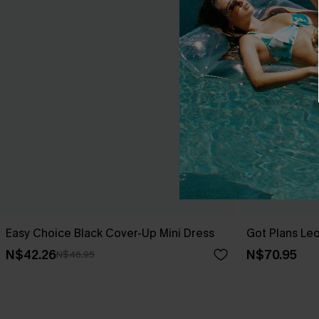
Easy Choice Black Cover-Up Mini Dress
Got Plans Le
N$42.26
N$70.95
N$46.95