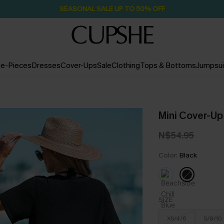
SEASONAL SALE UP TO 50% OFF
e-Pieces
Dresses
Cover-Ups
Sale
Clothing
Tops & Bottoms
Jumpsui
Mini Cover-Up
N$54.95
Color:
Black
SIZE
XS/4/6
S/8/10