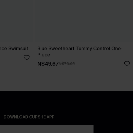
ece Swimsuit
Blue Sweetheart Tummy Control One-
Piece
N$49.67
N$70.95
DOWNLOAD CUPSHE APP