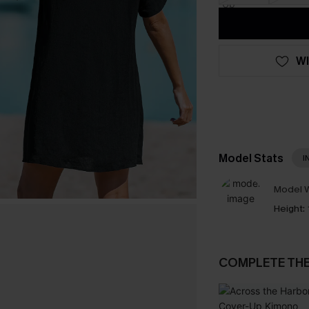
WI
Model Stats
I
Model W
Height:
COMPLETE TH