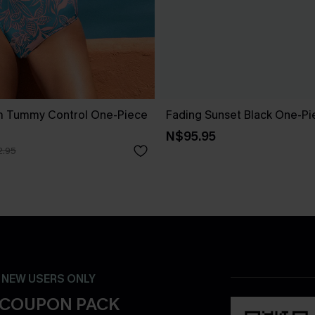
m Tummy Control One-Piece
Fading Sunset Black One-Pi
N$95.95
.95
- NEW USERS ONLY
 COUPON PACK