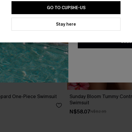
GO TO CUPSHE-US
By clicking this button, you a
updates from Cupshe via email
Stay here
Conditions
and
Privacy Policy
.
SUBS
opard One-Piece Swimsuit
Sunday Bloom Tummy Contr
Swimsuit
N$58.07
N$82.95