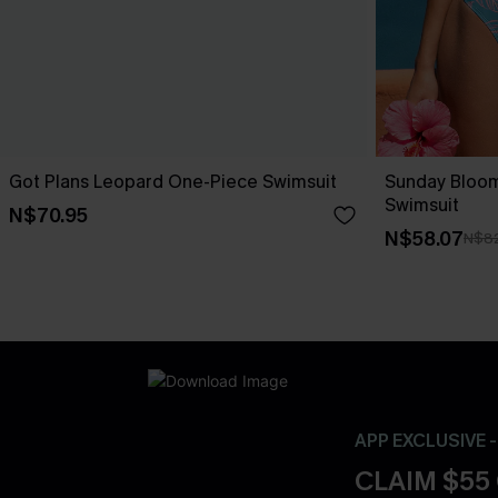
Got Plans Leopard One-Piece Swimsuit
Sunday Bloo
Swimsuit
N$70.95
N$58.07
N$82
APP EXCLUSIVE 
CLAIM $55