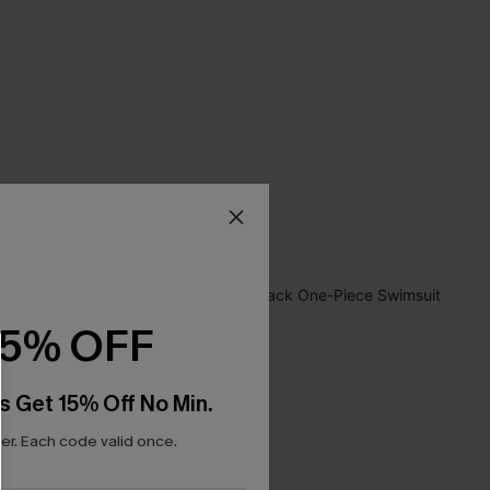
15% OFF
s Get 15% Off No Min.
r. Each code valid once.