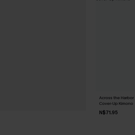
Across the Harbor
Cover-Up Kimono
N$71.95