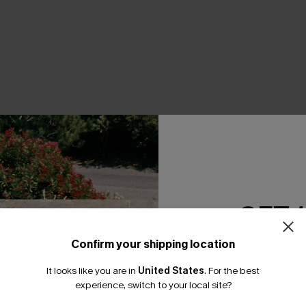
THER
GET 
Confirm your shipping location
Email Subscriber
It looks like you are in
United States
.
For the best
*One code per orde
experience, switch to your local site?