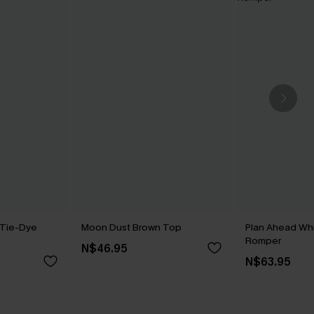
 Tie-Dye
Moon Dust Brown Top
Plan Ahead Wh
Romper
N$46.95
N$63.95