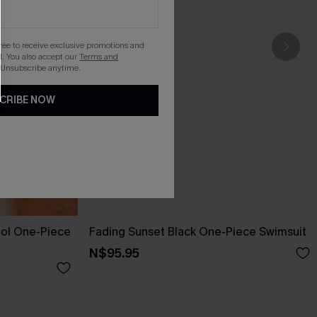
gree to receive exclusive promotions and
. You also accept our
Terms and
 Unsubscribe anytime.
CRIBE NOW
ol One-Piece
Fading Sunset Black One-Piece Swimsuit
N$95.95