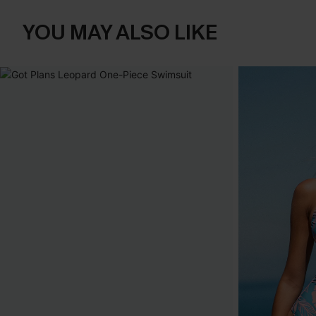
YOU MAY ALSO LIKE