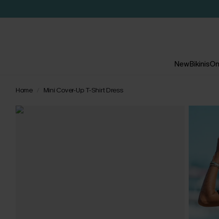
New
Bikinis
On
Home
Mini Cover-Up T-Shirt Dress