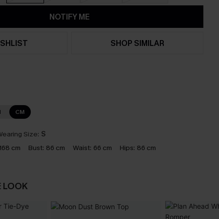
NOTIFY ME
SHLIST
SHOP SIMILAR
N
CM
earing Size:
S
168 cm
Bust:
86 cm
Waist:
66 cm
Hips:
86 cm
E LOOK