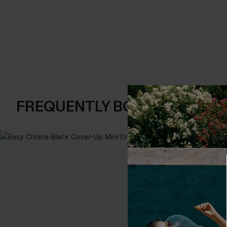
FREQUENTLY BOUGHT TOGE