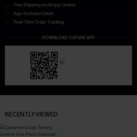
Free Shipping on All App Orders
App-Exclusive Deals
Real-Time Order Tracking
DOWNLOAD CUPSHE APP
RECENTLY VIEWED