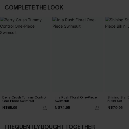
COMPLETE THE LOOK
Berry Crush Tummy Control
In a Rush Floral One-Piece
Shining Star 
One-Piece Swimsuit
Swimsuit
Bikini Set
N$65.95
N$74.95
N$79.95
FREQUENTLY BOUGHT TOGETHER