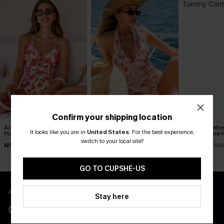
Confirm your shipping location
Act of Self-Love Floral One-
Delicate Blossom Floral
Blue Sweeth
It looks like you are in
United States
.
For the best experience,
Piece Swimsuit
One-Piece Swimsuit
Control One-
switch to your local site?
N$53.87
N$55.27
N$49.67
N$76.95
N$78.95
N$7
GO TO CUPSHE-US
APP EXCLUSIVE - NEW USERS ONLY
Stay here
CLAIM $55 COUPON PACK