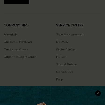
COMPANY INFO
SERVICE CENTER
About Us
Size Measurement
Customer Reviews
Delivery
Customer Cares
Order Status
Cupshe Supply Chain
Return
Start A Return
Contact Us
Faqs
QUICK LINKS
PROGRAMS &
PARTNERSHIPS