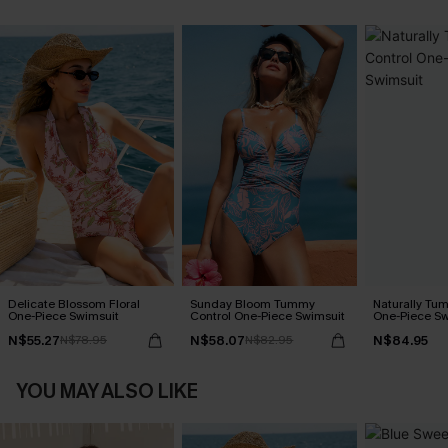
Delicate Blossom Floral
Sunday Bloom Tummy
Naturally Tu
One-Piece Swimsuit
Control One-Piece Swimsuit
One-Piece Sw
N$55.27
N$58.07
N$84.95
N$78.95
N$82.95
YOU MAY ALSO LIKE