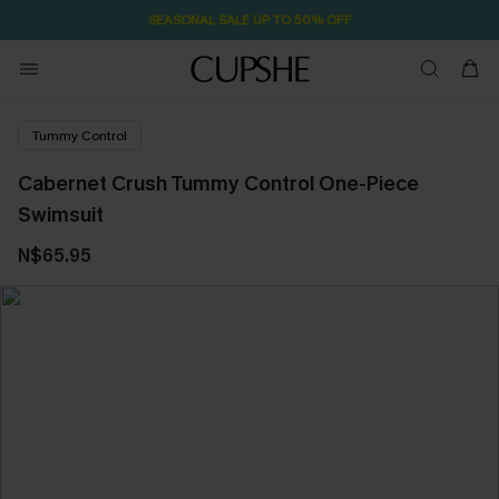
SEASONAL SALE UP TO 50% OFF
Tummy Control
Cabernet Crush Tummy Control One-Piece
Swimsuit
N$65.95