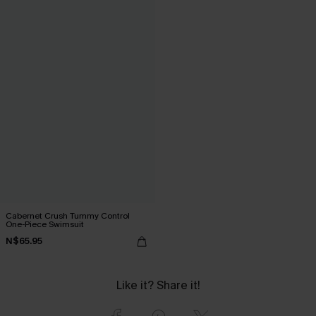
Cabernet Crush Tummy Control
One-Piece Swimsuit
N$65.95
Like it? Share it!