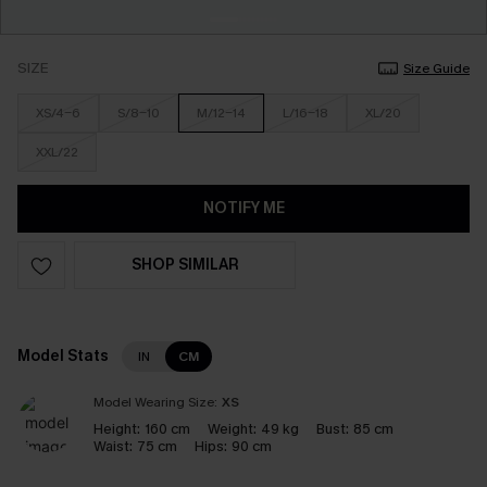
SIZE
Size Guide
XS/4-6
S/8-10
M/12-14
L/16-18
XL/20
XXL/22
NOTIFY ME
SHOP SIMILAR
Model Stats
IN
CM
Model Wearing Size:
XS
Height:
160 cm
Weight:
49 kg
Bust:
85 cm
Waist:
75 cm
Hips:
90 cm