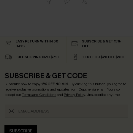
EASY RETURN WITHIN 60
SUBSCRIBE & GET 15%
DAYS
OFF
FREE SHIPPING NZD $79+
TEXT FOR $20 OFF $90+
SUBSCRIBE & GET CODE
Subscribe now to enjoy
15% OFF NO MIN.
! By clicking this button, you agree to
receive exclusive promotions and updates from Cupshe via email. You also
accept our
Terms and Conditions
and
Privacy Policy
. Unsubscribe anytime.
SUBSCRIBE