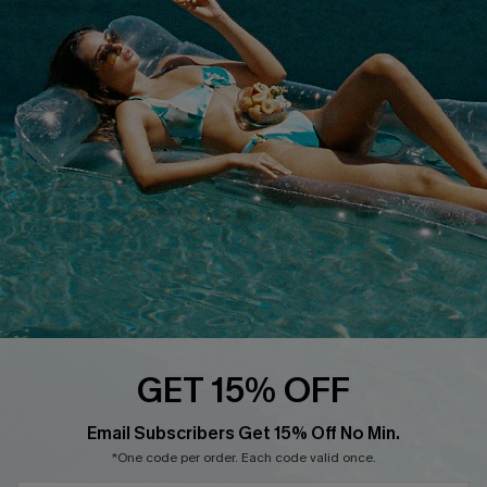
Cupshe E-Gift Card
Loyalty Program
DOWNLOAD CUPSHE APP
FOLLOW US ON
GET 15% OFF
Email Subscribers Get 15% Off No Min.
*One code per order. Each code valid once.
Copyright 2026 © Cupshe, All rights reserved