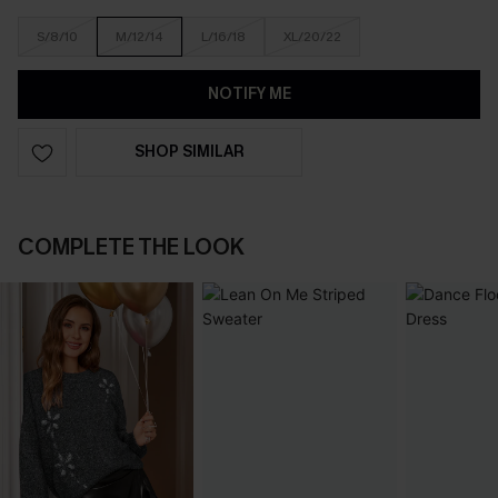
S/8/10
M/12/14
L/16/18
XL/20/22
NOTIFY ME
SHOP SIMILAR
COMPLETE THE LOOK