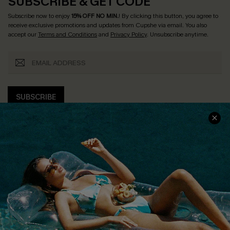
SUBSCRIBE & GET CODE
Subscribe now to enjoy
15% OFF NO MIN.
! By clicking this button, you agree to
receive exclusive promotions and updates from Cupshe via email. You also
accept our
Terms and Conditions
and
Privacy Policy
. Unsubscribe anytime.
SUBSCRIBE
COMPANY INFO
SERVICE CENTER
About Us
Size Measurement
Customer Reviews
Delivery
Customer Cares
Order Status
Cupshe Supply Chain
Return