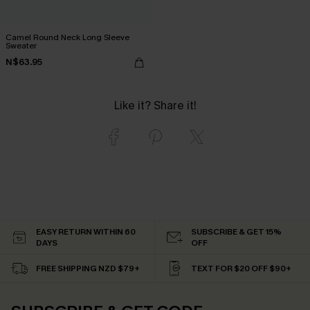
Camel Round Neck Long Sleeve
Sweater
N$63.95
Like it? Share it!
EASY RETURN WITHIN 60
SUBSCRIBE & GET 15%
DAYS
OFF
FREE SHIPPING NZD $79+
TEXT FOR $20 OFF $90+