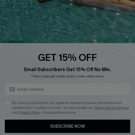
Start A Return
Contact Us
Faqs
QUICK LINKS
PROGRAMS &
GET 15% OFF
PARTNERSHIPS
Cupshe E-Gift Card
SUBSCRIBE & GET CODE
Loyalty Program
Email Subscribers Get 15% Off No Min.
*One code per order. Each code valid once.
By clicking this button, you agree to receive exclusive promotions and
updates from Cupshe via email. You also accept our
Terms and Conditions
and
Privacy Policy
. Unsubscribe anytime.
DOWNLOAD CUPSHE APP
SUBSCRIBE NOW