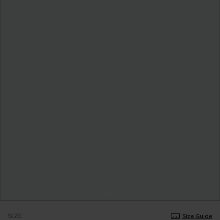
SIZE
Size Guide