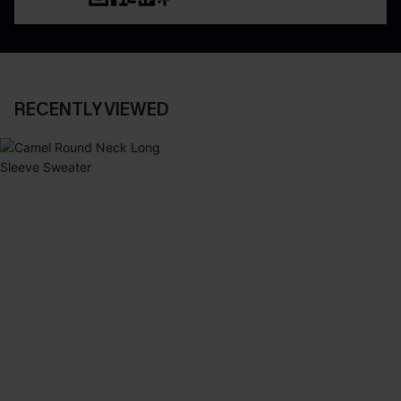
RECENTLY VIEWED