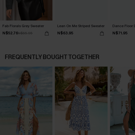
Fab Florals Grey Sweater
Lean On Me Striped Sweater
Dance Floor 
N$52.76
N$63.95
N$71.95
N$65.95
FREQUENTLY BOUGHT TOGETHER