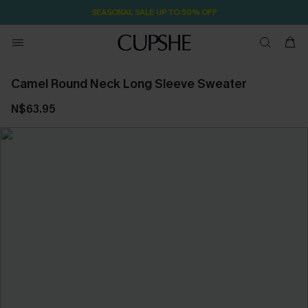
SEASONAL SALE UP TO 50% OFF
Camel Round Neck Long Sleeve Sweater
N$63.95