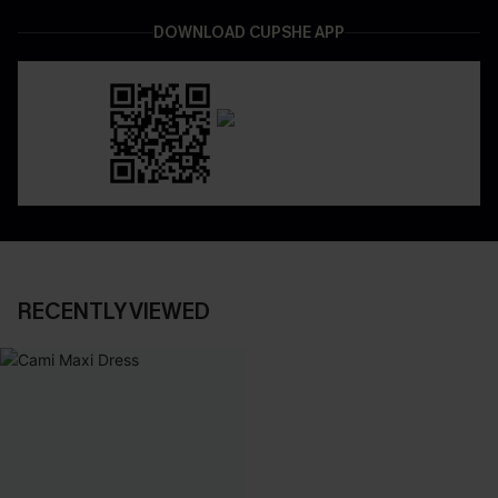
DOWNLOAD CUPSHE APP
RECENTLY VIEWED