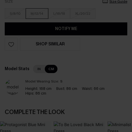
SIZE
Size Guide
S/8/10
M/12/14
L/16/18
XL/20/22
NOTIFY ME
SHOP SIMILAR
Model Stats
IN
CM
Model Wearing Size:
S
Height:
168 cm
Bust:
86 cm
Waist:
66 cm
Hips:
86 cm
COMPLETE THE LOOK