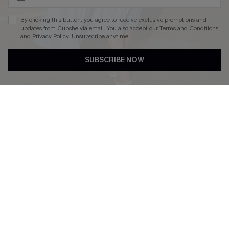
By clicking this button, you agree to receive exclusive promotions and
updates from Cupshe via email. You also accept our
Terms and Conditions
and
Privacy Policy
. Unsubscribe anytime.
DOWNLOAD CUPSHE APP
SUBSCRIBE NOW
FOLLOW US ON
Copyright 2026 © Cupshe, All rights reserved
See our
terms of use
,
privacy policy
.