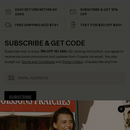
EASY RETURN WITHIN 60
SUBSCRIBE & GET 15%
DAYS
OFF
FREE SHIPPING NZD $79+
TEXT FOR $20 OFF $90+
SUBSCRIBE & GET CODE
Subscribe now to enjoy
15% OFF NO MIN.
! By clicking this button, you agree to
receive exclusive promotions and updates from Cupshe via email. You also
accept our
Terms and Conditions
and
Privacy Policy
. Unsubscribe anytime.
SUBSCRIBE