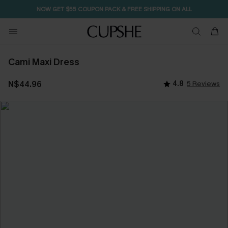
NOW GET $55 COUPON PACK & FREE SHIPPING ON ALL
Cami Maxi Dress
N$44.96
4.8
5 Reviews