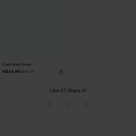
Cami Maxi Dress
N$44.96
N$49.95
Like it? Share it!