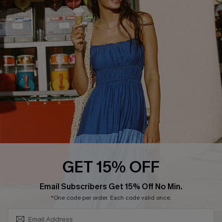
COMPANY INFO
SERVICE CENTER
About Us
Size Measurement
Customer Reviews
Delivery
Customer Cares
Order Status
Cupshe Supply Chain
Return
Start A Return
Contact Us
Faqs
QUICK LINKS
PROGRAMS &
GET 15% OFF
PARTNERSHIPS
Cupshe E-Gift Card
SUBSCRIBE & GET CODE
Loyalty Program
Email Subscribers Get 15% Off No Min.
*One code per order. Each code valid once.