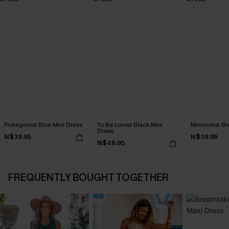
Protagonist Blue Mini Dress
To Be Loved Black Mini
Minimalist Br
Dress
N$39.95
N$39.95
N$46.95
FREQUENTLY BOUGHT TOGETHER