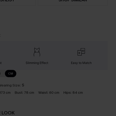
t
nt
Slimming Effect
Easy to Match
N
CM
earing Size:
S
173 cm
Bust:
78 cm
Waist:
60 cm
Hips:
84 cm
E LOOK