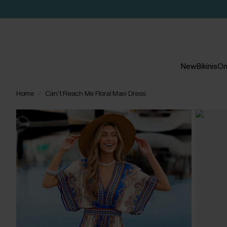
New
Bikinis
On
Home
Can’t Reach Me Floral Maxi Dress