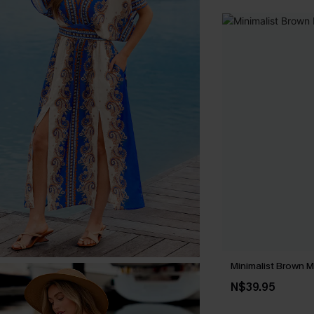
Minimalist Brown M
N$39.95