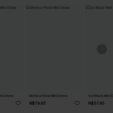
ini Dress
Monica Floral Mini Dress
Sol Black Mini 
N$79.95
N$57.95