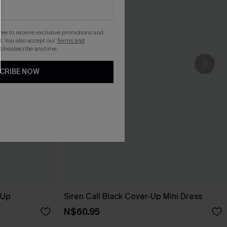
gree to receive exclusive promotions and
. You also accept our
Terms and
 Unsubscribe anytime.
CRIBE NOW
-Up
Siren Call Black Cover-Up Mini Dress
N$60.95