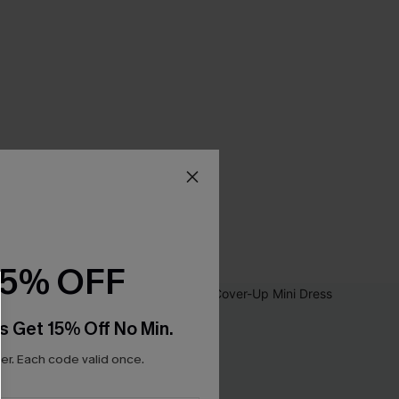
15% OFF
s Get 15% Off No Min.
r. Each code valid once.