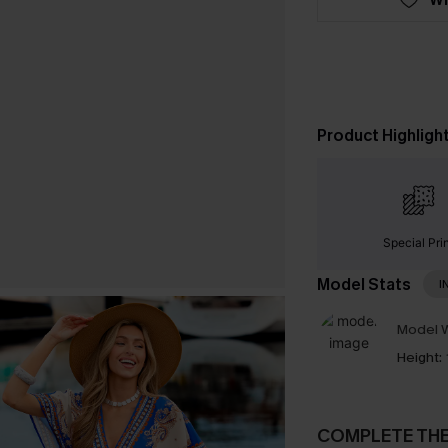
Product Highligh
Special Pri
Model Stats
I
Model W
Height:
COMPLETE TH