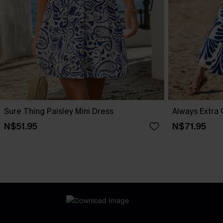
Sure Thing Paisley Mini Dress
Always Extra 
N$51.95
N$71.95