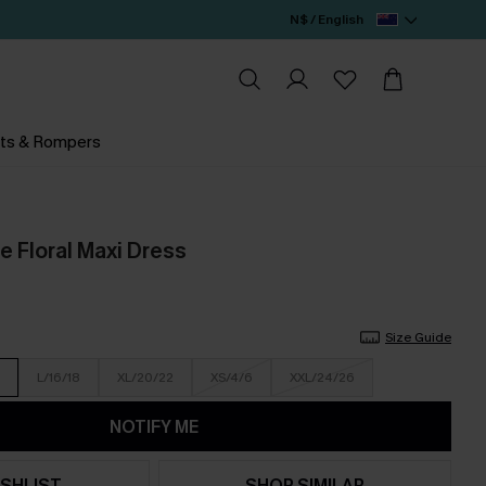
N$ / English
ts & Rompers
e Floral Maxi Dress
Size Guide
L/16/18
XL/20/22
XS/4/6
XXL/24/26
NOTIFY ME
SHLIST
SHOP SIMILAR