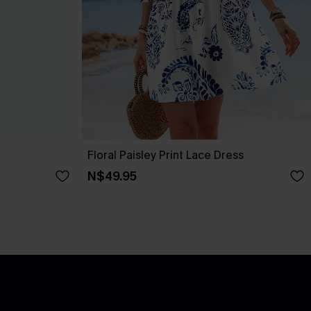
Floral Paisley Print Lace Dress
N$49.95