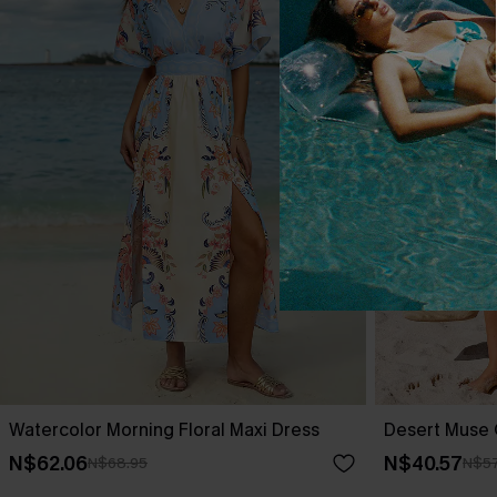
Watercolor Morning Floral Maxi Dress
Desert Muse 
N$62.06
N$40.57
N$68.95
N$57