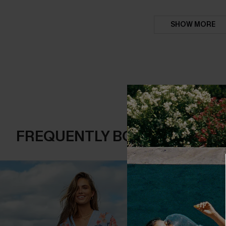
SHOW MORE
FREQUENTLY BOUGHT TOGE