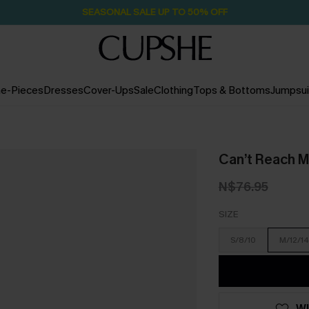
SEASONAL SALE UP TO 50% OFF
e-Pieces
Dresses
Cover-Ups
Sale
Clothing
Tops & Bottoms
Jumpsui
Can’t Reach M
N$76.95
SIZE
S/8/10
M/12/14
WI