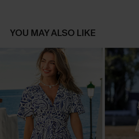
YOU MAY ALSO LIKE