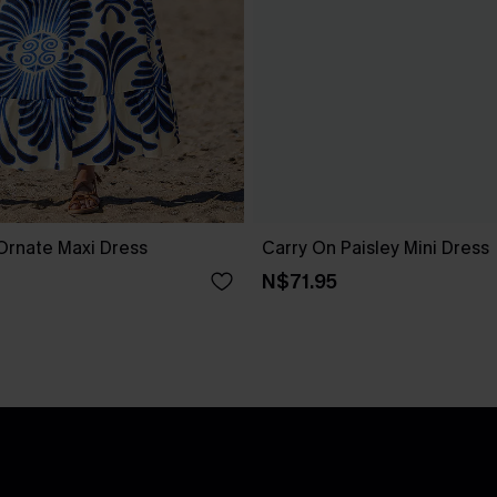
Ornate Maxi Dress
Carry On Paisley Mini Dress
N$71.95