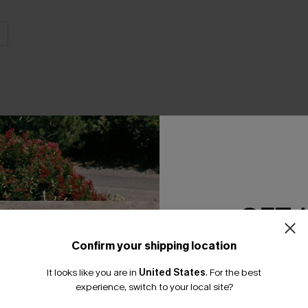
THER
GET 
Confirm your shipping location
Email Subscriber
It looks like you are in
United States
.
For the best
*One code per orde
experience, switch to your local site?