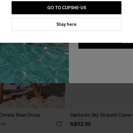
GO TO CUPSHE-US
By clicking this button, you a
updates from Cupshe via email
Stay here
Conditions
and
Privacy Policy
.
SUBS
Ornate Maxi Dress
Santorini Sky Striped Cover
N$52.95
.95