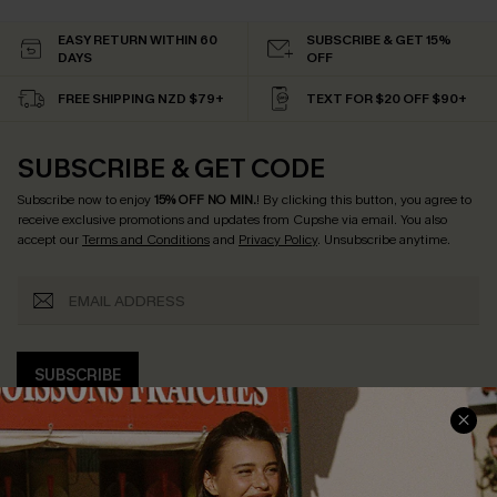
EASY RETURN WITHIN 60
SUBSCRIBE & GET 15%
DAYS
OFF
FREE SHIPPING NZD $79+
TEXT FOR $20 OFF $90+
SUBSCRIBE & GET CODE
Subscribe now to enjoy
15% OFF NO MIN.
! By clicking this button, you agree to
receive exclusive promotions and updates from Cupshe via email. You also
accept our
Terms and Conditions
and
Privacy Policy
. Unsubscribe anytime.
SUBSCRIBE