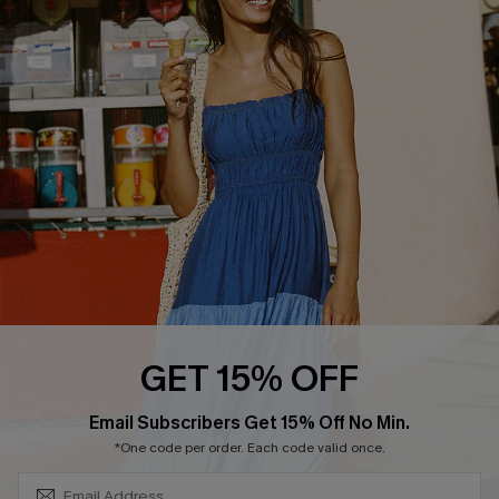
COMPANY INFO
SERVICE CENTER
About Us
Size Measurement
Customer Reviews
Delivery
Customer Cares
Order Status
Cupshe Supply Chain
Return
Start A Return
Contact Us
Faqs
QUICK LINKS
PROGRAMS &
GET 15% OFF
PARTNERSHIPS
Cupshe E-Gift Card
SUBSCRIBE & GET CODE
Loyalty Program
Email Subscribers Get 15% Off No Min.
*One code per order. Each code valid once.