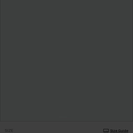
SIZE
Size Guide