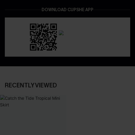
DOWNLOAD CUPSHE APP
RECENTLY VIEWED