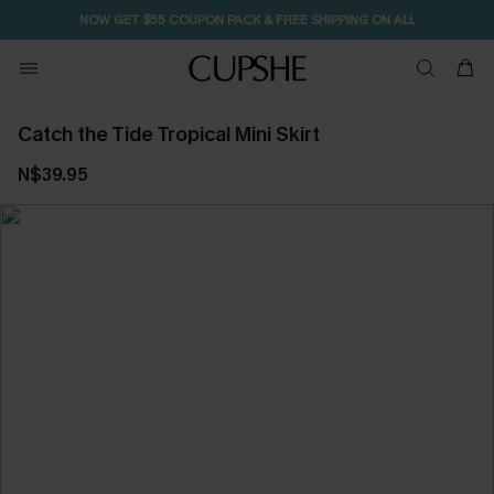
NOW GET $55 COUPON PACK & FREE SHIPPING ON ALL
Catch the Tide Tropical Mini Skirt
N$39.95