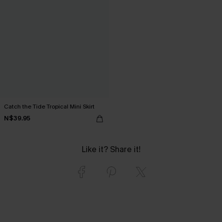
Catch the Tide Tropical Mini Skirt
N$39.95
Like it? Share it!