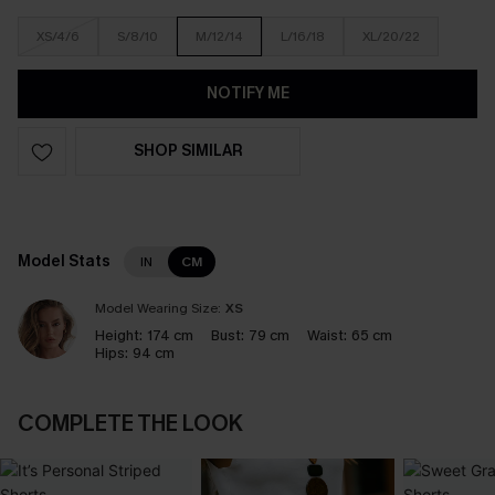
XS/4/6
S/8/10
M/12/14
L/16/18
XL/20/22
NOTIFY ME
SHOP SIMILAR
Model Stats
IN
CM
Model Wearing Size:
XS
Height:
174 cm
Bust:
79 cm
Waist:
65 cm
Hips:
94 cm
COMPLETE THE LOOK