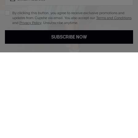
By clicking this button, you agree to receive exclusive promotions and
updates from Cupshe via email. You also accept our
Terms and Conditions
and
Privacy Policy
. Unsubscribe anytime.
DOWNLOAD CUPSHE APP
SUBSCRIBE NOW
FOLLOW US ON
Copyright 2026 © Cupshe, All rights reserved
See our
terms of use
,
privacy policy
.