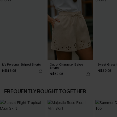
It’s Personal Striped Shorts
Out of Character Beige
Sweet Grass S
Shorts
N$46.95
N$39.95
N$52.95
FREQUENTLY BOUGHT TOGETHER