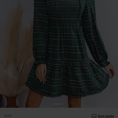
SIZE
Size Guide