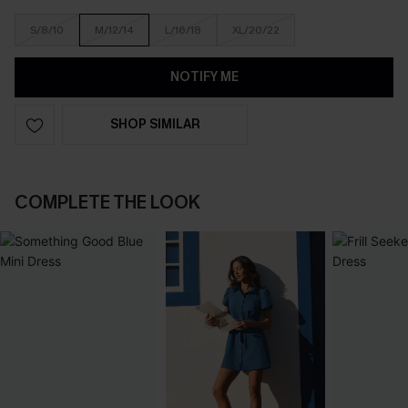
S/8/10
M/12/14
L/16/18
XL/20/22
NOTIFY ME
SHOP SIMILAR
COMPLETE THE LOOK