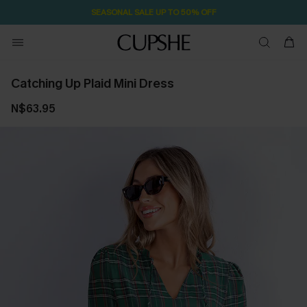
SEASONAL SALE UP TO 50% OFF
Catching Up Plaid Mini Dress
N$63.95