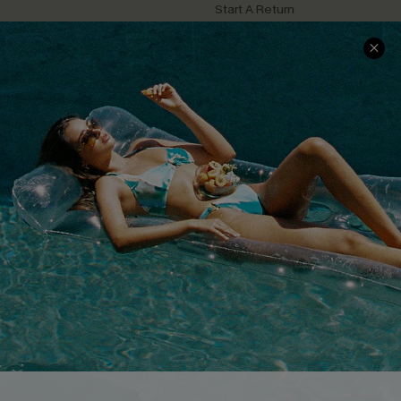
Start A Return
Contact Us
Faqs
QUICK LINKS
PROGRAMS &
PARTNERSHIPS
Cupshe E-Gift Card
Loyalty Program
DOWNLOAD CUPSHE APP