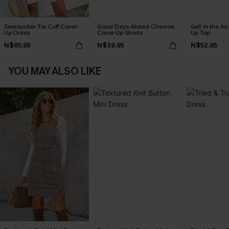
Seersucker Tie Cuff Cover-
Good Days Ahead Chevron
Salt in the Ai
Up Dress
Cover-Up Shorts
Up Top
N$65.95
N$39.95
N$52.95
YOU MAY ALSO LIKE