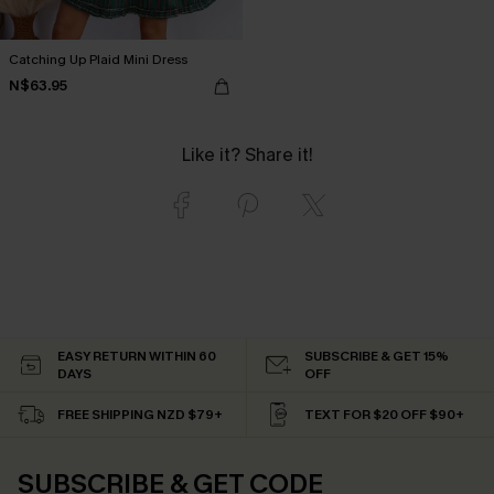
Catching Up Plaid Mini Dress
N$63.95
Like it? Share it!
EASY RETURN WITHIN 60
SUBSCRIBE & GET 15%
DAYS
OFF
FREE SHIPPING NZD $79+
TEXT FOR $20 OFF $90+
SUBSCRIBE & GET CODE