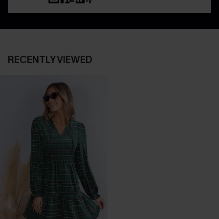
RECENTLY VIEWED