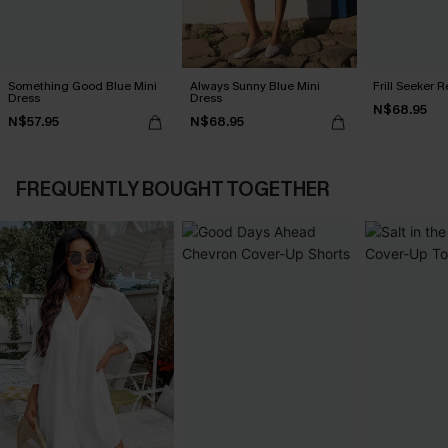
Something Good Blue Mini
Always Sunny Blue Mini
Frill Seeker 
Dress
Dress
N$68.95
N$57.95
N$68.95
FREQUENTLY BOUGHT TOGETHER