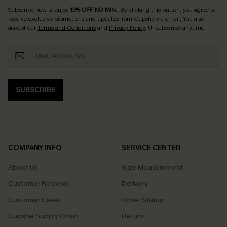
Subscribe now to enjoy
15% OFF NO MIN.
! By clicking this button, you agree to
receive exclusive promotions and updates from Cupshe via email. You also
accept our
Terms and Conditions
and
Privacy Policy
. Unsubscribe anytime.
SUBSCRIBE
COMPANY INFO
SERVICE CENTER
About Us
Size Measurement
Customer Reviews
Delivery
Customer Cares
Order Status
Cupshe Supply Chain
Return