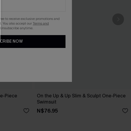
gree to receive exclusive promotions and
. You also accept our
Terms and
 Unsubscribe anytime.
CRIBE NOW
ne-Piece
On the Up & Up Slim & Sculpt One-Piece
Swimsuit
N$76.95