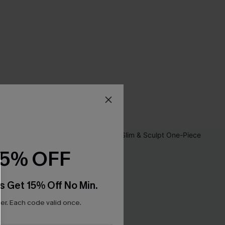
15% OFF
s Get 15% Off No Min.
r. Each code valid once.