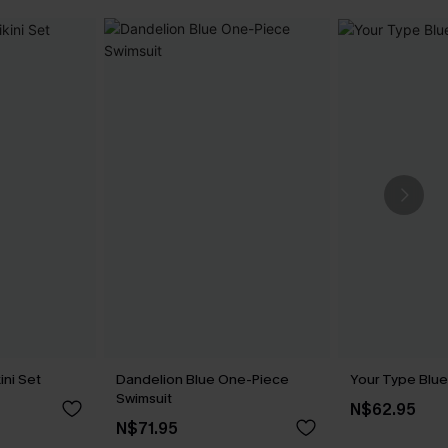
ini Set
Dandelion Blue One-Piece
Your Type Blue
Swimsuit
N$62.95
N$71.95