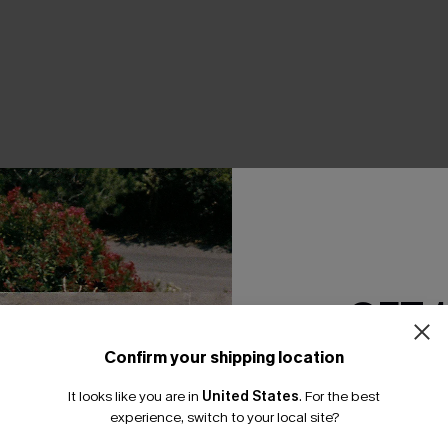
THER
GET 
Confirm your shipping location
Email Subscriber
It looks like you are in
United States
.
For the best
*One code per orde
experience, switch to your local site?