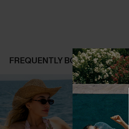
FREQUENTLY BOUGHT TOGE