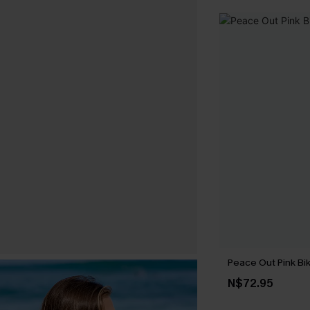
Peace Out Pink Bik
N$72.95