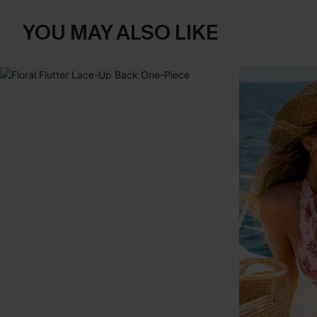
YOU MAY ALSO LIKE