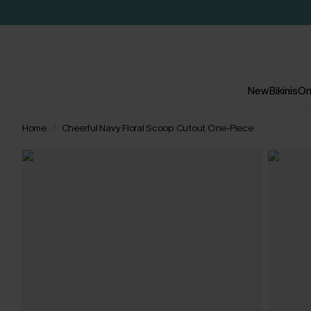
New
Bikinis
On
Home
Cheerful Navy Floral Scoop Cutout One-Piece