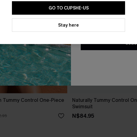
GO TO CUPSHE-US
By clicking this button, you a
updates from Cupshe via email
Stay here
Conditions
and
Privacy Policy
.
SUBS
m Tummy Control One-Piece
Naturally Tummy Control O
Swimsuit
N$84.95
.95