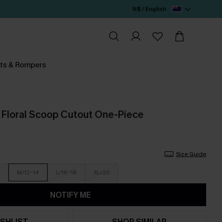
N$ / English
ts & Rompers
 Floral Scoop Cutout One-Piece
Size Guide
M/12-14
L/16-18
XL/20
NOTIFY ME
SHLIST
SHOP SIMILAR