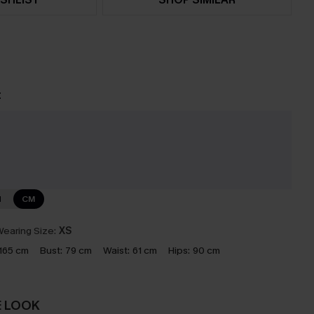
t
e
N
CM
earing Size:
XS
165 cm
Bust:
79 cm
Waist:
61 cm
Hips:
90 cm
E LOOK