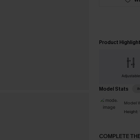
Product Highligh
Adjustabl
Model Stats
I
Model W
Height:
COMPLETE TH