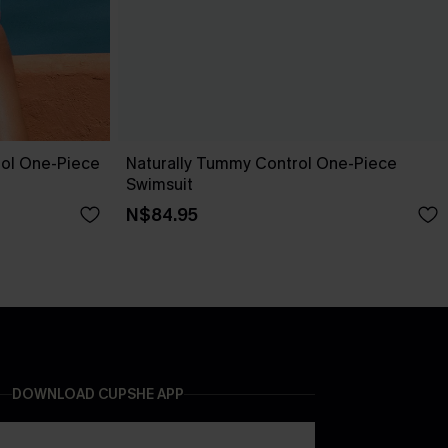
ol One-Piece
Naturally Tummy Control One-Piece
Swimsuit
N$84.95
DOWNLOAD CUPSHE APP