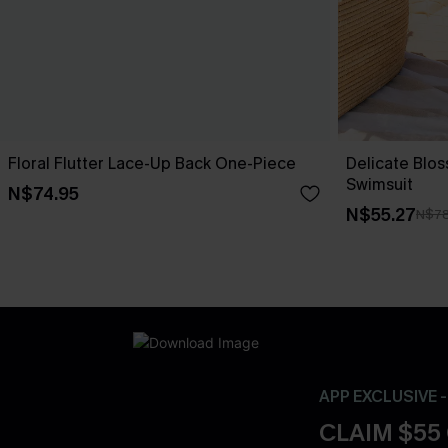
Floral Flutter Lace-Up Back One-Piece
Delicate Blo
Swimsuit
N$74.95
N$55.27
N$78
APP EXCLUSIVE 
CLAIM $55