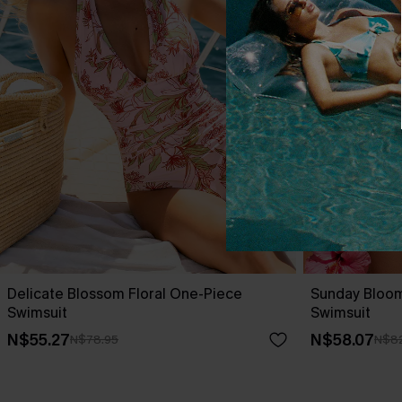
Delicate Blossom Floral One-Piece
Sunday Bloo
Swimsuit
Swimsuit
N$55.27
N$58.07
N$78.95
N$82