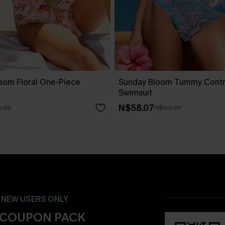
ssom Floral One-Piece
Sunday Bloom Tummy Contr
Swimsuit
N$58.07
.95
N$82.95
- NEW USERS ONLY
 COUPON PACK