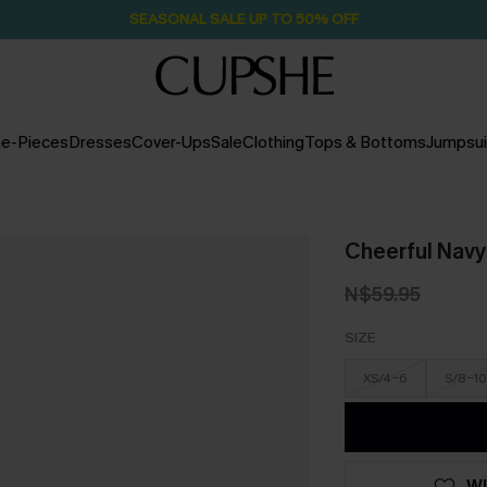
SEASONAL SALE UP TO 50% OFF
e-Pieces
Dresses
Cover-Ups
Sale
Clothing
Tops & Bottoms
Jumpsui
Cheerful Navy
N$59.95
SIZE
XS/4-6
S/8-10
WI