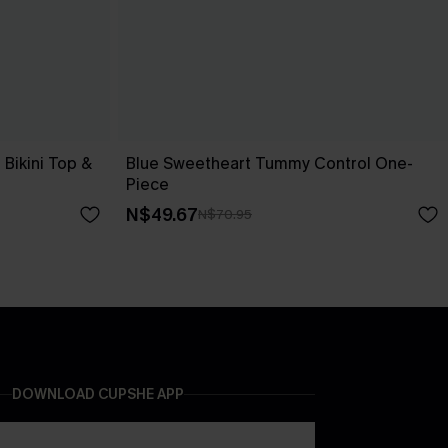
Bikini Top &
Blue Sweetheart Tummy Control One-
Piece
N$49.67
N$70.95
DOWNLOAD CUPSHE APP