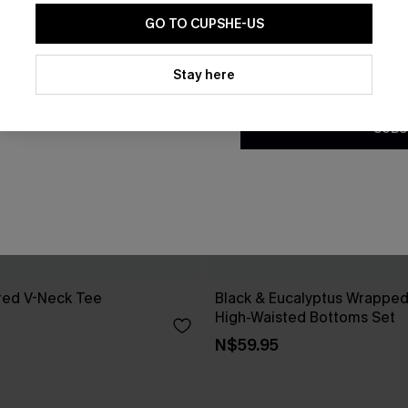
GO TO CUPSHE-US
By clicking this button, you a
updates from Cupshe via email
Stay here
Conditions
and
Privacy Policy
.
SUBS
red V-Neck Tee
Black & Eucalyptus Wrapped 
High-Waisted Bottoms Set
N$59.95