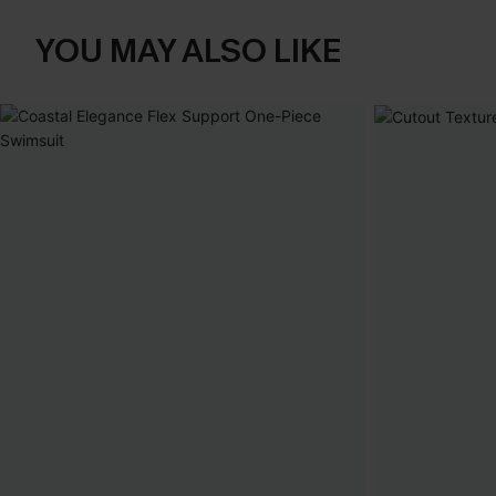
YOU MAY ALSO LIKE