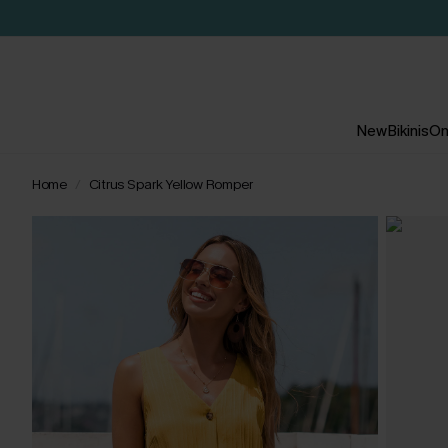
New
Bikinis
On
Home
Citrus Spark Yellow Romper