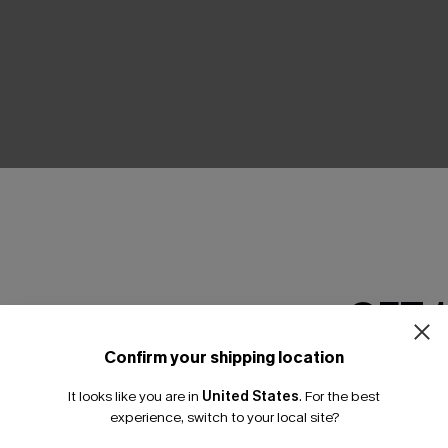
THER
GET 
Confirm your shipping location
Email Subscriber
It looks like you are in
United States
.
For the best
*One code per orde
experience, switch to your local site?