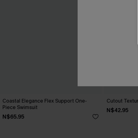
Coastal Elegance Flex Support One-
Cutout Textu
Piece Swimsuit
N$42.95
N$65.95