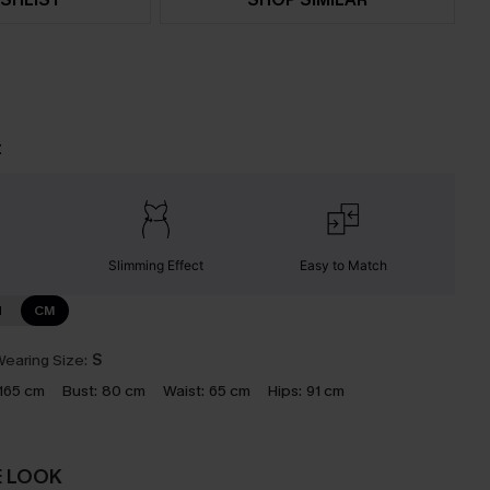
t
Slimming Effect
Easy to Match
N
CM
earing Size:
S
165 cm
Bust:
80 cm
Waist:
65 cm
Hips:
91 cm
E LOOK