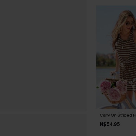
Carry On Striped 
N$54.95