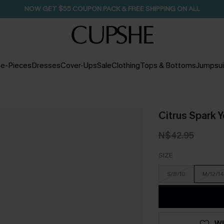
NOW GET $55 COUPON PACK & FREE SHIPPING ON ALL
e-Pieces
Dresses
Cover-Ups
Sale
Clothing
Tops & Bottoms
Jumpsui
Citrus Spark 
N$42.95
SIZE
S/8/10
M/12/14
WI