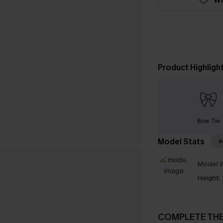
Product Highligh
Bow Tie
Model Stats
I
Model W
Height:
COMPLETE TH