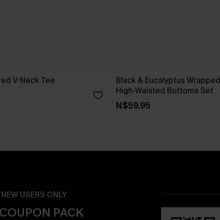
red V-Neck Tee
Black & Eucalyptus Wrapped 
High-Waisted Bottoms Set
N$59.95
- NEW USERS ONLY
 COUPON PACK