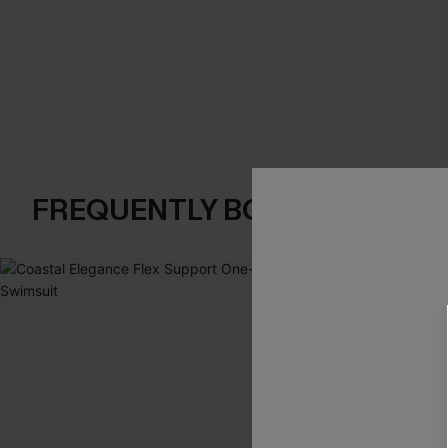
FREQUENTLY BOUGHT TOGE