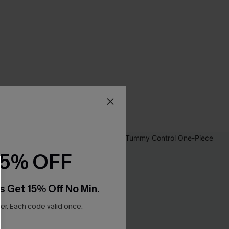
15% OFF
s Get 15% Off No Min.
r. Each code valid once.