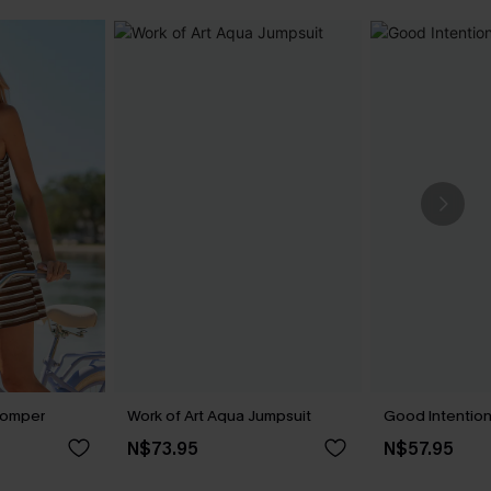
Romper
Work of Art Aqua Jumpsuit
Good Intentio
N$73.95
N$57.95