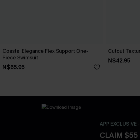
Coastal Elegance Flex Support One-
Cutout Textu
Piece Swimsuit
N$42.95
N$65.95
APP EXCLUSIVE 
CLAIM $55