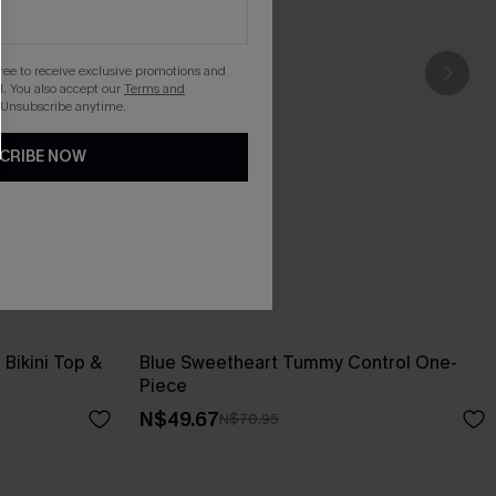
gree to receive exclusive promotions and
. You also accept our
Terms and
 Unsubscribe anytime.
CRIBE NOW
Bikini Top &
Blue Sweetheart Tummy Control One-
Piece
N$49.67
N$70.95