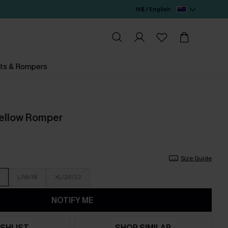
N$ / English
ts & Rompers
Yellow Romper
Size Guide
L/16/18
XL/20/22
NOTIFY ME
SHLIST
SHOP SIMILAR