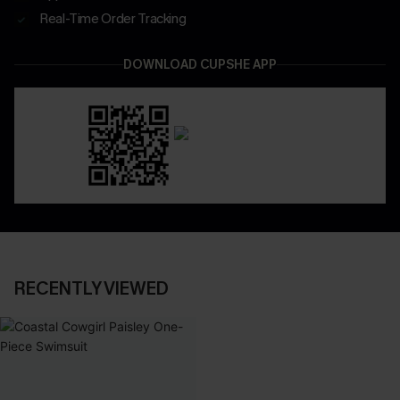
Real-Time Order Tracking
DOWNLOAD CUPSHE APP
RECENTLY VIEWED