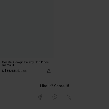
Coastal Cowgirl Paisley One-Piece
Swimsuit
N$35.48
N$70.95
Like it? Share it!