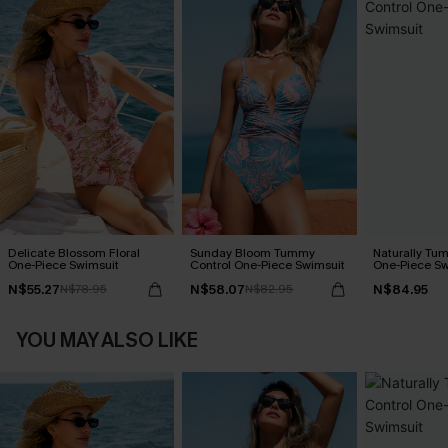
Delicate Blossom Floral
Sunday Bloom Tummy
Naturally Tu
One-Piece Swimsuit
Control One-Piece Swimsuit
One-Piece Sw
N$55.27
N$58.07
N$84.95
N$78.95
N$82.95
YOU MAY ALSO LIKE