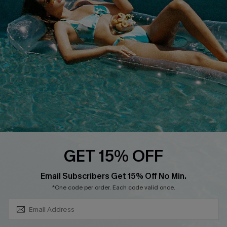
DOWNLOAD CUPSHE APP
FOLLOW US ON
GET 15% OFF
SUBSCRIBE & GET CODE
Email Subscribers Get 15% Off No Min.
*One code per order. Each code valid once.
Copyright 2026 © Cupshe, All rights reserved
See our
terms of use
,
privacy policy
.