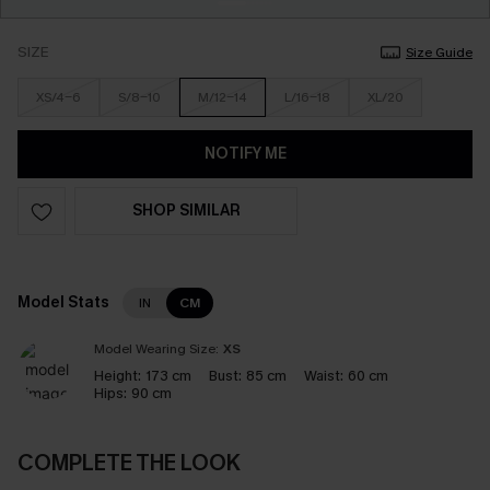
SIZE
Size Guide
XS/4-6
S/8-10
M/12-14
L/16-18
XL/20
NOTIFY ME
SHOP SIMILAR
Model Stats
IN
CM
Model Wearing Size:
XS
Height:
173 cm
Bust:
85 cm
Waist:
60 cm
Hips:
90 cm
COMPLETE THE LOOK