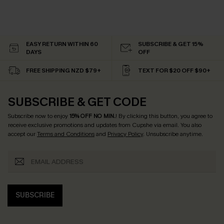
EASY RETURN WITHIN 60
SUBSCRIBE & GET 15%
DAYS
OFF
FREE SHIPPING NZD $79+
TEXT FOR $20 OFF $90+
SUBSCRIBE & GET CODE
Subscribe now to enjoy
15% OFF NO MIN.
! By clicking this button, you agree to
receive exclusive promotions and updates from Cupshe via email. You also
accept our
Terms and Conditions
and
Privacy Policy
. Unsubscribe anytime.
SUBSCRIBE