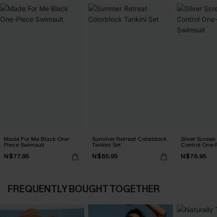
Made For Me Black One-
Summer Retreat Colorblock
Silver Scree
Piece Swimsuit
Tankini Set
Control One-
N$77.95
N$85.95
N$76.95
FREQUENTLY BOUGHT TOGETHER