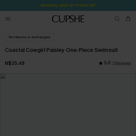
SEASONAL SALE UP TO 50% OFF
No returns or exchanges
Coastal Cowgirl Paisley One-Piece Swimsuit
N$35.48
5.0
1 Reviews