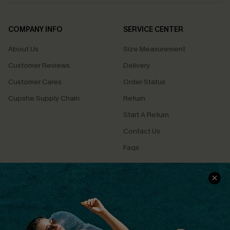
COMPANY INFO
SERVICE CENTER
About Us
Size Measurement
Customer Reviews
Delivery
Customer Cares
Order Status
Cupshe Supply Chain
Return
Start A Return
Contact Us
Faqs
QUICK LINKS
PROGRAMS &
PARTNERSHIPS
Cupshe E-Gift Card
Loyalty Program