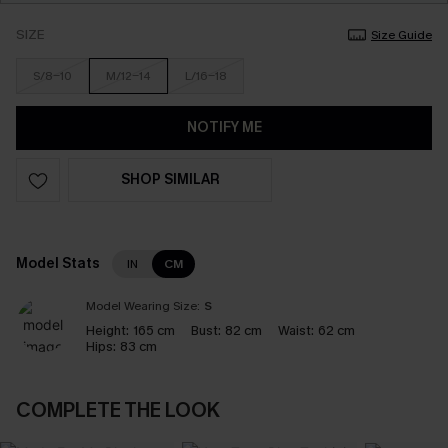
SIZE
Size Guide
S/8-10
M/12-14
L/16-18
NOTIFY ME
SHOP SIMILAR
Model Stats
IN
CM
Model Wearing Size:
S
Height:
165 cm
Bust:
82 cm
Waist:
62 cm
Hips:
83 cm
COMPLETE THE LOOK