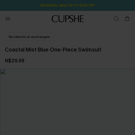
SEASONAL SALE UP TO 50% OFF
No returns or exchanges
Coastal Mist Blue One-Piece Swimsuit
N$29.98