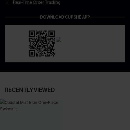
Real-Time Order Tracking
DOWNLOAD CUPSHE APP
RECENTLY VIEWED