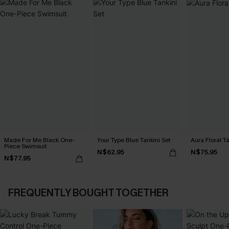
Made For Me Black One-
Your Type Blue Tankini Set
Aura Floral Ta
Piece Swimsuit
N$62.95
N$75.95
N$77.95
FREQUENTLY BOUGHT TOGETHER