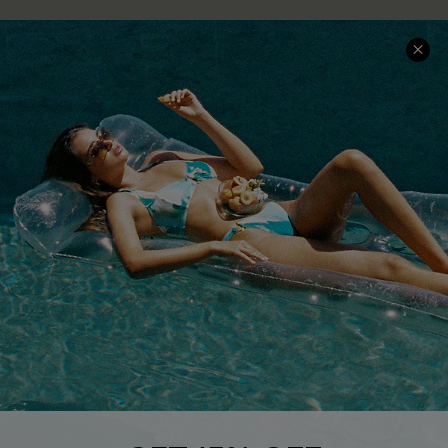
COMPANY INFO
SERVICE CENTER
About Us
Size Measurement
Customer Reviews
Delivery
Customer Cares
Order Status
Cupshe Supply Chain
Return
Start A Return
Contact Us
Faqs
QUICK LINKS
PROGRAMS &
PARTNERSHIPS
Cupshe E-Gift Card
Loyalty Program