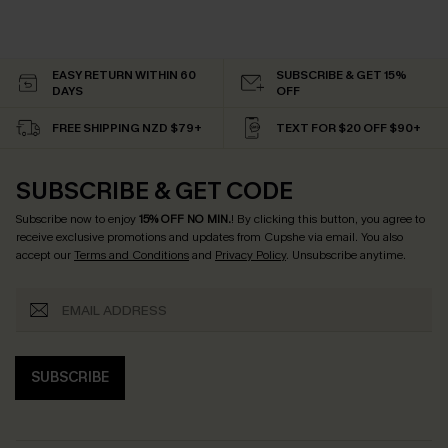
EASY RETURN WITHIN 60
SUBSCRIBE & GET 15%
DAYS
OFF
FREE SHIPPING NZD $79+
TEXT FOR $20 OFF $90+
SUBSCRIBE & GET CODE
Subscribe now to enjoy
15% OFF NO MIN.
! By clicking this button, you agree to
receive exclusive promotions and updates from Cupshe via email. You also
accept our
Terms and Conditions
and
Privacy Policy
. Unsubscribe anytime.
SUBSCRIBE