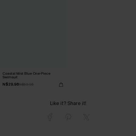
Coastal Mist Blue One-Piece
Swimsuit
N$29.98
N$59.95
Like it? Share it!