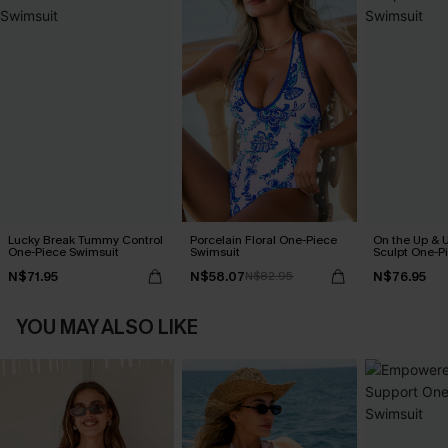
Lucky Break Tummy Control
Porcelain Floral One-Piece
On the Up & 
One-Piece Swimsuit
Swimsuit
Sculpt One-P
N$71.95
N$58.07
N$76.95
N$82.95
YOU MAY ALSO LIKE