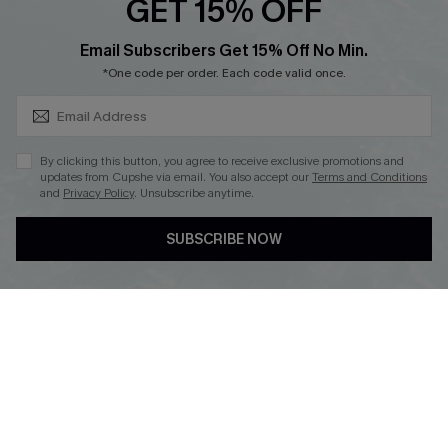
GET 15% OFF
SUBSCRIBE & GET CODE
Email Subscribers Get 15% Off No Min.
*One code per order. Each code valid once.
DOWNLOAD CUPSHE APP
By clicking this button, you agree to receive exclusive promotions and
updates from Cupshe via email. You also accept our
Terms and Conditions
and
Privacy Policy
. Unsubscribe anytime.
FOLLOW US ON
SUBSCRIBE NOW
Copyright 2026 © Cupshe, All rights reserved
See our
terms of use
,
privacy policy
.