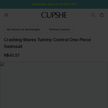
SEASONAL SALE UP TO 50% OFF
No returns or exchanges
Tummy Control
Crashing Waves Tummy Control One-Piece
Swimsuit
N$42.57