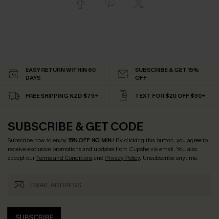
EASY RETURN WITHIN 60
SUBSCRIBE & GET 15%
DAYS
OFF
FREE SHIPPING NZD $79+
TEXT FOR $20 OFF $90+
SUBSCRIBE & GET CODE
Subscribe now to enjoy
15% OFF NO MIN.
! By clicking this button, you agree to
receive exclusive promotions and updates from Cupshe via email. You also
accept our
Terms and Conditions
and
Privacy Policy
. Unsubscribe anytime.
SUBSCRIBE