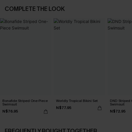
COMPLETE THE LOOK
Bonafide Striped One-Piece
Worldly Tropical Bikini Set
DND Striped 
Swimsuit
Swimsuit
N$77.95
N$76.95
N$72.95
FREQUENTLY BOUGHT TOGETHER