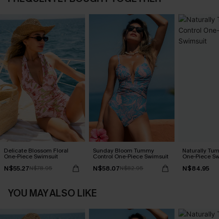
Delicate Blossom Floral
Sunday Bloom Tummy
Naturally Tu
One-Piece Swimsuit
Control One-Piece Swimsuit
One-Piece Sw
N$55.27
N$58.07
N$84.95
N$78.95
N$82.95
YOU MAY ALSO LIKE