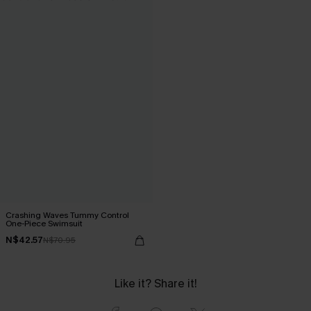
Crashing Waves Tummy Control
One-Piece Swimsuit
N$42.57
N$70.95
Like it? Share it!