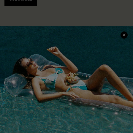
COMPANY INFO
SERVICE CENTER
About Us
Size Measurement
Customer Reviews
Delivery
Customer Cares
Order Status
Cupshe Supply Chain
Return
Start A Return
Contact Us
Faqs
QUICK LINKS
PROGRAMS &
PARTNERSHIPS