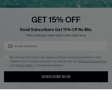
Cupshe E-Gift Card
Loyalty Program
GET 15% OFF
SUBSCRIBE & GET CODE
Email Subscribers Get 15% Off No Min.
*One code per order. Each code valid once.
DOWNLOAD CUPSHE APP
By clicking this button, you agree to receive exclusive promotions and
updates from Cupshe via email. You also accept our
Terms and Conditions
and
Privacy Policy
. Unsubscribe anytime.
FOLLOW US ON
SUBSCRIBE NOW
Copyright 2026 © Cupshe, All rights reserved