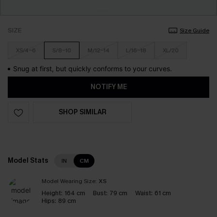
SIZE
Size Guide
XS/4-6
S/8-10
M/12-14
L/16-18
XL/20
Snug at first, but quickly conforms to your curves.
NOTIFY ME
SHOP SIMILAR
Model Stats
IN
CM
Model Wearing Size:
XS
Height:
164 cm
Bust:
79 cm
Waist:
61 cm
Hips:
89 cm