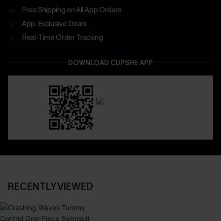
Free Shipping on All App Orders
App-Exclusive Deals
Real-Time Order Tracking
DOWNLOAD CUPSHE APP
RECENTLY VIEWED