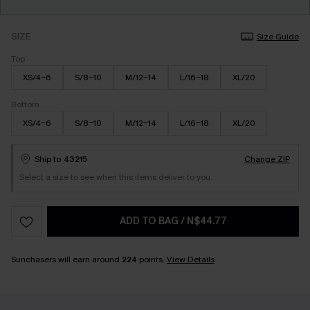
SIZE
Size Guide
Top
XS/4-6
S/8-10
M/12-14
L/16-18
XL/20
Bottom
XS/4-6
S/8-10
M/12-14
L/16-18
XL/20
Ship to
43215
Change ZIP
Select a size to see when this items deliver to you.
ADD TO BAG
/
N$44.77
Sunchasers will earn around
224
points.
View Details