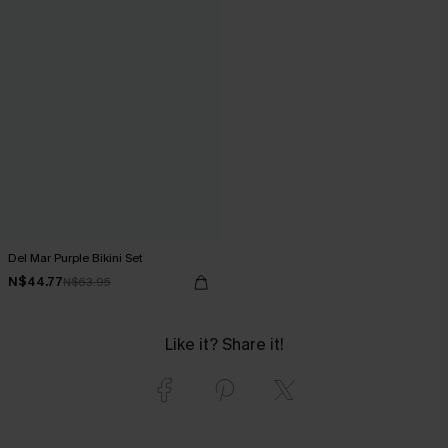
Del Mar Purple Bikini Set
N$44.77
N$63.95
Like it? Share it!