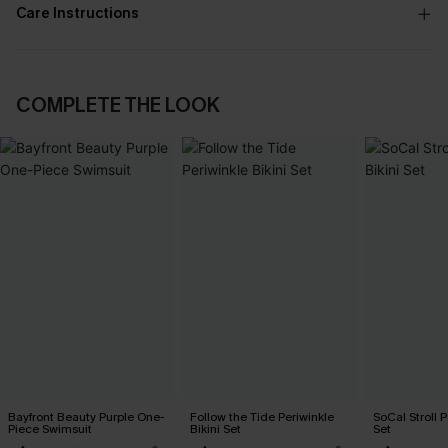
Care Instructions
COMPLETE THE LOOK
Bayfront Beauty Purple One-
Follow the Tide Periwinkle
SoCal Stroll P
Piece Swimsuit
Bikini Set
Set