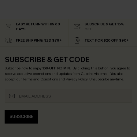
EASY RETURN WITHIN 60
SUBSCRIBE & GET 15%
DAYS
OFF
FREE SHIPPING NZD $79+
TEXT FOR $20 OFF $90+
SUBSCRIBE & GET CODE
Subscribe now to enjoy
15% OFF NO MIN.
! By clicking this button, you agree to
receive exclusive promotions and updates from Cupshe via email. You also
accept our
Terms and Conditions
and
Privacy Policy
. Unsubscribe anytime.
SUBSCRIBE