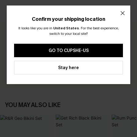
CUSTOMER REVIEWS
Confirm your shipping location
It looks like you are in
United States
.
For the best experience,
switch to your local site?
0.0
GO TO CUPSHE-US
Be the First to Review
Earn 30+ points for each review you leave!
Stay here
WRITE A REVIEW
YOU MAY ALSO LIKE