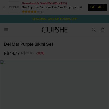
Download & Grab $55 (Was $35)
GET APP
New App User Exclusive. Plus Free Shipping on All
2D:0H:1M:16S
NOW GET $55 COUPON PACK & FREE SHIPPING ON ALL
Pair Up & Free Gift $119+
84 k+
SEASONAL SALE UP TO 50% OFF
Del Mar Purple Bikini Set
N$44.77
N$63.95
-30%