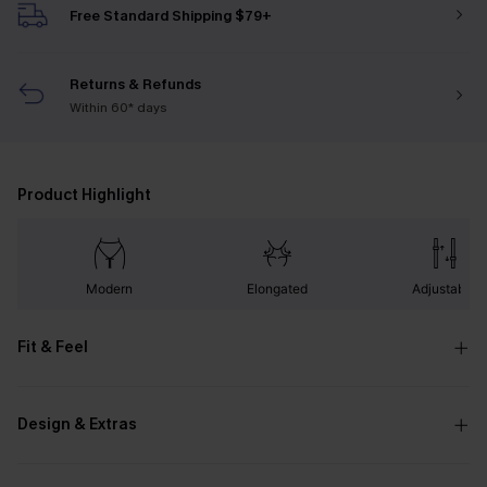
Free Standard Shipping $79+
Returns & Refunds
Within 60* days
Product Highlight
Modern
Elongated
Adjustable
Fit & Feel
Design & Extras