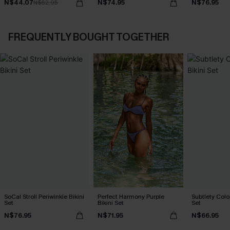
N$44.07
N$74.95
N$76.95
N$62.95
FREQUENTLY BOUGHT TOGETHER
SoCal Stroll Periwinkle Bikini
Perfect Harmony Purple
Subtlety Colo
Set
Bikini Set
Set
N$76.95
N$71.95
N$66.95