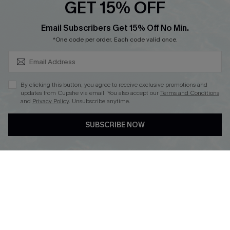
GET 15% OFF
SUBSCRIBE & GET CODE
Email Subscribers Get 15% Off No Min.
*One code per order. Each code valid once.
DOWNLOAD CUPSHE APP
By clicking this button, you agree to receive exclusive promotions and
updates from Cupshe via email. You also accept our
Terms and Conditions
and
Privacy Policy
. Unsubscribe anytime.
FOLLOW US ON
SUBSCRIBE NOW
Copyright 2026 © Cupshe, All rights reserved
See our
terms of use
,
privacy policy
.