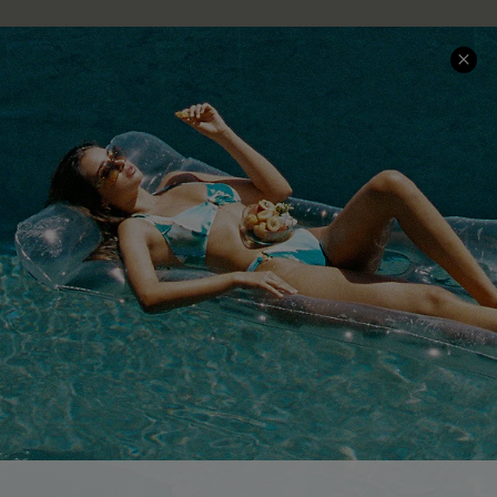
COMPANY INFO
SERVICE CENTER
About Us
Size Measurement
Customer Reviews
Delivery
Customer Cares
Order Status
Cupshe Supply Chain
Return
Start A Return
Contact Us
Faqs
QUICK LINKS
PROGRAMS &
PARTNERSHIPS
Cupshe E-Gift Card
Loyalty Program