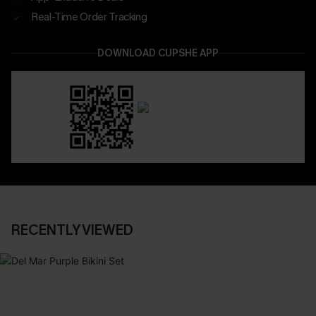
Real-Time Order Tracking
DOWNLOAD CUPSHE APP
RECENTLY VIEWED