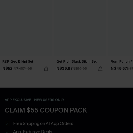
R&R Geo Bikini Set
Get Rich Black Bikini Set
Rum Punch Flo
N$52.47
N$39.87
N$49.67
N$74.95
N$56.95
N$7
APP EXCLUSIVE - NEW USERS ONLY
CLAIM $55 COUPON PACK
Free Shipping on All App Orders
App-Exclusive Deals