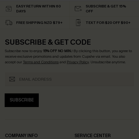
EASY RETURN WITHIN 60
SUBSCRIBE & GET 15%
DAYS
OFF
FREE SHIPPING NZD $79+
TEXT FOR $20 OFF $90+
SUBSCRIBE & GET CODE
Subscribe now to enjoy
15% OFF NO MIN.
! By clicking this button, you agree to
receive exclusive promotions and updates from Cupshe via email. You also
accept our
Terms and Conditions
and
Privacy Policy
. Unsubscribe anytime.
SUBSCRIBE
COMPANY INFO
SERVICE CENTER