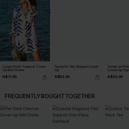
Carpe Diem Tropical Cover-
Santorini Sky Striped Cover-
Sweet as Hon
Up Mini Dress
Up
Cover-Up Top
N$71.95
N$52.95
N$60.95
FREQUENTLY BOUGHT TOGETHER