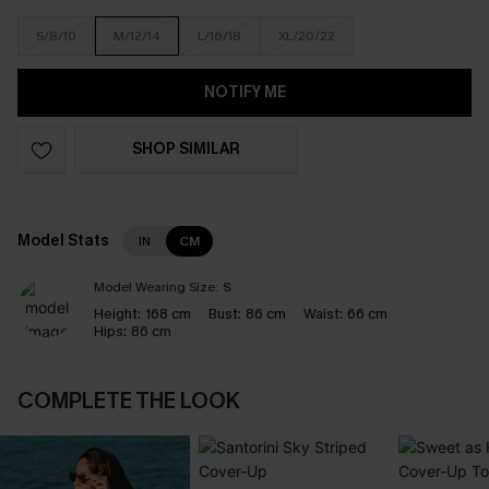
S/8/10
M/12/14
L/16/18
XL/20/22
NOTIFY ME
SHOP SIMILAR
Model Stats
IN
CM
Model Wearing Size:
S
Height:
168 cm
Bust:
86 cm
Waist:
66 cm
Hips:
86 cm
COMPLETE THE LOOK