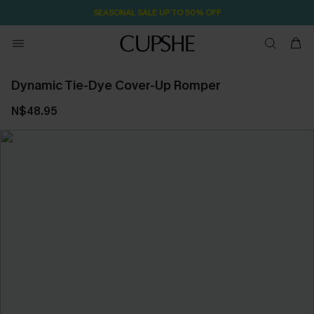
SEASONAL SALE UP TO 50% OFF
Dynamic Tie-Dye Cover-Up Romper
N$48.95