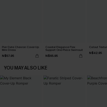
Pier Date Chevron Cover-Up
Coastal Elegance Flex
Cutout Textu
Mini Dress
Support One-Piece Swimsuit
N$42.95
N$57.95
N$65.95
YOU MAY ALSO LIKE