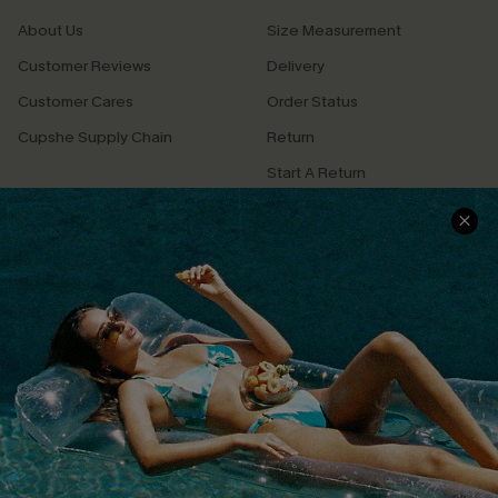
About Us
Size Measurement
Customer Reviews
Delivery
Customer Cares
Order Status
Cupshe Supply Chain
Return
Start A Return
Contact Us
Faqs
QUICK LINKS
PROGRAMS &
PARTNERSHIPS
Cupshe E-Gift Card
Loyalty Program