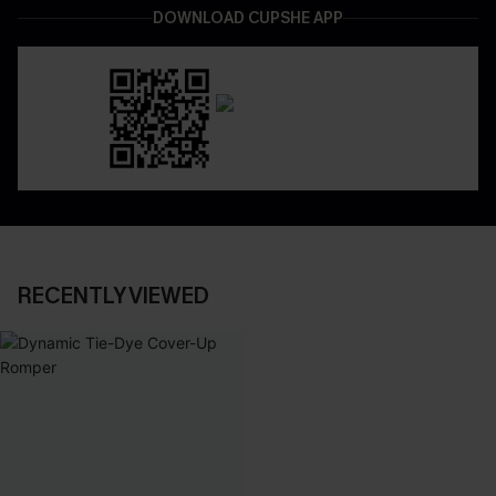
DOWNLOAD CUPSHE APP
RECENTLY VIEWED