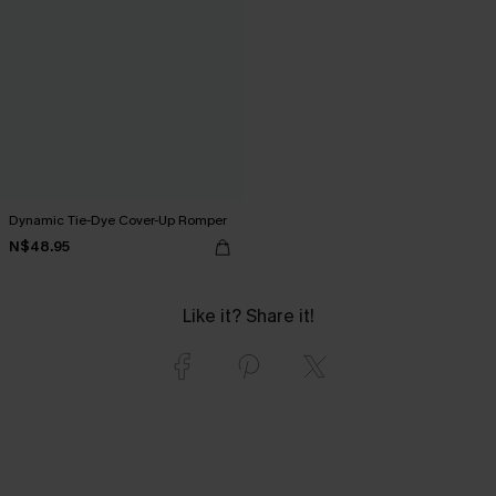
Dynamic Tie-Dye Cover-Up Romper
N$48.95
Like it? Share it!