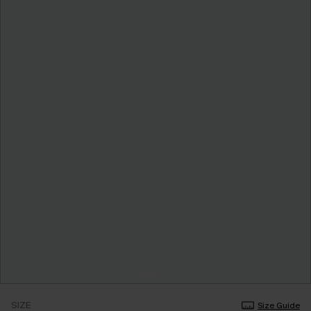
SIZE
Size Guide