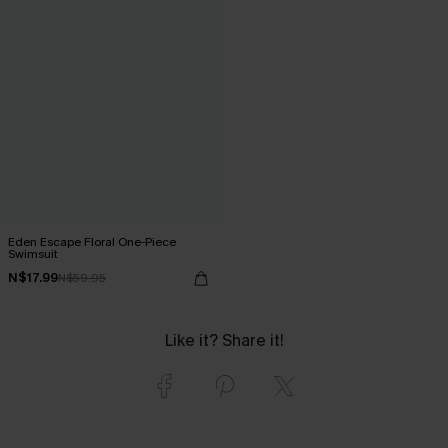
Eden Escape Floral One-Piece
Swimsuit
N$17.99
N$59.95
Like it? Share it!