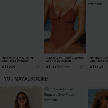
Here for It Slim & Sculpt
Sunset Glow Tummy Control
Naturally Tu
One-Piece Swimsuit
One-Piece Swimsuit
One-Piece Sw
N$80.95
N$46.17
N$84.95
N$65.95
YOU MAY ALSO LIKE