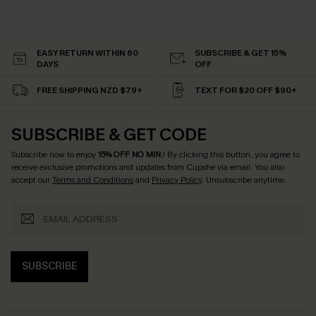
EASY RETURN WITHIN 60
SUBSCRIBE & GET 15%
DAYS
OFF
FREE SHIPPING NZD $79+
TEXT FOR $20 OFF $90+
SUBSCRIBE & GET CODE
Subscribe now to enjoy
15% OFF NO MIN.
! By clicking this button, you agree to
receive exclusive promotions and updates from Cupshe via email. You also
accept our
Terms and Conditions
and
Privacy Policy
. Unsubscribe anytime.
SUBSCRIBE