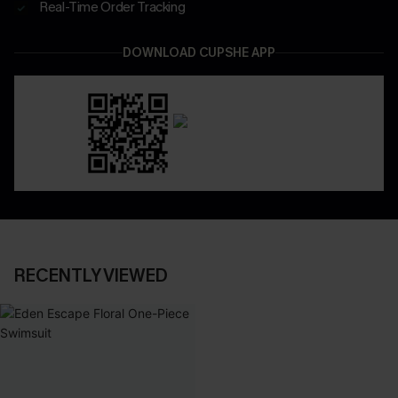
Real-Time Order Tracking
DOWNLOAD CUPSHE APP
RECENTLY VIEWED