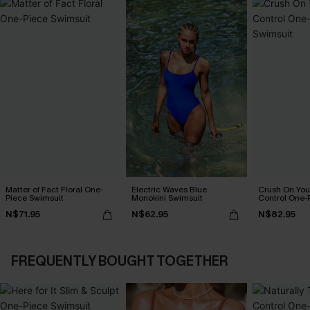
Matter of Fact Floral One-
Electric Waves Blue
Crush On Yo
Piece Swimsuit
Monokini Swimsuit
Control One-
N$71.95
N$62.95
N$82.95
FREQUENTLY BOUGHT TOGETHER