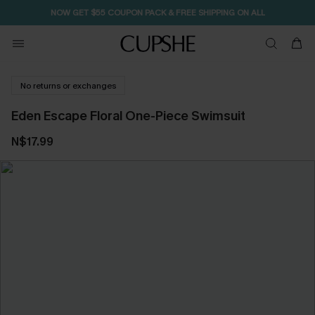
NOW GET $55 COUPON PACK & FREE SHIPPING ON ALL
No returns or exchanges
Eden Escape Floral One-Piece Swimsuit
N$17.99