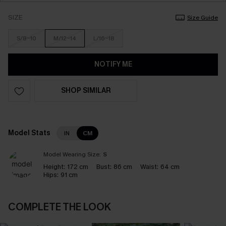
SIZE
Size Guide
S/8-10
M/12-14
L/16-18
NOTIFY ME
SHOP SIMILAR
Model Stats
IN
CM
Model Wearing Size:
S
Height:
172 cm
Bust:
86 cm
Waist:
64 cm
Hips:
91 cm
COMPLETE THE LOOK