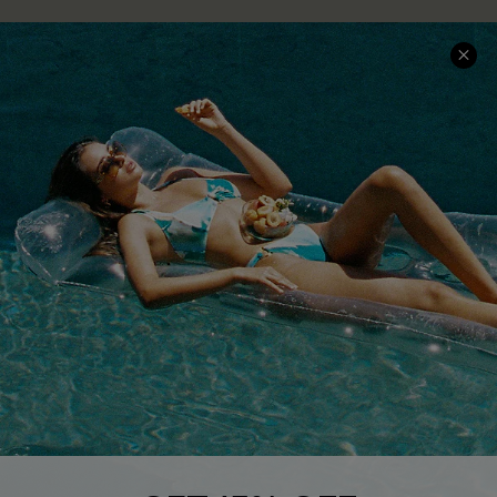
COMPANY INFO
SERVICE CENTER
About Us
Size Measurement
Customer Reviews
Delivery
Customer Cares
Order Status
Cupshe Supply Chain
Return
Start A Return
Contact Us
Faqs
QUICK LINKS
PROGRAMS &
PARTNERSHIPS
Cupshe E-Gift Card
Loyalty Program