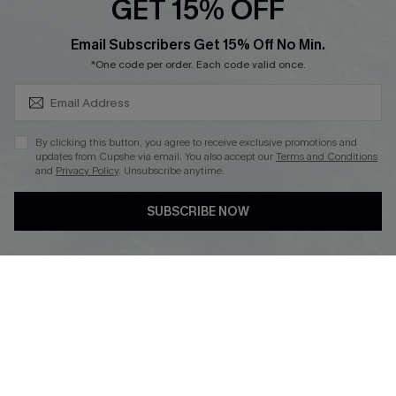
GET 15% OFF
SUBSCRIBE & GET CODE
Email Subscribers Get 15% Off No Min.
*One code per order. Each code valid once.
DOWNLOAD CUPSHE APP
By clicking this button, you agree to receive exclusive promotions and
updates from Cupshe via email. You also accept our
Terms and Conditions
and
Privacy Policy
. Unsubscribe anytime.
FOLLOW US ON
SUBSCRIBE NOW
Copyright 2026 © Cupshe, All rights reserved
See our
terms of use
,
privacy policy
.