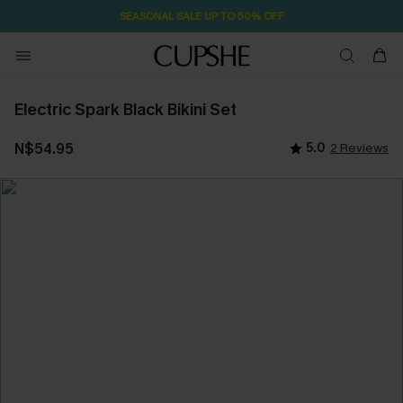
SEASONAL SALE UP TO 50% OFF
Electric Spark Black Bikini Set
N$54.95
5.0
2 Reviews