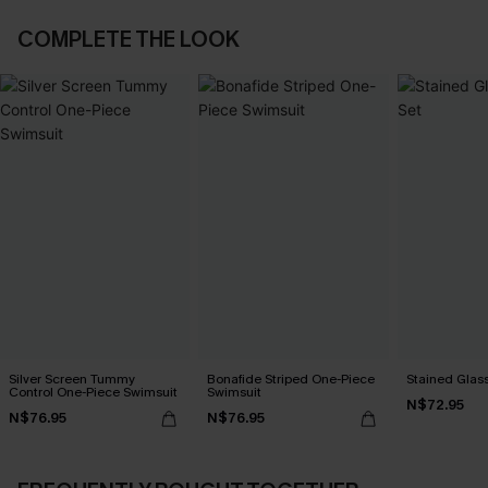
COMPLETE THE LOOK
Silver Screen Tummy
Bonafide Striped One-Piece
Stained Glass
Control One-Piece Swimsuit
Swimsuit
N$72.95
N$76.95
N$76.95