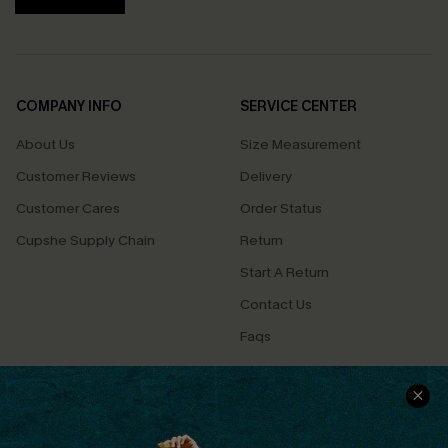
COMPANY INFO
SERVICE CENTER
About Us
Size Measurement
Customer Reviews
Delivery
Customer Cares
Order Status
Cupshe Supply Chain
Return
Start A Return
Contact Us
Faqs
QUICK LINKS
PROGRAMS &
PARTNERSHIPS
Cupshe E-Gift Card