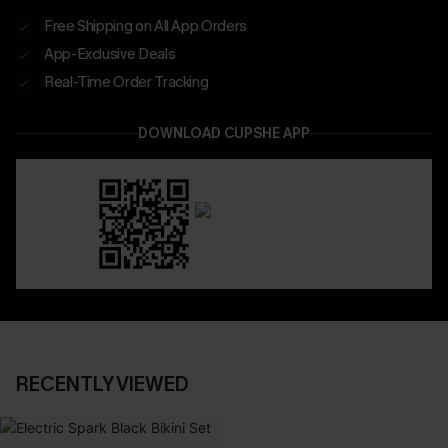
Free Shipping on All App Orders
App-Exclusive Deals
Real-Time Order Tracking
DOWNLOAD CUPSHE APP
RECENTLY VIEWED