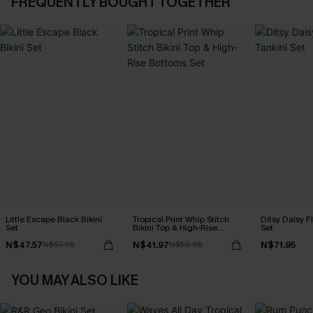
FREQUENTLY BOUGHT TOGETHER
Little Escape Black Bikini
Tropical Print Whip Stitch
Ditsy Daisy Fl
Set
Bikini Top & High-Rise
Set
Bottoms Set
N$47.57
N$41.97
N$71.95
N$67.95
N$59.95
YOU MAY ALSO LIKE