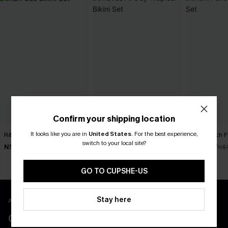
Confirm your shipping location
It looks like you are in
United States
.
For the best experience,
R&R Geo Bikini Set
Waves All Day Tropical Bikini
Rum Punch Flo
Set
switch to your local site?
N$52.47
N$49.67
N$74.95
N$7
N$32.98
N$65.95
GO TO CUPSHE-US
Stay here
APP EXCLUSIVE - NEW USERS ONLY
CLAIM $55 COUPON PACK