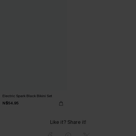
Electric Spark Black Bikini Set
N$54.95
Like it? Share it!