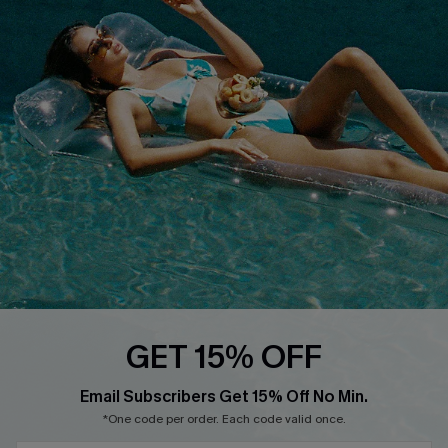
Loyalty Program
DOWNLOAD CUPSHE APP
FOLLOW US ON
GET 15% OFF
Email Subscribers Get 15% Off No Min.
*One code per order. Each code valid once.
Copyright 2026 © Cupshe, All rights reserved