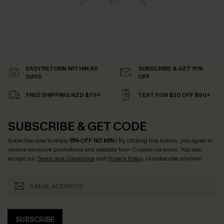
EASY RETURN WITHIN 60
SUBSCRIBE & GET 15%
DAYS
OFF
FREE SHIPPING NZD $79+
TEXT FOR $20 OFF $90+
SUBSCRIBE & GET CODE
Subscribe now to enjoy
15% OFF NO MIN.
! By clicking this button, you agree to
receive exclusive promotions and updates from Cupshe via email. You also
accept our
Terms and Conditions
and
Privacy Policy
. Unsubscribe anytime.
SUBSCRIBE