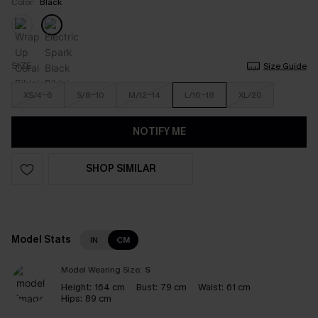
Color:
Black
SIZE
Size Guide
XS/4-6
S/8-10
M/12-14
L/16-18
XL/20
NOTIFY ME
SHOP SIMILAR
Model Stats
IN
CM
Model Wearing Size:
S
Height:
164 cm
Bust:
79 cm
Waist:
61 cm
Hips:
89 cm