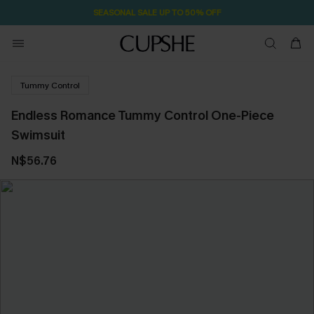
SEASONAL SALE UP TO 50% OFF
Tummy Control
Endless Romance Tummy Control One-Piece
Swimsuit
N$56.76