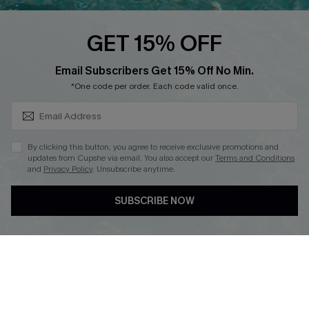
Loyalty Program
GET 15% OFF
SUBSCRIBE & GET CODE
Email Subscribers Get 15% Off No Min.
*One code per order. Each code valid once.
DOWNLOAD CUPSHE APP
By clicking this button, you agree to receive exclusive promotions and
updates from Cupshe via email. You also accept our
Terms and Conditions
and
Privacy Policy
. Unsubscribe anytime.
FOLLOW US ON
SUBSCRIBE NOW
Copyright 2026 © Cupshe, All rights reserved
See our
terms of use
,
privacy policy
.