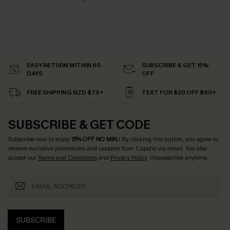
EASY RETURN WITHIN 60
SUBSCRIBE & GET 15%
DAYS
OFF
FREE SHIPPING NZD $79+
TEXT FOR $20 OFF $90+
SUBSCRIBE & GET CODE
Subscribe now to enjoy
15% OFF NO MIN.
! By clicking this button, you agree to
receive exclusive promotions and updates from Cupshe via email. You also
accept our
Terms and Conditions
and
Privacy Policy
. Unsubscribe anytime.
SUBSCRIBE