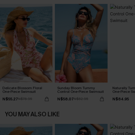
Delicate Blossom Floral
Sunday Bloom Tummy
Naturally Tu
One-Piece Swimsuit
Control One-Piece Swimsuit
One-Piece Sw
N$55.27
N$58.07
N$84.95
N$78.95
N$82.95
YOU MAY ALSO LIKE