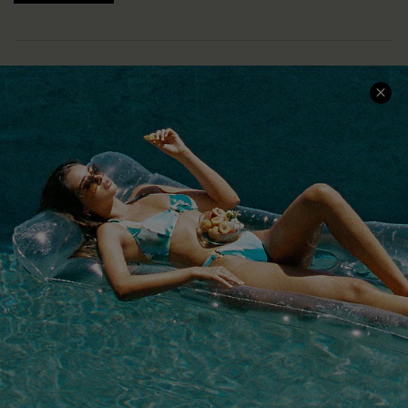
COMPANY INFO
SERVICE CENTER
About Us
Size Measurement
Customer Reviews
Delivery
Customer Cares
Order Status
Cupshe Supply Chain
Return
Start A Return
Contact Us
Faqs
QUICK LINKS
PROGRAMS &
PARTNERSHIPS
Cupshe E-Gift Card