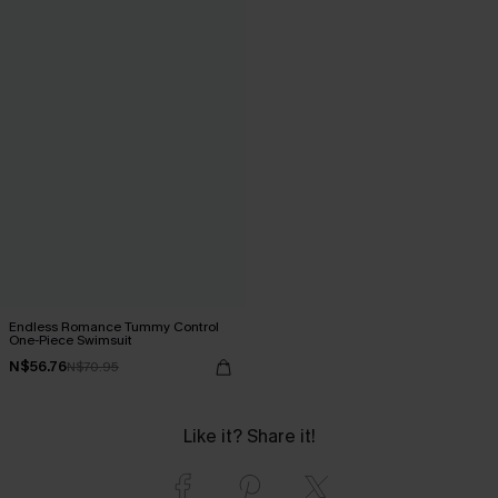
Endless Romance Tummy Control
One-Piece Swimsuit
N$56.76
N$70.95
Like it? Share it!