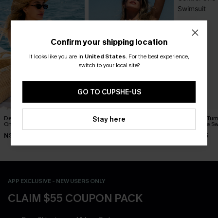
Confirm your shipping location
It looks like you are in
United States
.
For the best experience,
switch to your local site?
GO TO CUPSHE-US
Delicate Blossom Floral
Sunday Bloom Tummy
Naturally Tu
Stay here
One-Piece Swimsuit
Control One-Piece Swimsuit
One-Piece Sw
N$55.27
N$58.07
N$84.95
N$78.95
N$82.95
APP EXCLUSIVE - NEW USERS ONLY
CLAIM $55 COUPON PACK