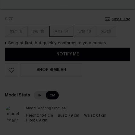
SIZE
Size Guide
XS/4-6
S/8-10
M/12-14
L/16-18
XL/20
Snug at first, but quickly conforms to your curves.
NOTIFY ME
SHOP SIMILAR
Model Stats
IN
CM
Model Wearing Size:
XS
Height:
164 cm
Bust:
79 cm
Waist:
61 cm
Hips:
89 cm