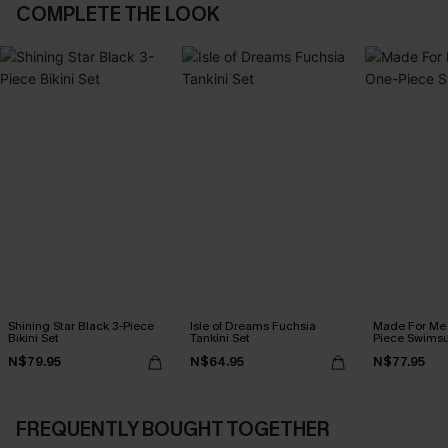
COMPLETE THE LOOK
Shining Star Black 3-Piece
Isle of Dreams Fuchsia
Made For Me 
Bikini Set
Tankini Set
Piece Swimsu
N$79.95
N$64.95
N$77.95
FREQUENTLY BOUGHT TOGETHER