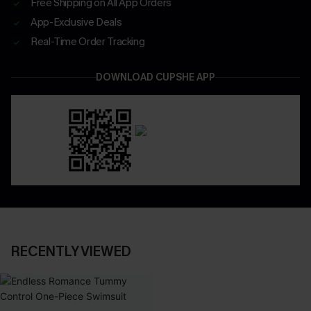
Free Shipping on All App Orders
App-Exclusive Deals
Real-Time Order Tracking
DOWNLOAD CUPSHE APP
RECENTLY VIEWED