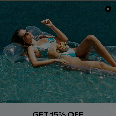
COMPANY INFO
SERVICE CENTER
About Us
Size Measurement
Customer Reviews
Delivery
Customer Cares
Order Status
Cupshe Supply Chain
Return
Start A Return
Contact Us
Faqs
QUICK LINKS
PROGRAMS &
PARTNERSHIPS
Cupshe E-Gift Card
Loyalty Program
GET 15% OFF