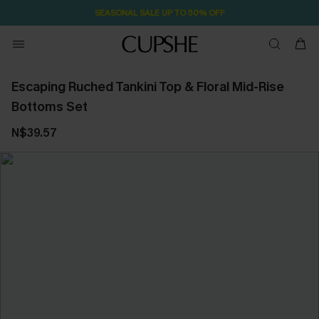
SEASONAL SALE UP TO 50% OFF
Escaping Ruched Tankini Top & Floral Mid-Rise
Bottoms Set
N$39.57