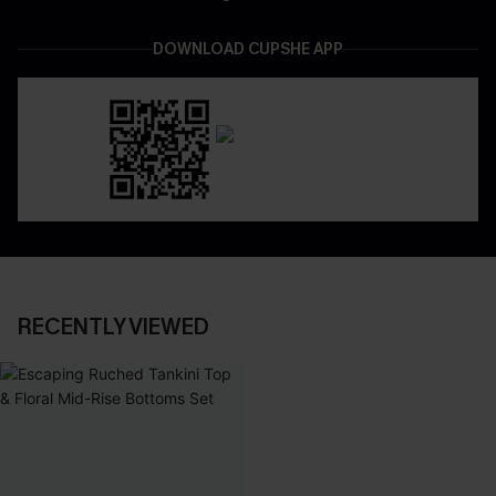
DOWNLOAD CUPSHE APP
RECENTLY VIEWED