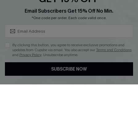
SUBSCRIBE & GET CODE
Email Subscribers Get 15% Off No Min.
*One code per order. Each code valid once.
DOWNLOAD CUPSHE APP
By clicking this button, you agree to receive exclusive promotions and
updates from Cupshe via email. You also accept our
Terms and Conditions
and
Privacy Policy
. Unsubscribe anytime.
FOLLOW US ON
SUBSCRIBE NOW
Copyright 2026 © Cupshe, All rights reserved
See our
terms of use
,
privacy policy
.