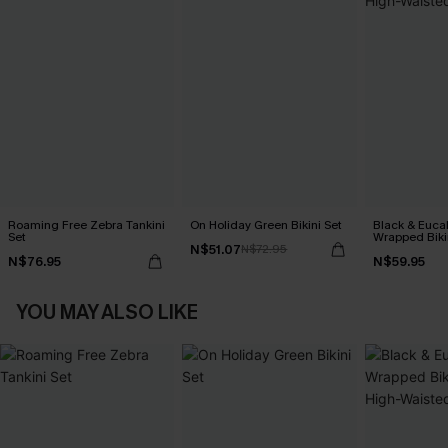
Roaming Free Zebra Tankini
On Holiday Green Bikini Set
Black & Euca
Set
Wrapped Biki
N$51.07
N$72.95
Waisted Bott
N$76.95
N$59.95
YOU MAY ALSO LIKE