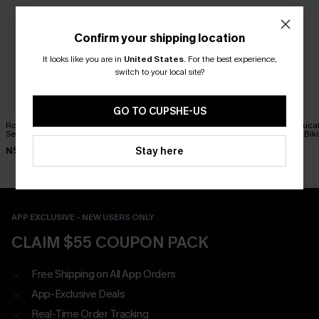
Confirm your shipping location
It looks like you are in
United States
.
For the best experience,
switch to your local site?
GO TO CUPSHE-US
Roaming Free Zebra Tankini
On Holiday Green Bikini Set
Black & Euca
Set
Wrapped Biki
N$51.07
N$72.95
Waisted Bott
Stay here
N$76.95
N$59.95
APP EXCLUSIVE - NEW USERS ONLY
CLAIM $55 COUPON PACK
Free Shipping on All App Orders
App-Exclusive Deals
Real-Time Order Tracking