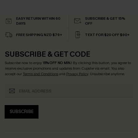
EASY RETURN WITHIN 60
SUBSCRIBE & GET 15%
DAYS
OFF
FREE SHIPPING NZD $79+
TEXT FOR $20 OFF $90+
SUBSCRIBE & GET CODE
Subscribe now to enjoy
15% OFF NO MIN.
! By clicking this button, you agree to
receive exclusive promotions and updates from Cupshe via email. You also
accept our
Terms and Conditions
and
Privacy Policy
. Unsubscribe anytime.
SUBSCRIBE