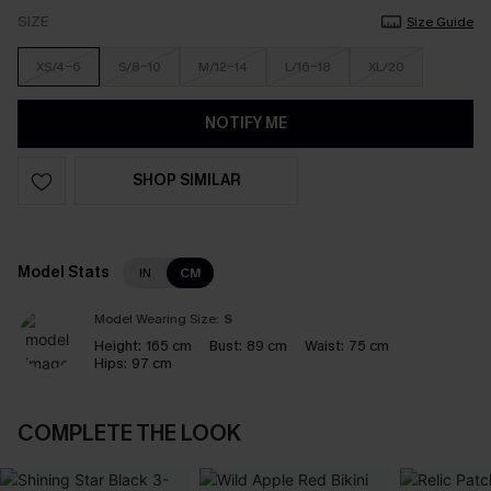
SIZE
Size Guide
XS/4-6
S/8-10
M/12-14
L/16-18
XL/20
NOTIFY ME
SHOP SIMILAR
Model Stats
IN
CM
Model Wearing Size:
S
Height:
165 cm
Bust:
89 cm
Waist:
75 cm
Hips:
97 cm
COMPLETE THE LOOK