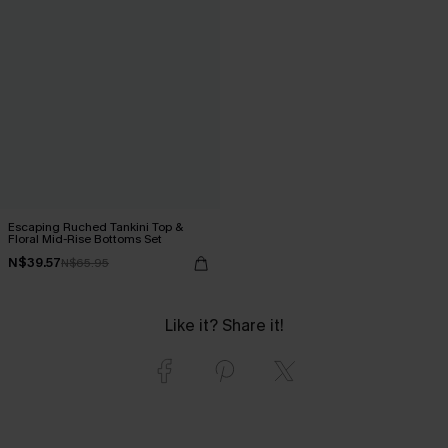
Escaping Ruched Tankini Top &
Floral Mid-Rise Bottoms Set
N$39.57
N$65.95
Like it? Share it!