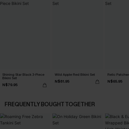
Shining Star Black 3-Piece
Wild Apple Red Bikini Set
Relic Patchwo
Bikini Set
N$81.95
N$65.95
N$79.95
FREQUENTLY BOUGHT TOGETHER