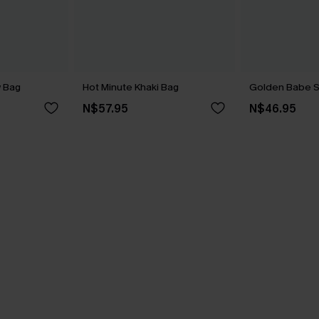
w Bag
Hot Minute Khaki Bag
Golden Babe S
N$57.95
N$46.95