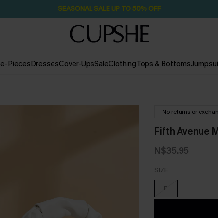
SEASONAL SALE UP TO 50% OFF
e-Pieces
Dresses
Cover-Ups
Sale
Clothing
Tops & Bottoms
Jumpsui
No returns or excha
Fifth Avenue 
N$35.95
SIZE
F