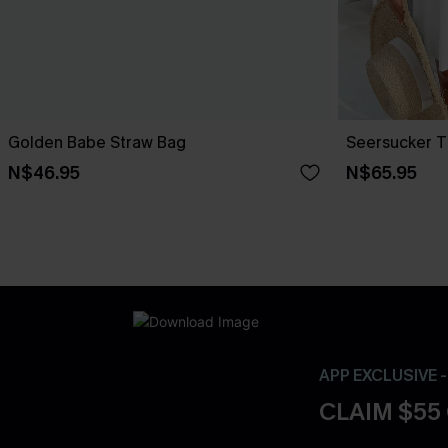
Golden Babe Straw Bag
Seersucker T
N$46.95
N$65.95
APP EXCLUSIVE 
CLAIM $55