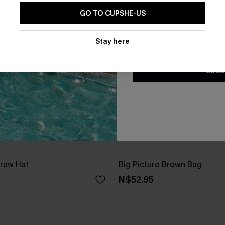
GO TO CUPSHE-US
By clicking this button, you a
updates from Cupshe via email
Stay here
Conditions
and
Privacy Policy
.
SUBS
traw Hat
Big Picture Brown Bag
N$52.95