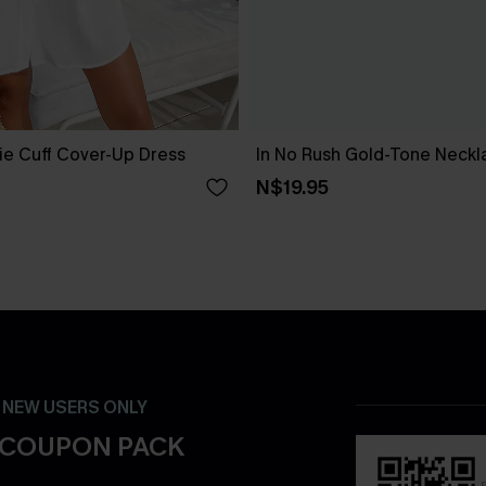
ie Cuff Cover-Up Dress
In No Rush Gold-Tone Neckl
N$19.95
- NEW USERS ONLY
 COUPON PACK