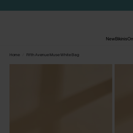
New
Bikinis
On
Home
Fifth Avenue Muse White Bag