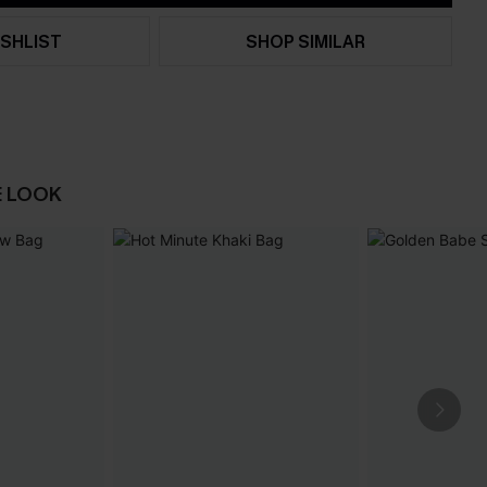
SHLIST
SHOP SIMILAR
E LOOK