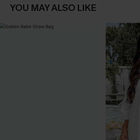
YOU MAY ALSO LIKE