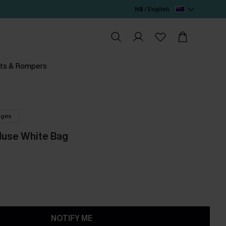
N$ / English
ts & Rompers
nges
Muse White Bag
NOTIFY ME