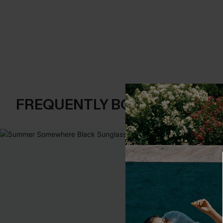
FREQUENTLY BOUGHT TOGE