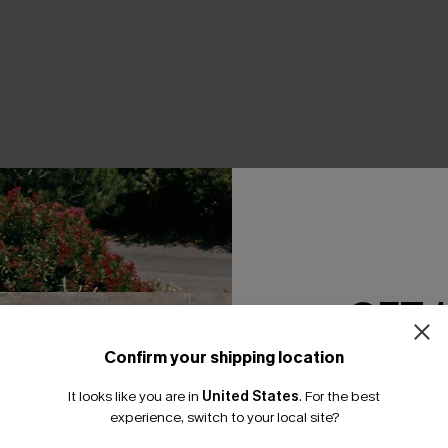
THER
GET 
Confirm your shipping location
Email Subscriber
It looks like you are in
United States
.
For the best
*One code per orde
experience, switch to your local site?