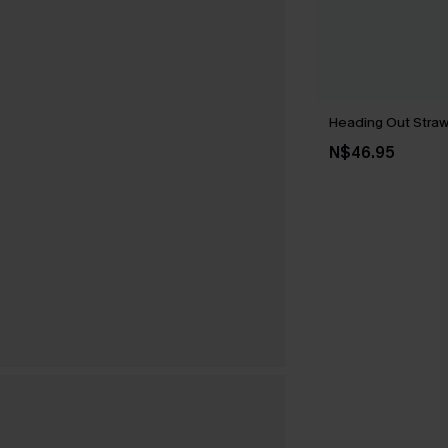
Heading Out Stra
N$46.95