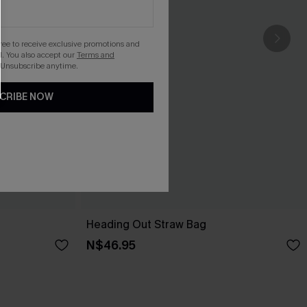
gree to receive exclusive promotions and
. You also accept our
Terms and
 Unsubscribe anytime.
CRIBE NOW
Heading Out Straw Bag
N$46.95