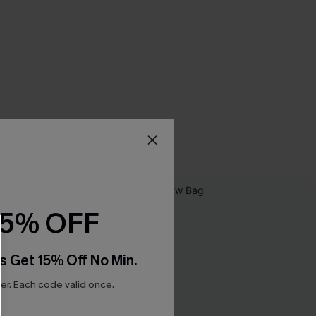
15% OFF
s Get 15% Off No Min.
r. Each code valid once.