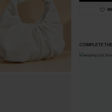
WI
COMPLETE TH