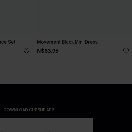
ace Set
Movement Black Mini Dress
N$63.95
DOWNLOAD CUPSHE APP