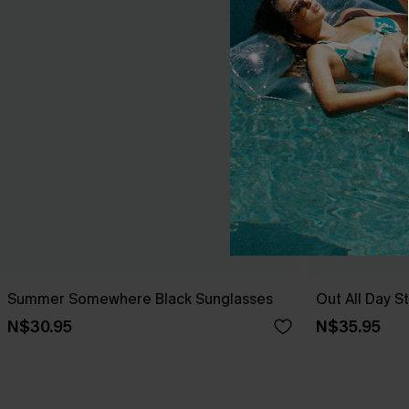
Summer Somewhere Black Sunglasses
Out All Day S
N$30.95
N$35.95