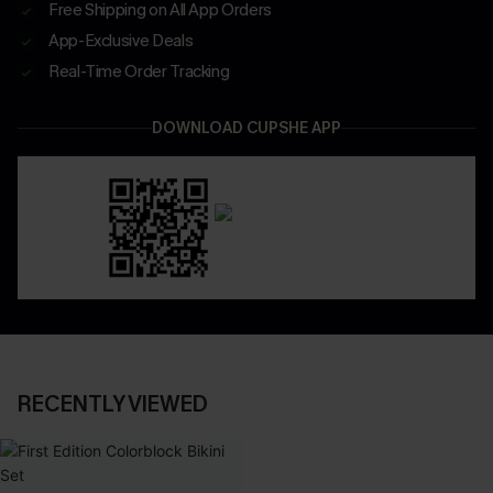
Free Shipping on All App Orders
App-Exclusive Deals
Real-Time Order Tracking
DOWNLOAD CUPSHE APP
RECENTLY VIEWED