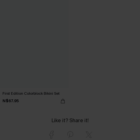
First Edition Colorblock Bikini Set
N$67.95
Like it? Share it!