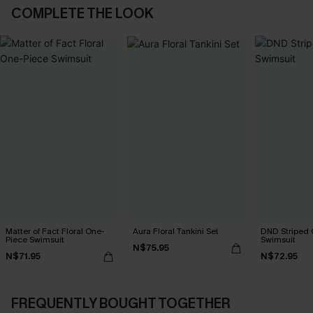
COMPLETE THE LOOK
Matter of Fact Floral One-
Aura Floral Tankini Set
DND Striped 
Piece Swimsuit
Swimsuit
N$75.95
N$71.95
N$72.95
FREQUENTLY BOUGHT TOGETHER