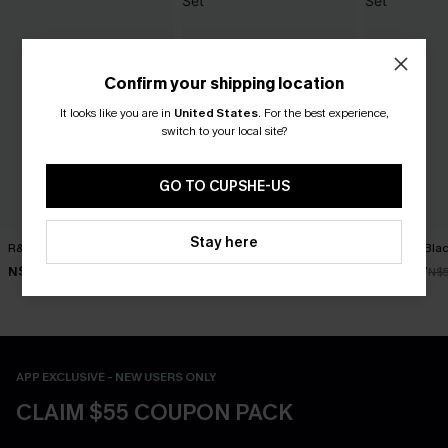
Confirm your shipping location
It looks like you are in
United States
.
For the best experience,
switch to your local site?
GO TO CUPSHE-US
Stay here
R&R Geo Bikini Set
Rum Punch Floral Bikini Set
Get Rich Blac
N$52.47
N$49.67
N$39.87
N$74.95
N$70.95
N$
APP EXCLUSIVE - NEW USERS ONLY
CLAIM $55 COUPON PACK