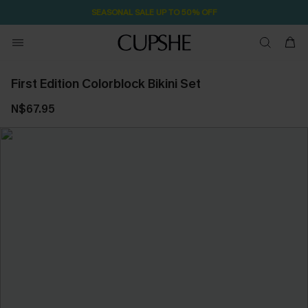
SEASONAL SALE UP TO 50% OFF
First Edition Colorblock Bikini Set
N$67.95