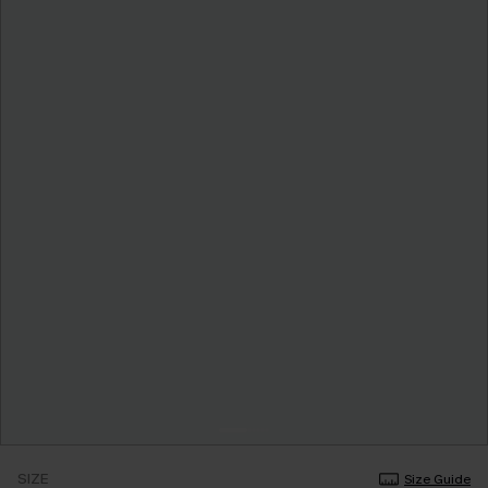
SIZE
Size Guide