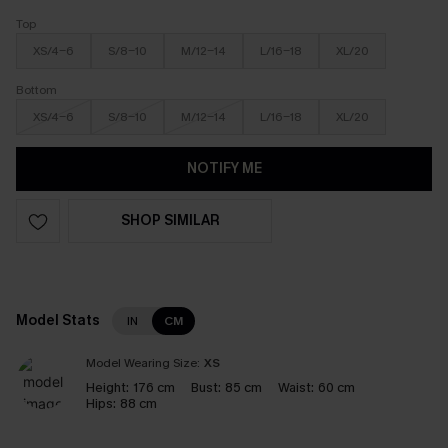
Top
XS/4-6
S/8-10
M/12-14
L/16-18
XL/20
Bottom
XS/4-6
S/8-10
M/12-14
L/16-18
XL/20
NOTIFY ME
SHOP SIMILAR
Model Stats
IN
CM
Model Wearing Size:
XS
Height:
176 cm
Bust:
85 cm
Waist:
60 cm
Hips:
88 cm