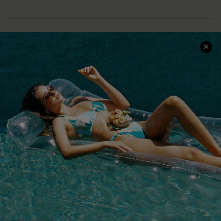
COMPANY INFO
SERVICE CENTER
About Us
Size Measurement
Customer Reviews
Delivery
Customer Cares
Order Status
Cupshe Supply Chain
Return
Start A Return
Contact Us
Faqs
QUICK LINKS
PROGRAMS &
PARTNERSHIPS
Cupshe E-Gift Card