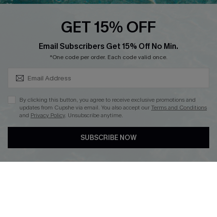
Loyalty Program
GET 15% OFF
SUBSCRIBE & GET CODE
Email Subscribers Get 15% Off No Min.
*One code per order. Each code valid once.
DOWNLOAD CUPSHE APP
By clicking this button, you agree to receive exclusive promotions and
updates from Cupshe via email. You also accept our
Terms and Conditions
and
Privacy Policy
. Unsubscribe anytime.
FOLLOW US ON
SUBSCRIBE NOW
Copyright 2026 © Cupshe, All rights reserved
See our
terms of use
,
privacy policy
.