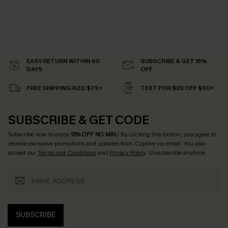
EASY RETURN WITHIN 60
SUBSCRIBE & GET 15%
DAYS
OFF
FREE SHIPPING NZD $79+
TEXT FOR $20 OFF $90+
SUBSCRIBE & GET CODE
Subscribe now to enjoy
15% OFF NO MIN.
! By clicking this button, you agree to
receive exclusive promotions and updates from Cupshe via email. You also
accept our
Terms and Conditions
and
Privacy Policy
. Unsubscribe anytime.
SUBSCRIBE