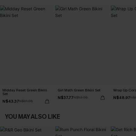
Midday Reset Green Bikini
Girl Math Green Bikini Set
Wrap Up Coral
Set
N$37.77
N$48.97
N$53.95
N$
N$43.37
N$61.95
YOU MAY ALSO LIKE