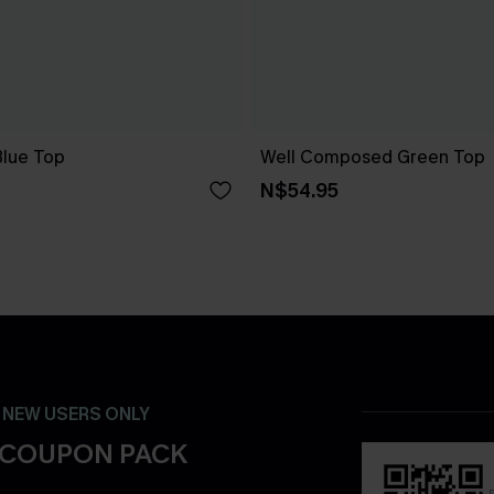
lue Top
Well Composed Green Top
N$54.95
- NEW USERS ONLY
 COUPON PACK