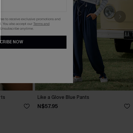
gree to receive exclusive promotions and
. You also accept our
Terms and
 Unsubscribe anytime.
CRIBE NOW
rts
Like a Glove Blue Pants
N$57.95