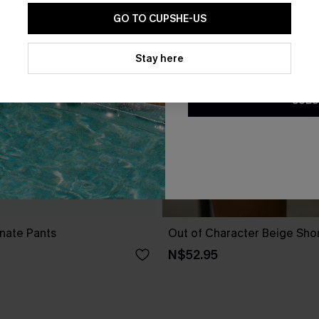
GO TO CUPSHE-US
By clicking this button, you a
updates from Cupshe via email
Stay here
Conditions
and
Privacy Policy
.
SUBS
nate Pants
Out of Character Beige Sho
N$52.95