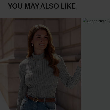
YOU MAY ALSO LIKE