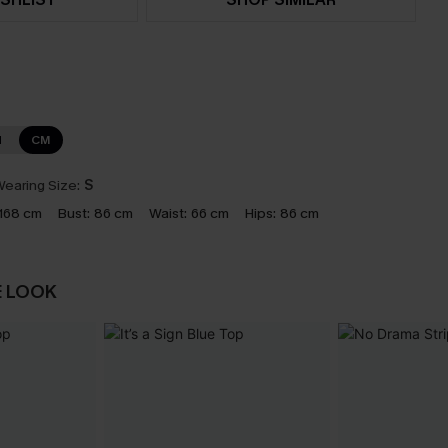
N
CM
earing Size:
S
168 cm
Bust:
86 cm
Waist:
66 cm
Hips:
86 cm
E LOOK