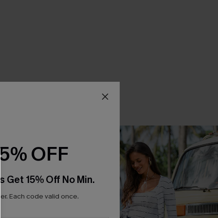
15% OFF
s Get 15% Off No Min.
r. Each code valid once.