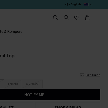
N$ / English
ts & Rompers
oral Top
Size Guide
L/16/18
XL/20/22
NOTIFY ME
SHLIST
SHOP SIMILAR