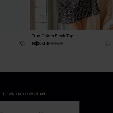
True Colors Black Top
N$37.56
N$46.95
DOWNLOAD CUPSHE APP