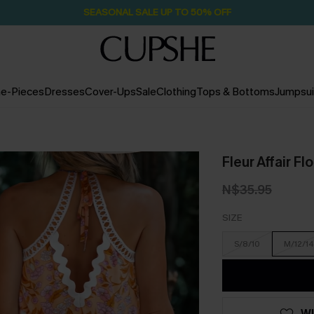
Pair Up & Free Gift $119+
1D:12H:6M:22S
e-Pieces
Dresses
Cover-Ups
Sale
Clothing
Tops & Bottoms
Jumpsui
Fleur Affair Fl
N$35.95
SIZE
S/8/10
M/12/14
WI