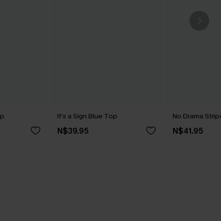
op
It’s a Sign Blue Top
No Drama Stri
N$39.95
N$41.95