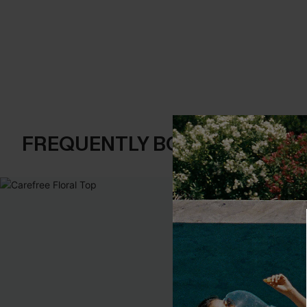
FREQUENTLY BOUGHT TOGE