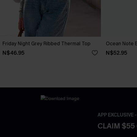
Friday Night Grey Ribbed Thermal Top
Ocean Note B
N$46.95
N$52.95
APP EXCLUSIVE 
CLAIM $55