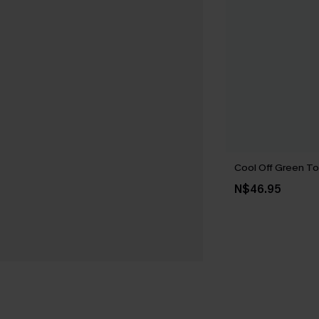
Cool Off Green T
N$46.95