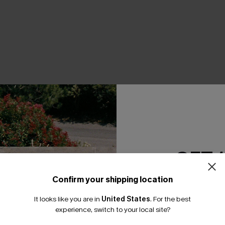
THER
GET 
Confirm your shipping location
Email Subscriber
It looks like you are in
United States
.
For the best
*One code per orde
experience, switch to your local site?