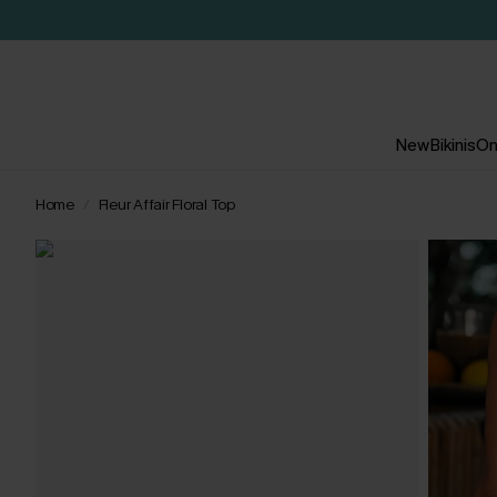
New
Bikinis
On
Home
Fleur Affair Floral Top