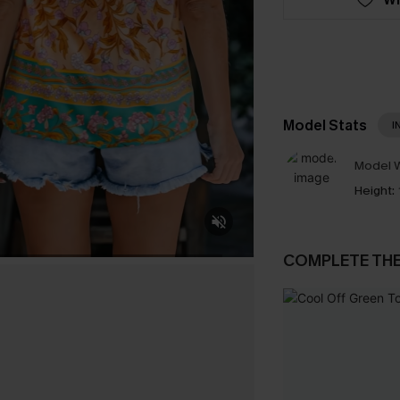
Model Stats
I
Model W
Height:
COMPLETE TH