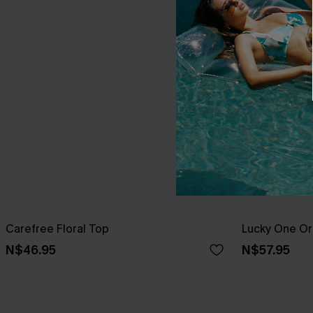
Carefree Floral Top
Lucky One Or
N$46.95
N$57.95