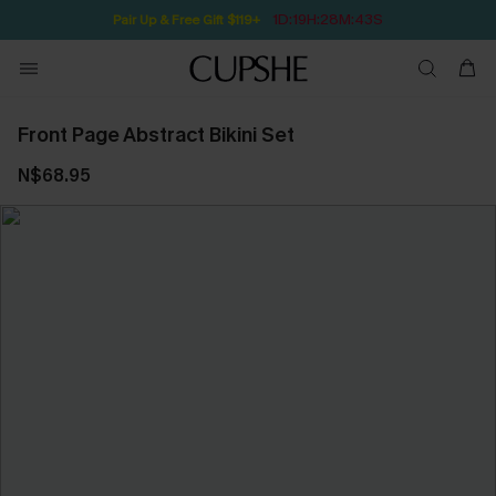
1D:19H:28M:42S
Pair Up & Free Gift $119+
Front Page Abstract Bikini Set
N$68.95