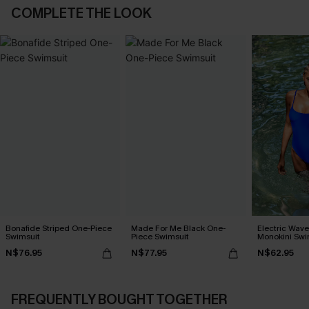
COMPLETE THE LOOK
Bonafide Striped One-Piece
Made For Me Black One-
Electric Wave
Swimsuit
Piece Swimsuit
Monokini Swi
N$76.95
N$77.95
N$62.95
FREQUENTLY BOUGHT TOGETHER