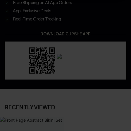
Free Shipping on All App Orders
App-Exclusive Deals
Real-Time Order Tracking
DOWNLOAD CUPSHE APP
RECENTLY VIEWED