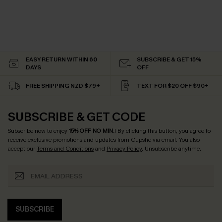
EASY RETURN WITHIN 60
SUBSCRIBE & GET 15%
DAYS
OFF
FREE SHIPPING NZD $79+
TEXT FOR $20 OFF $90+
SUBSCRIBE & GET CODE
Subscribe now to enjoy
15% OFF NO MIN.
! By clicking this button, you agree to
receive exclusive promotions and updates from Cupshe via email. You also
accept our
Terms and Conditions
and
Privacy Policy
. Unsubscribe anytime.
SUBSCRIBE