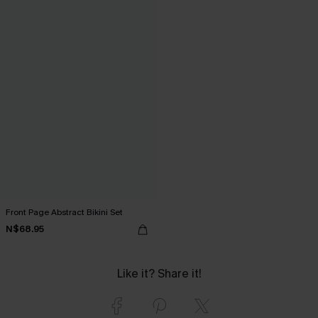
Front Page Abstract Bikini Set
N$68.95
Like it? Share it!