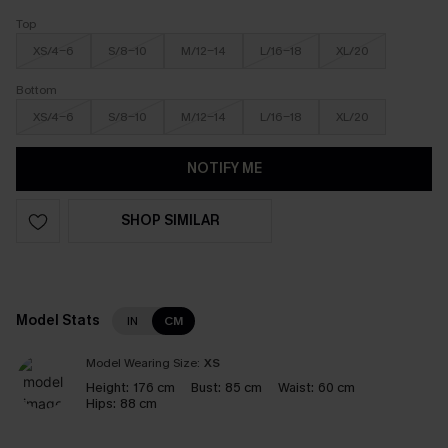
Top
XS/4-6
S/8-10
M/12-14
L/16-18
XL/20
Bottom
XS/4-6
S/8-10
M/12-14
L/16-18
XL/20
NOTIFY ME
SHOP SIMILAR
Model Stats
IN
CM
Model Wearing Size:
XS
Height:
176 cm
Bust:
85 cm
Waist:
60 cm
Hips:
88 cm