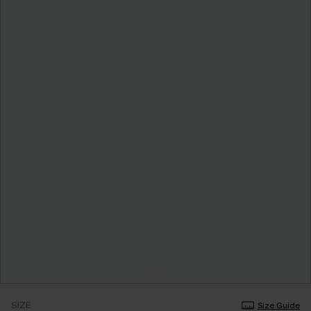
SIZE
Size Guide