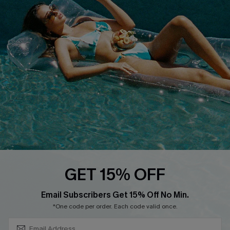
Loyalty Program
DOWNLOAD CUPSHE APP
FOLLOW US ON
GET 15% OFF
SUBSCRIBE & GET CODE
Email Subscribers Get 15% Off No Min.
*One code per order. Each code valid once.
Copyright 2026 © Cupshe, All rights reserved
See our
terms of use
,
privacy policy
.