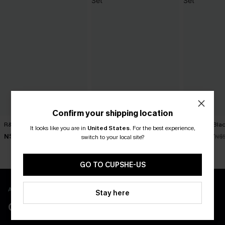
Confirm your shipping location
R&R Geo Bikini Set
Rum Punch Floral Bikini Set
Get Rich Blac
It looks like you are in
United States
.
For the best experience,
N$52.47
N$49.67
N$39.87
N$74.95
N$70.95
N$
switch to your local site?
GO TO CUPSHE-US
APP EXCLUSIVE - NEW USERS ONLY
Stay here
CLAIM $55 COUPON PACK