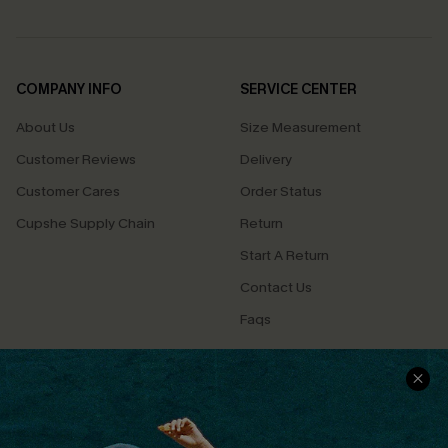
COMPANY INFO
SERVICE CENTER
About Us
Size Measurement
Customer Reviews
Delivery
Customer Cares
Order Status
Cupshe Supply Chain
Return
Start A Return
Contact Us
Faqs
QUICK LINKS
PROGRAMS &
PARTNERSHIPS
Cupshe E-Gift Card