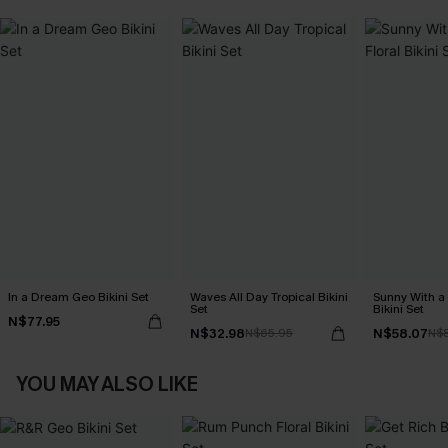
In a Dream Geo Bikini Set
Waves All Day Tropical Bikini
Sunny With a
Set
Bikini Set
N$77.95
N$32.98
N$58.07
N$65.95
N$
YOU MAY ALSO LIKE