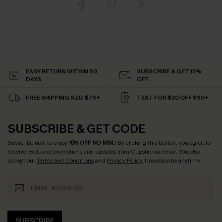
EASY RETURN WITHIN 60
SUBSCRIBE & GET 15%
DAYS
OFF
FREE SHIPPING NZD $79+
TEXT FOR $20 OFF $90+
SUBSCRIBE & GET CODE
Subscribe now to enjoy
15% OFF NO MIN.
! By clicking this button, you agree to
receive exclusive promotions and updates from Cupshe via email. You also
accept our
Terms and Conditions
and
Privacy Policy
. Unsubscribe anytime.
SUBSCRIBE