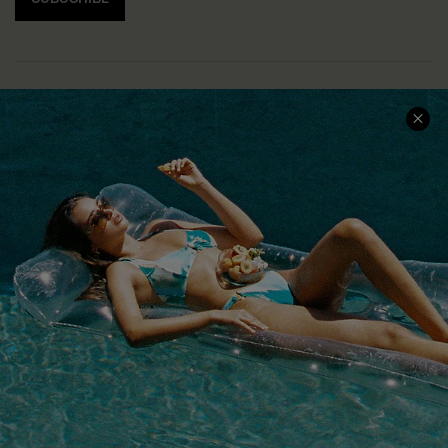
COMPANY INFO
SERVICE CENTER
About Us
Size Measurement
Customer Reviews
Delivery
Customer Cares
Order Status
Cupshe Supply Chain
Return
Start A Return
Contact Us
Faqs
QUICK LINKS
PROGRAMS &
PARTNERSHIPS