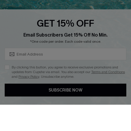
Cupshe E-Gift Card
Loyalty Program
GET 15% OFF
SUBSCRIBE & GET CODE
Email Subscribers Get 15% Off No Min.
*One code per order. Each code valid once.
DOWNLOAD CUPSHE APP
By clicking this button, you agree to receive exclusive promotions and
updates from Cupshe via email. You also accept our
Terms and Conditions
and
Privacy Policy
. Unsubscribe anytime.
FOLLOW US ON
SUBSCRIBE NOW
Copyright 2026 © Cupshe, All rights reserved