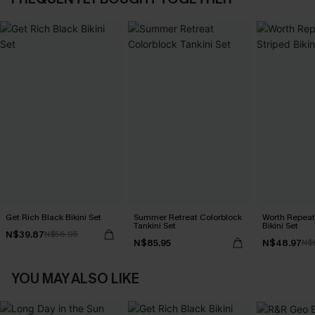
Get Rich Black Bikini Set
Summer Retreat Colorblock
Worth Repeat
Tankini Set
Bikini Set
N$39.87
N$56.95
N$85.95
N$48.97
N$
YOU MAY ALSO LIKE