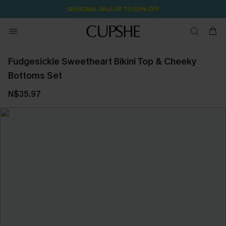
SEASONAL SALE UP TO 50% OFF
Fudgesickle Sweetheart Bikini Top & Cheeky
Bottoms Set
N$35.97