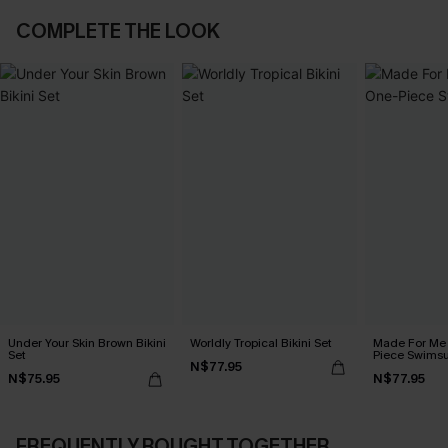
COMPLETE THE LOOK
Under Your Skin Brown Bikini
Worldly Tropical Bikini Set
Made For Me 
Set
Piece Swimsu
N$77.95
N$75.95
N$77.95
FREQUENTLY BOUGHT TOGETHER