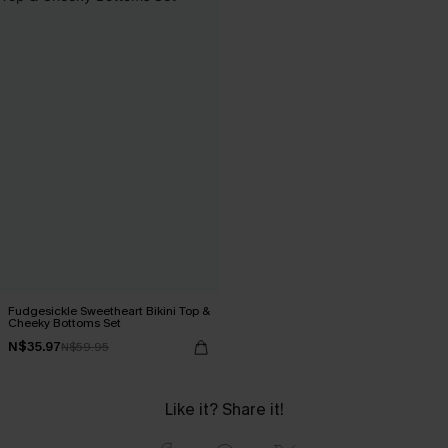
Fudgesickle Sweetheart Bikini Top &
Cheeky Bottoms Set
N$35.97
N$59.95
Like it? Share it!