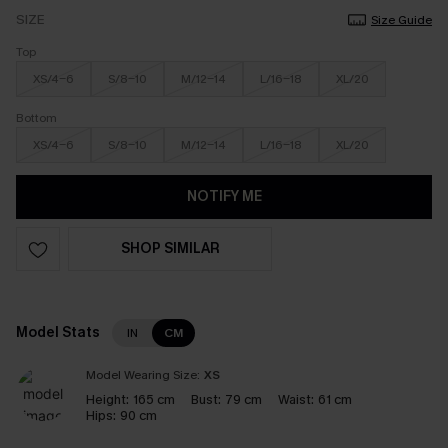
SIZE
Size Guide
Top
XS/4-6
S/8-10
M/12-14
L/16-18
XL/20
Bottom
XS/4-6
S/8-10
M/12-14
L/16-18
XL/20
NOTIFY ME
SHOP SIMILAR
Model Stats
IN
CM
Model Wearing Size:
XS
Height:
165 cm
Bust:
79 cm
Waist:
61 cm
Hips:
90 cm