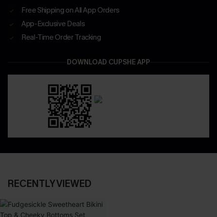
Free Shipping on All App Orders
App-Exclusive Deals
Real-Time Order Tracking
DOWNLOAD CUPSHE APP
RECENTLY VIEWED