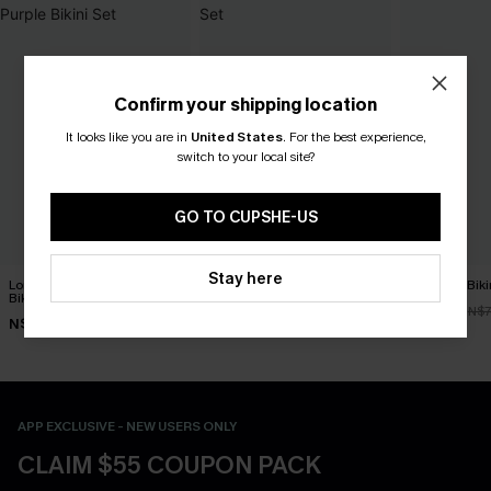
Confirm your shipping location
It looks like you are in
United States
.
For the best experience,
switch to your local site?
GO TO CUPSHE-US
Stay here
Long Day in the Sun Purple
Get Rich Black Bikini Set
R&R Geo Bikin
Bikini Set
N$39.87
N$52.47
N$56.95
N$7
N$61.95
APP EXCLUSIVE - NEW USERS ONLY
CLAIM $55 COUPON PACK