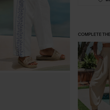
COMPLETE TH