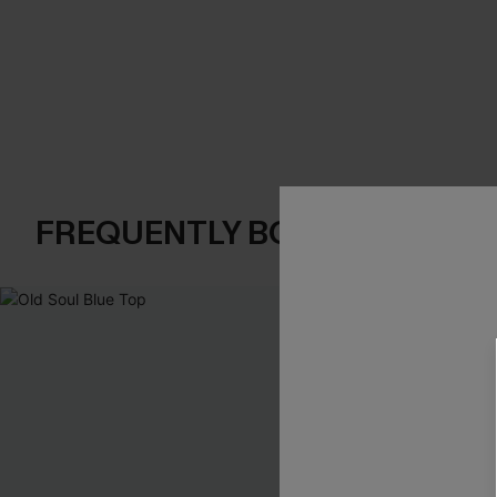
FREQUENTLY BOUGHT TOGE