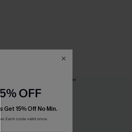
15% OFF
s Get 15% Off No Min.
r. Each code valid once.