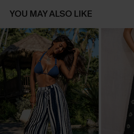
YOU MAY ALSO LIKE