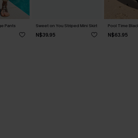
ge Pants
Sweet on You Striped Mini Skirt
Pool Time Blac
N$39.95
N$63.95