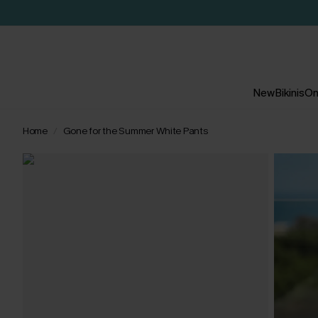
New
Bikinis
On
Home
Gone for the Summer White Pants