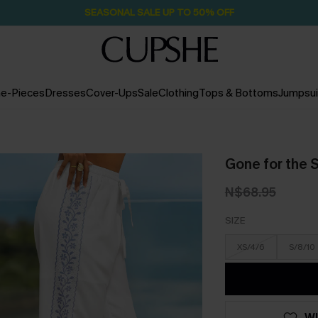
SEASONAL SALE UP TO 50% OFF
e-Pieces
Dresses
Cover-Ups
Sale
Clothing
Tops & Bottoms
Jumpsui
Gone for the
N$68.95
SIZE
XS/4/6
S/8/10
WI