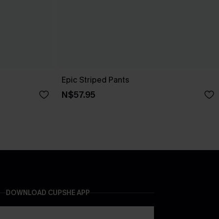
Epic Striped Pants
N$57.95
DOWNLOAD CUPSHE APP