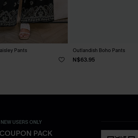
Paisley Pants
Outlandish Boho Pants
N$63.95
- NEW USERS ONLY
 COUPON PACK