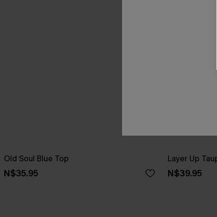
Old Soul Blue Top
Layer Up Tau
N$35.95
N$39.95