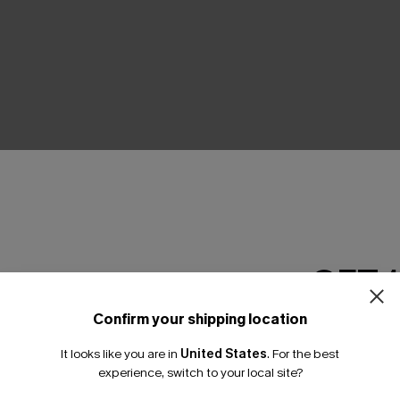
THER
GET 
Confirm your shipping location
Email Subscriber
It looks like you are in
United States
.
For the best
*One code per orde
experience, switch to your local site?