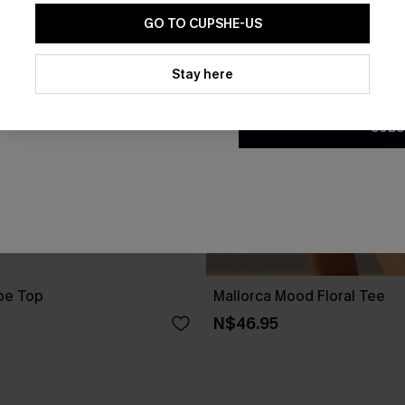
GO TO CUPSHE-US
By clicking this button, you a
updates from Cupshe via email
Stay here
Conditions
and
Privacy Policy
.
SUBS
pe Top
Mallorca Mood Floral Tee
N$46.95