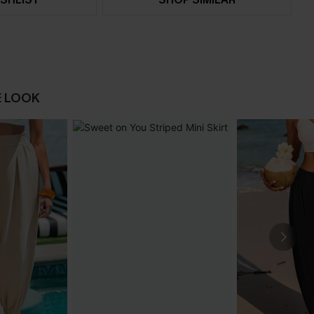
E LOOK