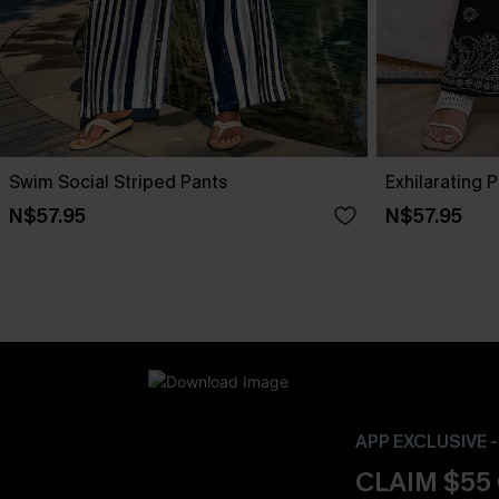
Swim Social Striped Pants
Exhilarating 
N$57.95
N$57.95
APP EXCLUSIVE 
CLAIM $55