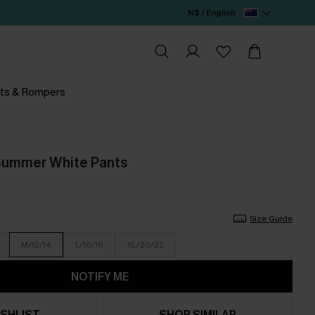
N$ / English
ts & Rompers
 Summer White Pants
Size Guide
M/12/14
L/16/18
XL/20/22
NOTIFY ME
SHLIST
SHOP SIMILAR