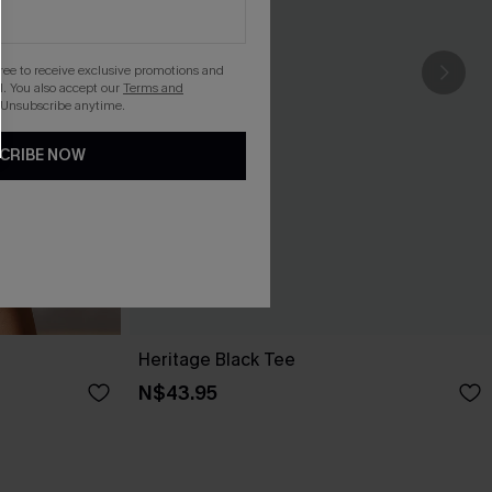
gree to receive exclusive promotions and
. You also accept our
Terms and
 Unsubscribe anytime.
CRIBE NOW
Heritage Black Tee
N$43.95