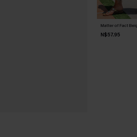
Matter of Fact Bei
N$57.95