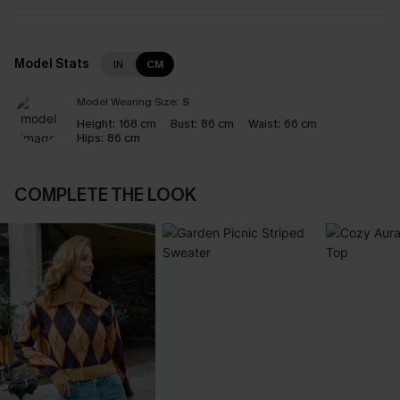
Model Stats
IN
CM
Model Wearing Size:
S
Height:
168 cm
Bust:
86 cm
Waist:
66 cm
Hips:
86 cm
COMPLETE THE LOOK