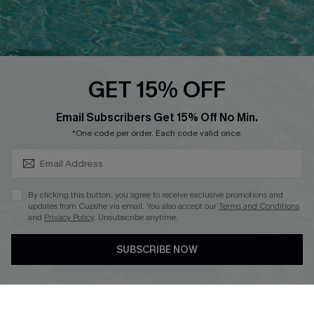
QUICK LINKS
PROGRAMS &
PARTNERSHIPS
Cupshe E-Gift Card
Loyalty Program
GET 15% OFF
SUBSCRIBE & GET CODE
Email Subscribers Get 15% Off No Min.
*One code per order. Each code valid once.
DOWNLOAD CUPSHE APP
By clicking this button, you agree to receive exclusive promotions and
updates from Cupshe via email. You also accept our
Terms and Conditions
and
Privacy Policy
. Unsubscribe anytime.
FOLLOW US ON
SUBSCRIBE NOW