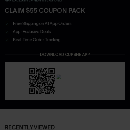
APP EXCLUSIVE - NEW USERS ONLY
CLAIM $55 COUPON PACK
Free Shipping on All App Orders
App-Exclusive Deals
Real-Time Order Tracking
DOWNLOAD CUPSHE APP
RECENTLY VIEWED