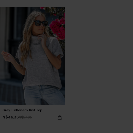
Grey Turtleneck Knit Top
N$46.36
N$57.95