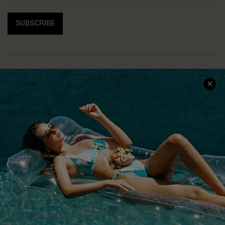
SUBSCRIBE
COMPANY INFO
SERVICE CENTER
About Us
Size Measurement
Customer Reviews
Delivery
Customer Cares
Order Status
Cupshe Supply Chain
Return
Start A Return
Contact Us
Faqs