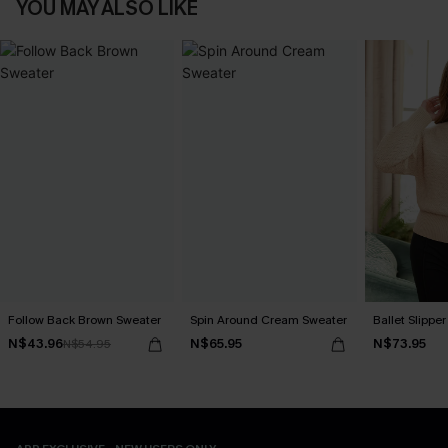
YOU MAY ALSO LIKE
Follow Back Brown Sweater
Spin Around Cream Sweater
Ballet Slippe
N$43.96
N$65.95
N$73.95
N$54.95