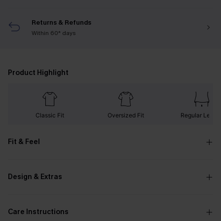
Returns & Refunds
Within 60* days
Product Highlight
Classic Fit
Oversized Fit
Regular Lengt
Fit & Feel
Design & Extras
Care Instructions