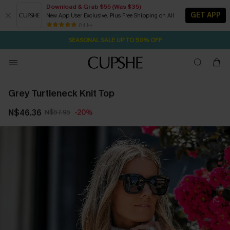
Download & Grab $55 (Was $35)
GET APP
New App User Exclusive. Plus Free Shipping on All
NOW GET $55 COUPON PACK & FREE SHIPPING ON ALL
SEASONAL SALE UP TO 50% OFF
84 k+
1D:23H:51M:15S
Pair Up & Free Gift $119+
Grey Turtleneck Knit Top
N$46.36
N$57.95
-20%