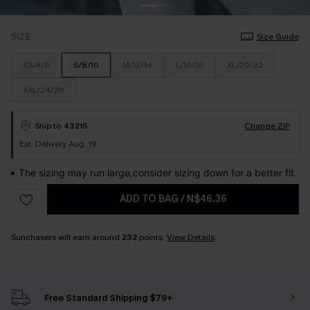
SIZE
Size Guide
XS/4/6
S/8/10
M/12/14
L/16/18
XL/20/22
XXL/24/26
Ship to
43215
Change ZIP
Est. Delivery Aug. 19
The sizing may run large,consider sizing down for a better fit.
ADD TO BAG
/
N$46.36
Sunchasers will earn around
232
points.
View Details
Free Standard Shipping $79+