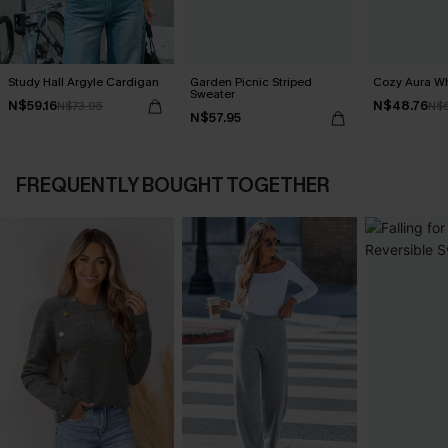
Study Hall Argyle Cardigan
Garden Picnic Striped
Cozy Aura Wh
Sweater
N$59.16
N$48.76
N$73.95
N$
N$57.95
FREQUENTLY BOUGHT TOGETHER