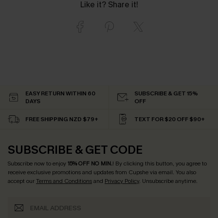
Like it? Share it!
EASY RETURN WITHIN 60
SUBSCRIBE & GET 15%
DAYS
OFF
FREE SHIPPING NZD $79+
TEXT FOR $20 OFF $90+
SUBSCRIBE & GET CODE
Subscribe now to enjoy
15% OFF NO MIN.
! By clicking this button, you agree to
receive exclusive promotions and updates from Cupshe via email. You also
accept our
Terms and Conditions
and
Privacy Policy
. Unsubscribe anytime.