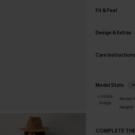
Fit & Feel
Design & Extras
Care Instruction
Model Stats
I
Model W
Height:
COMPLETE TH