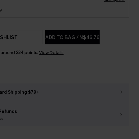
9
SHLIST
ADD TO BAG
/
N$46.76
n around
234
points.
View Details
ard Shipping $79+
Refunds
ys