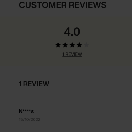
CUSTOMER REVIEWS
4.0
1 REVIEW
1 REVIEW
N****s
18/10/2022