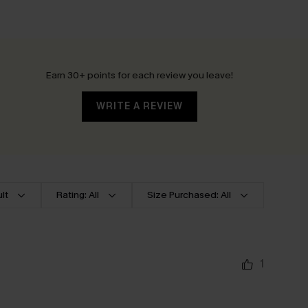
Earn 30+ points for each review you leave!
WRITE A REVIEW
lt
Rating: All
Size Purchased: All
1