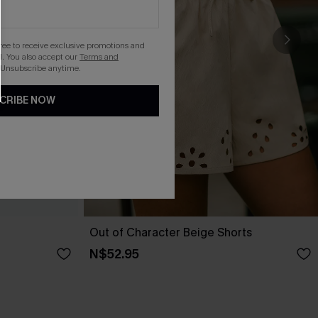
gree to receive exclusive promotions and
. You also accept our
Terms and
 Unsubscribe anytime.
CRIBE NOW
Out of Character Beige Shorts
N$52.95