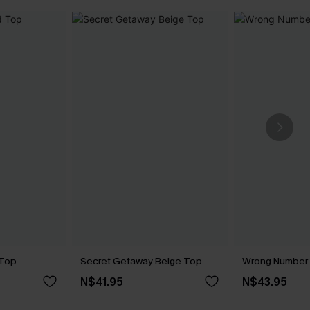
 Top
Secret Getaway Beige Top
Wrong Number 
N$41.95
N$43.95