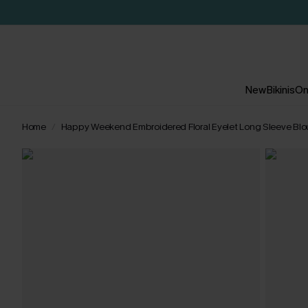
New
Bikinis
On
Home
Happy Weekend Embroidered Floral Eyelet Long Sleeve Bl