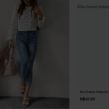
No Drama Striped
N$41.95