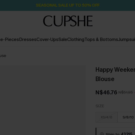
SEASONAL SALE UP TO 50% OFF
e-Pieces
Dresses
Cover-Ups
Sale
Clothing
Tops & Bottoms
Jumpsui
ouse
Happy Weekend
Blouse
N$46.76
N$51.95
SIZE
XS/4/6
S/8/10
Ship to
43215