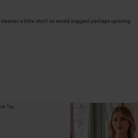
nd sleeves a little short so would suggest perhaps upsizing