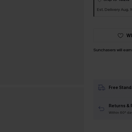
Est. Delivery Aug. 1
WI
Sunchasers will ear
Free Stand
Returns & 
Within 60* da