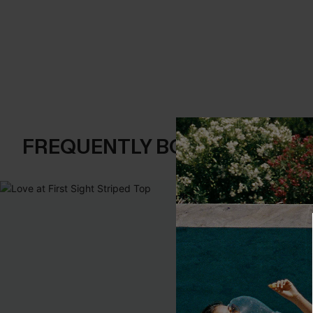
FREQUENTLY BOUGHT TOGE