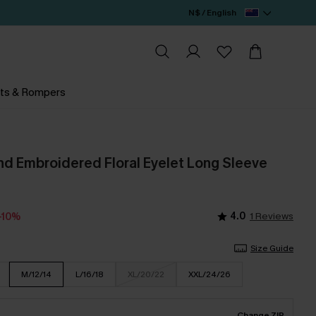
N$ / English
ts & Rompers
 Embroidered Floral Eyelet Long Sleeve
4.0
1 Reviews
-10%
Size Guide
M/12/14
L/16/18
XL/20/22
XXL/24/26
Change ZIP