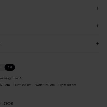
s
N
CM
earing Size:
S
173 cm
Bust:
85 cm
Waist:
60 cm
Hips:
89 cm
E LOOK