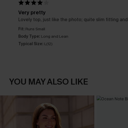
Very pretty
Lovely top, just like the photo; quite slim fitting a
Fit:
Runs Small
Body Type:
Long and Lean
Typical Size:
L(12)
YOU MAY ALSO LIKE