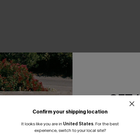
THER
GET 
Confirm your shipping location
Email Subscriber
It looks like you are in
United States
.
For the best
*One code per orde
experience, switch to your local site?