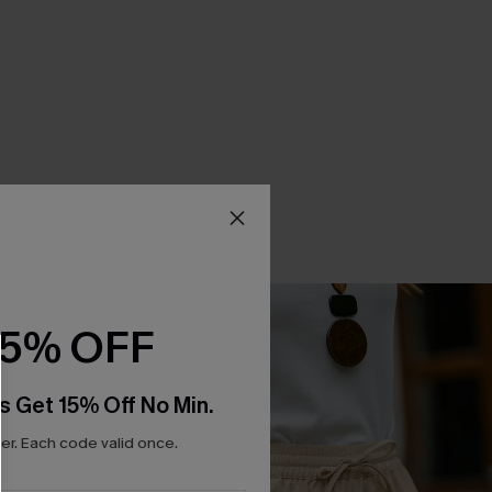
15% OFF
s Get 15% Off No Min.
r. Each code valid once.