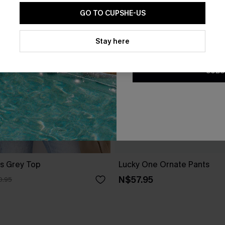
GO TO CUPSHE-US
By clicking this button, you a
updates from Cupshe via email
Stay here
Conditions
and
Privacy Policy
.
SUBS
s Grey Top
Lucky One Ornate Pants
N$57.95
0.95