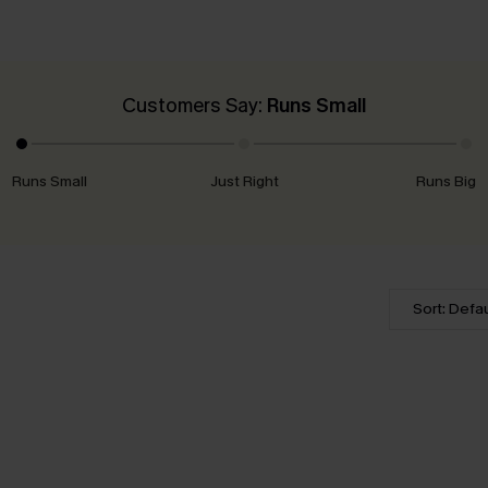
Customers Say:
Runs Small
Runs Small
Just Right
Runs Big
Sort: Defau