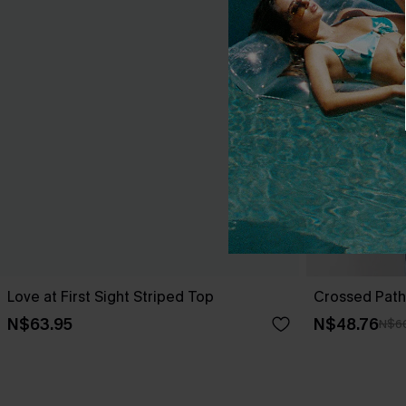
Love at First Sight Striped Top
Crossed Path
N$63.95
N$48.76
N$6