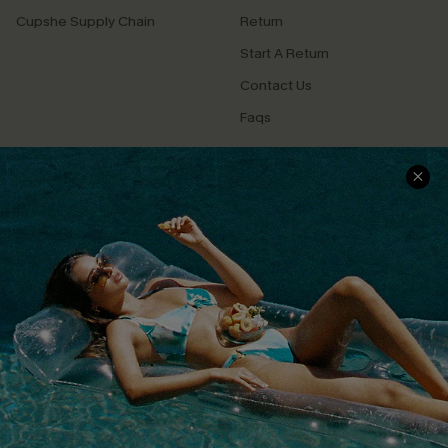
Cupshe Supply Chain
Return
Start A Return
Contact Us
Faqs
QUICK LINKS
PROGRAMS &
PARTNERSHIPS
Cupshe E-Gift Card
Loyalty Program
DOWNLOAD CUPSHE APP