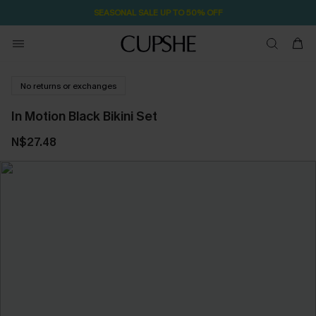
SEASONAL SALE UP TO 50% OFF
No returns or exchanges
In Motion Black Bikini Set
N$27.48