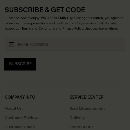
SUBSCRIBE & GET CODE
Subscribe now to enjoy
15% OFF NO MIN.
! By clicking this button, you agree to
receive exclusive promotions and updates from Cupshe via email. You also
accept our
Terms and Conditions
and
Privacy Policy
. Unsubscribe anytime.
SUBSCRIBE
COMPANY INFO
SERVICE CENTER
About Us
Size Measurement
Customer Reviews
Delivery
Customer Cares
Order Status