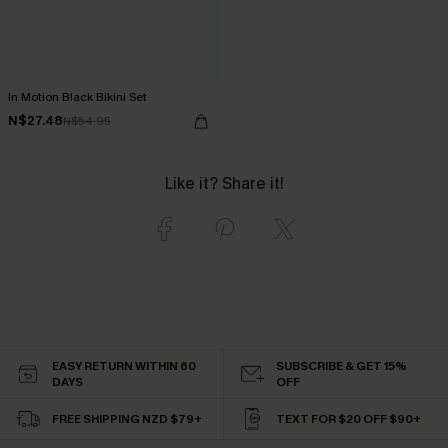
In Motion Black Bikini Set
N$27.48
N$54.95
Like it? Share it!
EASY RETURN WITHIN 60
SUBSCRIBE & GET 15%
DAYS
OFF
FREE SHIPPING NZD $79+
TEXT FOR $20 OFF $90+