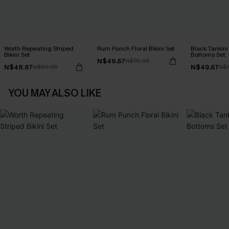
Worth Repeating Striped
Rum Punch Floral Bikini Set
Black Tankini 
Bikini Set
Bottoms Set
N$49.67
N$70.95
N$48.97
N$49.67
N$69.95
N$7
YOU MAY ALSO LIKE