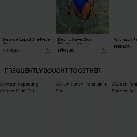
Bonafide Striped One-Piece
Electric Waves Blue
Wild Apple Re
Swimsuit
Monokini Swimsuit
N$81.95
N$76.95
N$62.95
FREQUENTLY BOUGHT TOGETHER