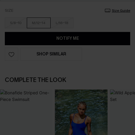
SIZE
Size Guide
S/8-10
M/12-14
L/16-18
NOTIFY ME
SHOP SIMILAR
COMPLETE THE LOOK