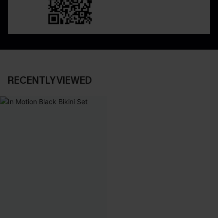
RECENTLY VIEWED