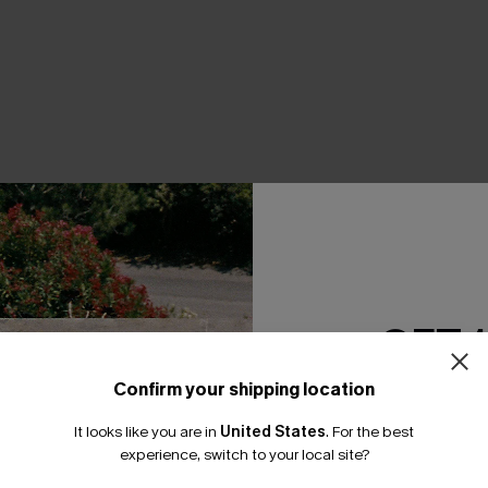
THER
GET 
Confirm your shipping location
Email Subscriber
It looks like you are in
United States
.
For the best
*One code per orde
experience, switch to your local site?