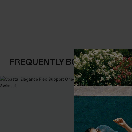
FREQUENTLY BOUGHT TOGE