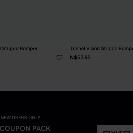
ll Striped Romper
Tunnel Vision Striped Romp
N$57.95
- NEW USERS ONLY
 COUPON PACK