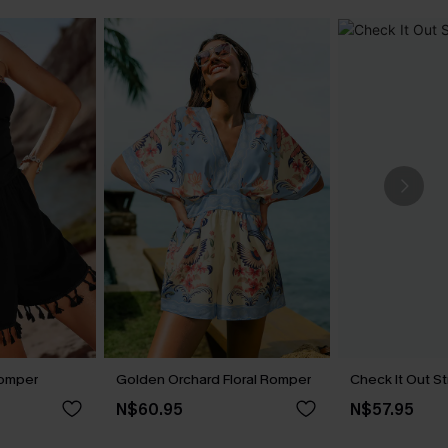
Romper
Golden Orchard Floral Romper
Check It Out S
N$60.95
N$57.95