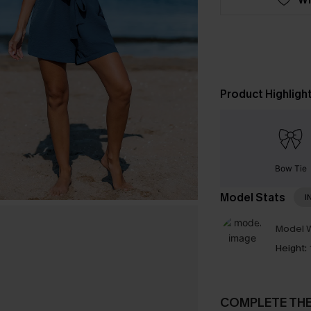
Product Highligh
Bow Tie
Model Stats
I
Model W
Height:
COMPLETE TH