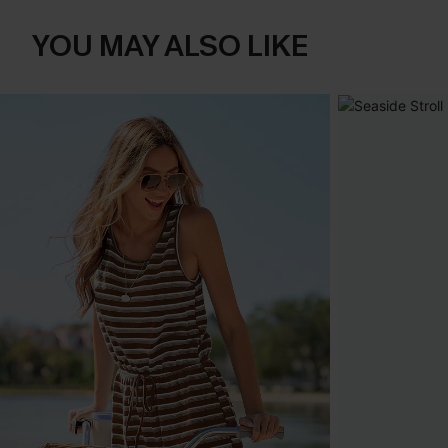
YOU MAY ALSO LIKE