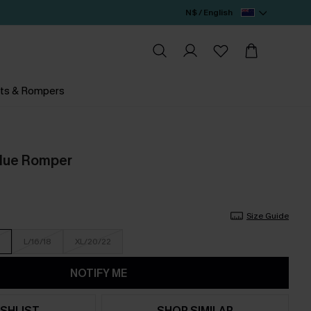
N$ / English
ts & Rompers
Blue Romper
Size Guide
L/16/18
XL/20/22
NOTIFY ME
SHLIST
SHOP SIMILAR