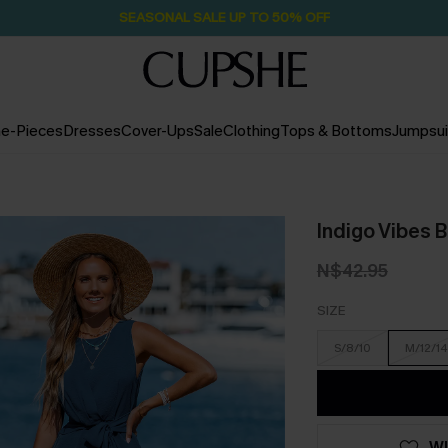
SEASONAL SALE UP TO 50% OFF
e-Pieces
Dresses
Cover-Ups
Sale
Clothing
Tops & Bottoms
Jumpsui
Indigo Vibes 
N$42.95
SIZE
S/8/10
M/12/14
WI