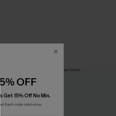
15% OFF
s Get 15% Off No Min.
r. Each code valid once.