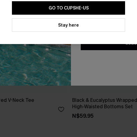
GO TO CUPSHE-US
By clicking this button, you a
updates from Cupshe via email
Stay here
Conditions
and
Privacy Policy
.
SUBS
red V-Neck Tee
Black & Eucalyptus Wrapped 
High-Waisted Bottoms Set
N$59.95