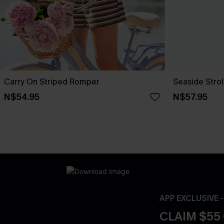
Carry On Striped Romper
Seaside Stro
N$54.95
N$57.95
APP EXCLUSIVE 
CLAIM $55