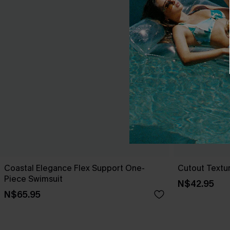
Coastal Elegance Flex Support One-
Cutout Textu
Piece Swimsuit
N$42.95
N$65.95