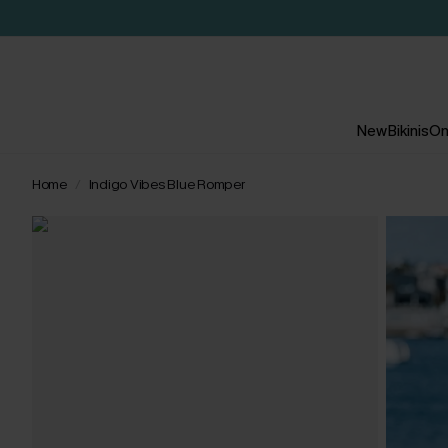
New
Bikinis
On
Home
Indigo Vibes Blue Romper