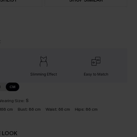
t
Slimming Effect
Easy to Match
N
CM
earing Size:
S
168 cm
Bust:
86 cm
Waist:
66 cm
Hips:
86 cm
E LOOK