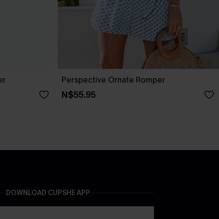
er
Perspective Ornate Romper
N$55.95
DOWNLOAD CUPSHE APP