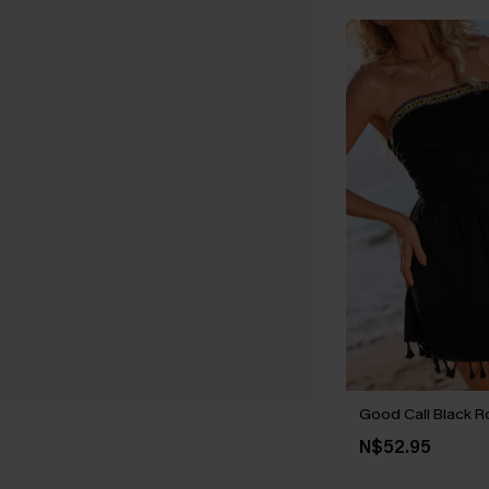
Good Call Black 
N$52.95