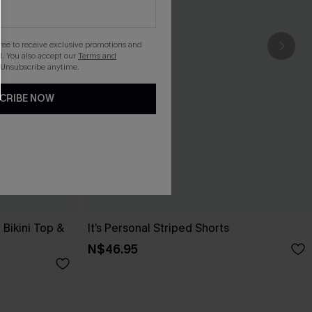
gree to receive exclusive promotions and
. You also accept our
Terms and
 Unsubscribe anytime.
CRIBE NOW
Bikini Top &
It’s Personal Striped Shorts
N$46.95