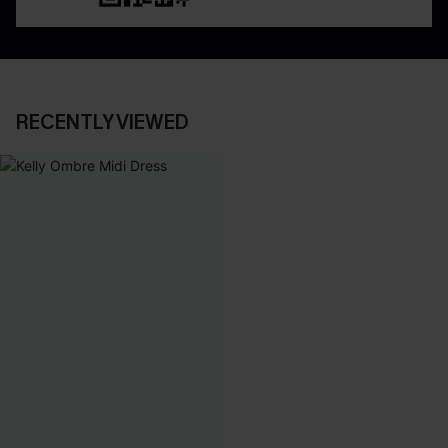
RECENTLY VIEWED