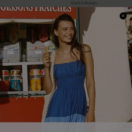
Start A Return
Contact Us
Faqs
QUICK LINKS
PROGRAMS &
PARTNERSHIPS
Cupshe E-Gift Card
Loyalty Program
DOWNLOAD CUPSHE APP