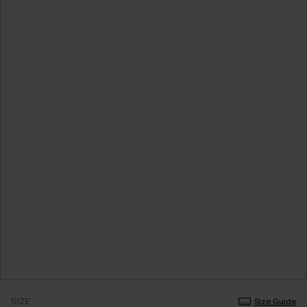
SIZE
Size Guide