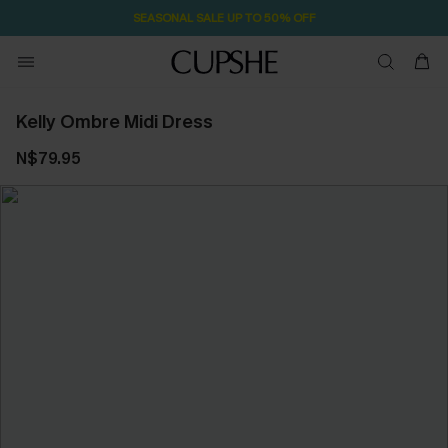
SEASONAL SALE UP TO 50% OFF
Kelly Ombre Midi Dress
N$79.95