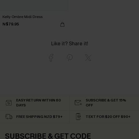
Kelly Ombre Midi Dress
N$79.95
Like it? Share it!
EASY RETURN WITHIN 60
SUBSCRIBE & GET 15%
DAYS
OFF
FREE SHIPPING NZD $79+
TEXT FOR $20 OFF $90+
SUBSCRIBE & GET CODE