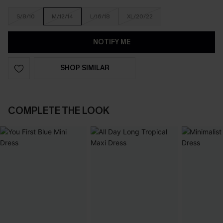
S/8/10
M/12/14
L/16/18
XL/20/22
NOTIFY ME
SHOP SIMILAR
COMPLETE THE LOOK