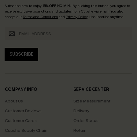
Subscribe now to enjoy
15% OFF NO MIN.
! By clicking this button, you agree to
receive exclusive promotions and updates from Cupshe via email. You also
accept our
Terms and Conditions
and
Privacy Policy
. Unsubscribe anytime.
SUBSCRIBE
COMPANY INFO
SERVICE CENTER
About Us
Size Measurement
Customer Reviews
Delivery
Customer Cares
Order Status
Cupshe Supply Chain
Return