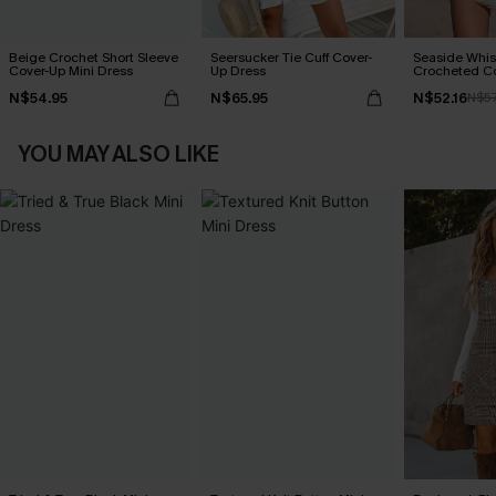
Beige Crochet Short Sleeve
Seersucker Tie Cuff Cover-
Seaside Whis
Cover-Up Mini Dress
Up Dress
Crocheted C
N$54.95
N$65.95
N$52.16
N$57
YOU MAY ALSO LIKE