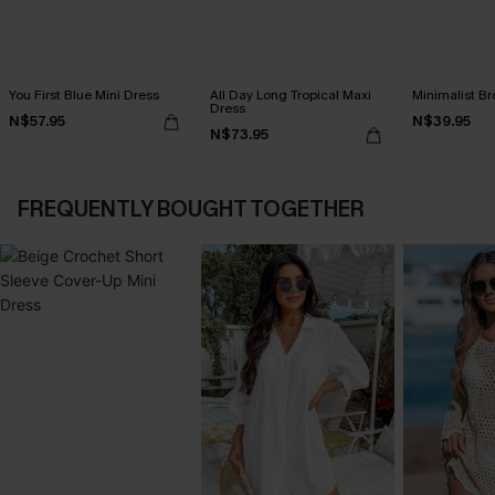
You First Blue Mini Dress
All Day Long Tropical Maxi
Minimalist Br
Dress
N$57.95
N$39.95
N$73.95
FREQUENTLY BOUGHT TOGETHER