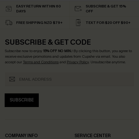
EASY RETURN WITHIN 60
SUBSCRIBE & GET 15%
DAYS
OFF
FREE SHIPPING NZD $79+
TEXT FOR $20 OFF $90+
SUBSCRIBE & GET CODE
Subscribe now to enjoy
15% OFF NO MIN.
! By clicking this button, you agree to
receive exclusive promotions and updates from Cupshe via email. You also
accept our
Terms and Conditions
and
Privacy Policy
. Unsubscribe anytime.
SUBSCRIBE
COMPANY INFO
SERVICE CENTER