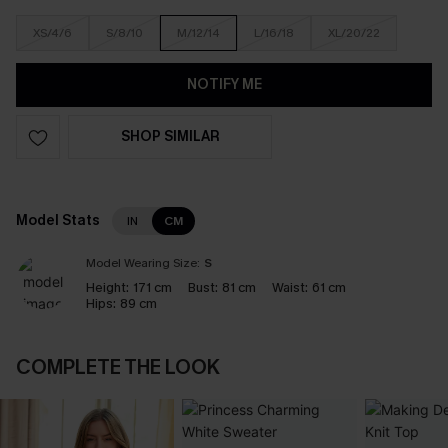
XS/4/6
S/8/10
M/12/14
L/16/18
XL/20/22
NOTIFY ME
SHOP SIMILAR
Model Stats
IN
CM
Model Wearing Size:
S
Height:
171 cm
Bust:
81 cm
Waist:
61 cm
Hips:
89 cm
COMPLETE THE LOOK