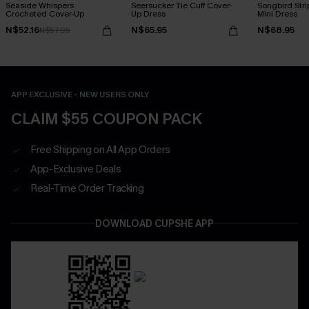
Seaside Whispers
Seersucker Tie Cuff Cover-
Songbird Str
Crocheted Cover-Up
Up Dress
Mini Dress
N$52.16
N$65.95
N$68.95
N$57.95
APP EXCLUSIVE - NEW USERS ONLY
CLAIM $55 COUPON PACK
Free Shipping on All App Orders
App-Exclusive Deals
Real-Time Order Tracking
DOWNLOAD CUPSHE APP