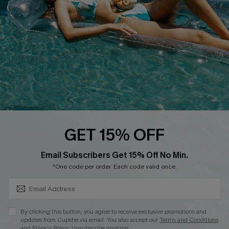
Start A Return
Contact Us
Faqs
QUICK LINKS
PROGRAMS &
PARTNERSHIPS
Cupshe E-Gift Card
Loyalty Program
GET 15% OFF
SUBSCRIBE & GET CODE
Email Subscribers Get 15% Off No Min.
*One code per order. Each code valid once.
DOWNLOAD CUPSHE APP
By clicking this button, you agree to receive exclusive promotions and
updates from Cupshe via email. You also accept our
Terms and Conditions
and
Privacy Policy
. Unsubscribe anytime.