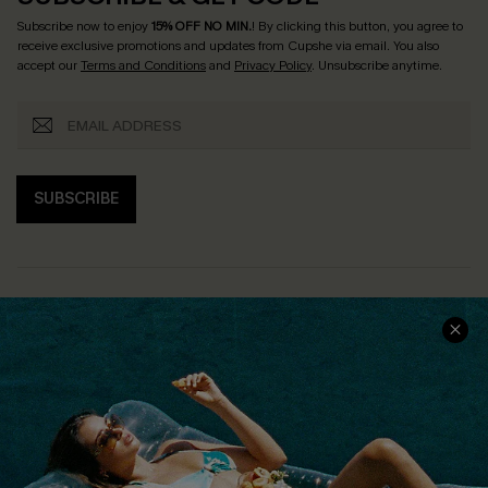
Subscribe now to enjoy
15% OFF NO MIN.
! By clicking this button, you agree to
receive exclusive promotions and updates from Cupshe via email. You also
accept our
Terms and Conditions
and
Privacy Policy
. Unsubscribe anytime.
SUBSCRIBE
COMPANY INFO
SERVICE CENTER
About Us
Size Measurement
Customer Reviews
Delivery
Customer Cares
Order Status
Cupshe Supply Chain
Return