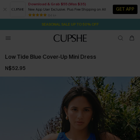
Download & Grab $55 (Was $35)
GET APP
New App User Exclusive. Plus Free Shipping on All
18H:59M:1S
NOW GET $55 COUPON PACK & FREE SHIPPING ON ALL
Pair Up & Free Gift $119+
84 k+
SEASONAL SALE UP TO 50% OFF
Low Tide Blue Cover-Up Mini Dress
N$52.95