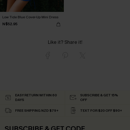
Low Tide Blue Cover-Up Mini Dress
N$52.95
Like it? Share it!
EASY RETURN WITHIN 60
SUBSCRIBE & GET 15%
DAYS
OFF
FREE SHIPPING NZD $79+
TEXT FOR $20 OFF $90+
SUBSCRIBE & GET CODE