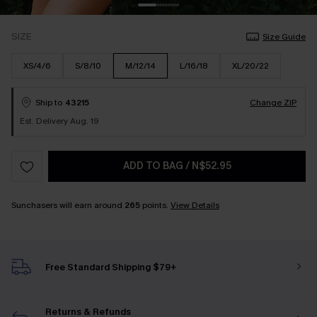
SIZE
Size Guide
XS/4/6
S/8/10
M/12/14
L/16/18
XL/20/22
Ship to
43215
Change ZIP
Est. Delivery Aug. 19
ADD TO BAG
/
N$52.95
Sunchasers will earn around
265
points.
View Details
Free Standard Shipping $79+
Returns & Refunds