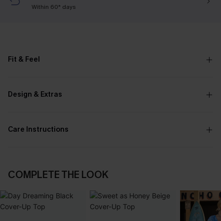
Within 60* days
Fit & Feel
Design & Extras
Care Instructions
COMPLETE THE LOOK