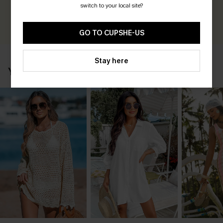
Earn 30+ points for each review you leave!
switch to your local site?
WRITE A REVIEW
GO TO CUPSHE-US
Stay here
YOU MAY ALSO LIKE