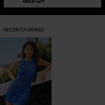
RECENTLY VIEWED