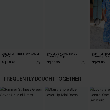
Day Dreaming Black Cover-
Sweet as Honey Beige
Summer Nosta
Up Top
Cover-Up Top
Cover-Up Max
N$46.95
N$60.95
N$63.95
FREQUENTLY BOUGHT TOGETHER