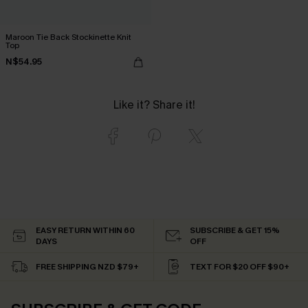
Maroon Tie Back Stockinette Knit
Top
N$54.95
Like it? Share it!
EASY RETURN WITHIN 60
SUBSCRIBE & GET 15%
DAYS
OFF
FREE SHIPPING NZD $79+
TEXT FOR $20 OFF $90+