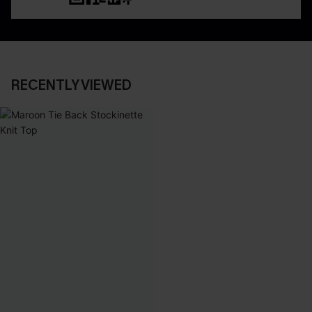
RECENTLY VIEWED