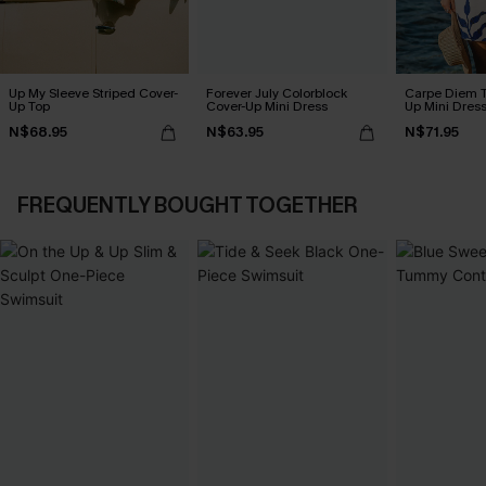
Up My Sleeve Striped Cover-
Forever July Colorblock
Carpe Diem T
Up Top
Cover-Up Mini Dress
Up Mini Dres
N$68.95
N$63.95
N$71.95
FREQUENTLY BOUGHT TOGETHER