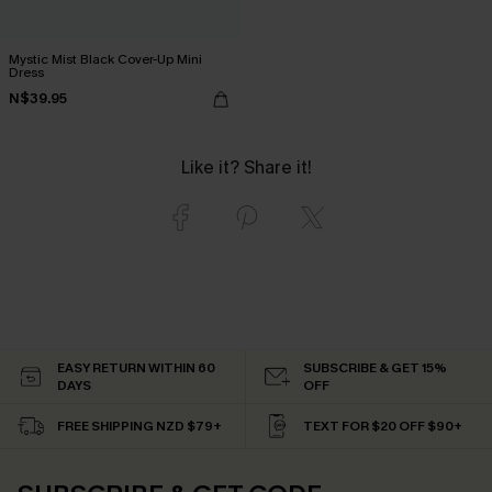
Mystic Mist Black Cover-Up Mini
Dress
N$39.95
Like it? Share it!
EASY RETURN WITHIN 60
SUBSCRIBE & GET 15%
DAYS
OFF
FREE SHIPPING NZD $79+
TEXT FOR $20 OFF $90+