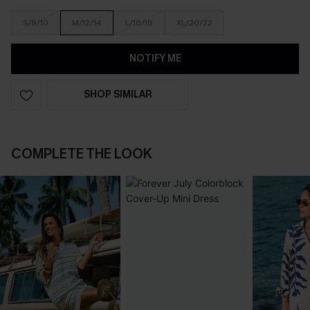
S/8/10
M/12/14
L/16/18
XL/20/22
NOTIFY ME
SHOP SIMILAR
COMPLETE THE LOOK