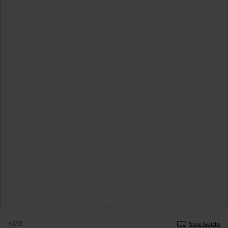
SIZE
Size Guide