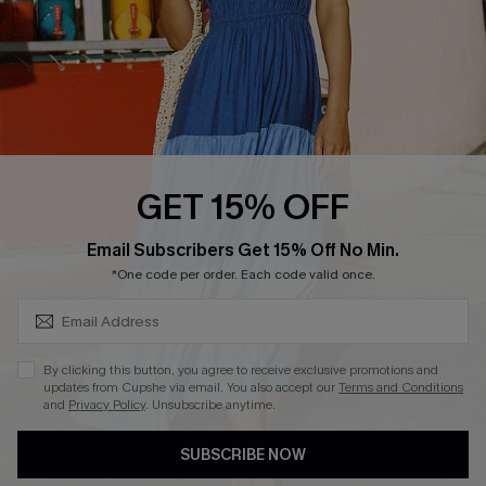
Start A Return
Contact Us
Faqs
QUICK LINKS
PROGRAMS &
GET 15% OFF
PARTNERSHIPS
Cupshe E-Gift Card
SUBSCRIBE & GET CODE
Loyalty Program
Email Subscribers Get 15% Off No Min.
*One code per order. Each code valid once.
By clicking this button, you agree to receive exclusive promotions and
updates from Cupshe via email. You also accept our
Terms and Conditions
and
Privacy Policy
. Unsubscribe anytime.
DOWNLOAD CUPSHE APP
SUBSCRIBE NOW