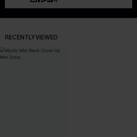
RECENTLY VIEWED