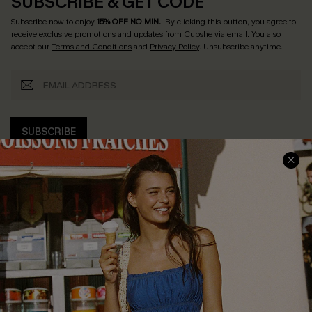
SUBSCRIBE & GET CODE
Subscribe now to enjoy
15% OFF NO MIN.
! By clicking this button, you agree to
receive exclusive promotions and updates from Cupshe via email. You also
accept our
Terms and Conditions
and
Privacy Policy
. Unsubscribe anytime.
SUBSCRIBE
COMPANY INFO
SERVICE CENTER
About Us
Size Measurement
Customer Reviews
Delivery
Customer Cares
Order Status
Cupshe Supply Chain
Return