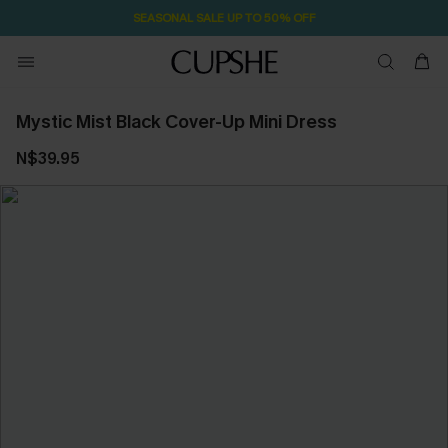
SEASONAL SALE UP TO 50% OFF
Mystic Mist Black Cover-Up Mini Dress
N$39.95