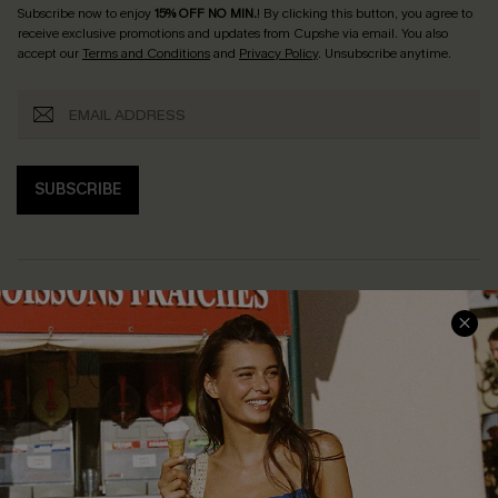
Subscribe now to enjoy
15% OFF NO MIN.
! By clicking this button, you agree to
receive exclusive promotions and updates from Cupshe via email. You also
accept our
Terms and Conditions
and
Privacy Policy
. Unsubscribe anytime.
SUBSCRIBE
COMPANY INFO
SERVICE CENTER
About Us
Size Measurement
Customer Reviews
Delivery
Customer Cares
Order Status
Cupshe Supply Chain
Return