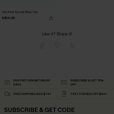
Out Past Sunset Blue Top
N$41.95
Like it? Share it!
EASY RETURN WITHIN 60
SUBSCRIBE & GET 15%
DAYS
OFF
FREE SHIPPING NZD $79+
TEXT FOR $20 OFF $90+
SUBSCRIBE & GET CODE