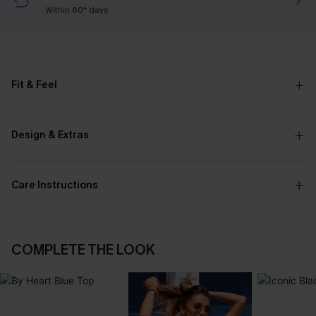
Within 60* days
Fit & Feel
Design & Extras
Care Instructions
COMPLETE THE LOOK