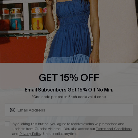
Start A Return
Contact Us
Faqs
QUICK LINKS
PROGRAMS &
PARTNERSHIPS
Cupshe E-Gift Card
Loyalty Program
GET 15% OFF
SUBSCRIBE & GET CODE
Email Subscribers Get 15% Off No Min.
*One code per order. Each code valid once.
DOWNLOAD CUPSHE APP
By clicking this button, you agree to receive exclusive promotions and
updates from Cupshe via email. You also accept our
Terms and Conditions
and
Privacy Policy
. Unsubscribe anytime.