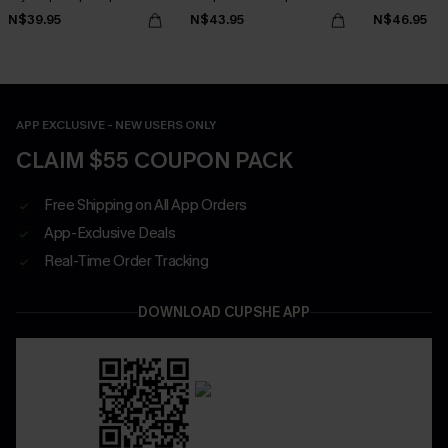
N$39.95
N$43.95
N$46.95
APP EXCLUSIVE - NEW USERS ONLY
CLAIM $55 COUPON PACK
Free Shipping on All App Orders
App-Exclusive Deals
Real-Time Order Tracking
DOWNLOAD CUPSHE APP