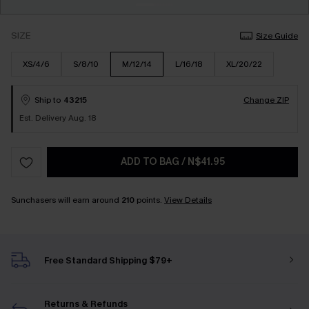
SIZE
Size Guide
XS/4/6
S/8/10
M/12/14
L/16/18
XL/20/22
Ship to
43215
Change ZIP
Est. Delivery Aug. 18
ADD TO BAG
/
N$41.95
Sunchasers will earn around
210
points.
View Details
Free Standard Shipping $79+
Returns & Refunds