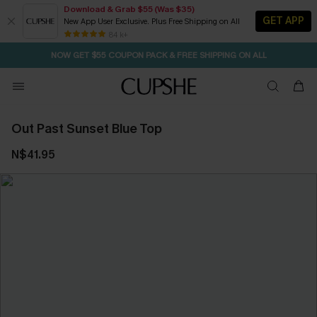
Download & Grab $55 (Was $35)
GET APP
New App User Exclusive. Plus Free Shipping on All
SEASONAL SALE UP TO 50% OFF
84 k+
NOW GET $55 COUPON PACK & FREE SHIPPING ON ALL
Out Past Sunset Blue Top
N$41.95