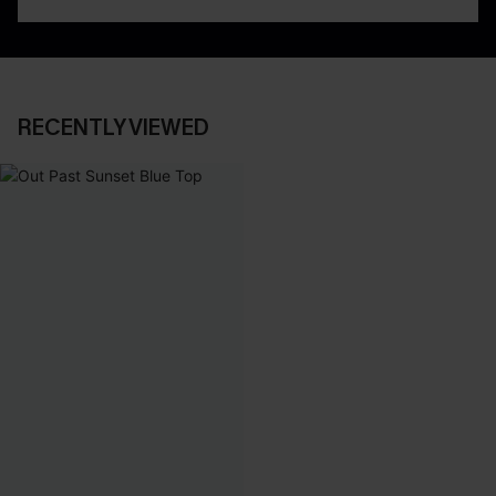
RECENTLY VIEWED