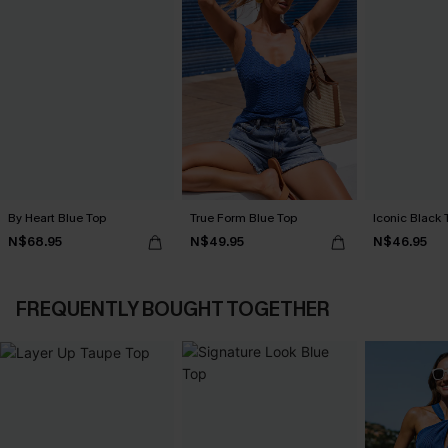
By Heart Blue Top
True Form Blue Top
Iconic Black 
N$68.95
N$49.95
N$46.95
FREQUENTLY BOUGHT TOGETHER