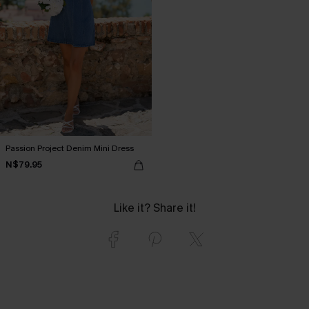
Passion Project Denim Mini Dress
N$79.95
Like it? Share it!