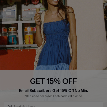
COMPANY INFO
SERVICE CENTER
About Us
Size Measurement
Customer Reviews
Delivery
Customer Cares
Order Status
Cupshe Supply Chain
Return
Start A Return
Contact Us
Faqs
QUICK LINKS
PROGRAMS &
GET 15% OFF
PARTNERSHIPS
Cupshe E-Gift Card
SUBSCRIBE & GET CODE
Loyalty Program
Email Subscribers Get 15% Off No Min.
*One code per order. Each code valid once.