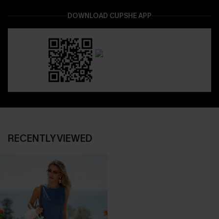
DOWNLOAD CUPSHE APP
RECENTLY VIEWED