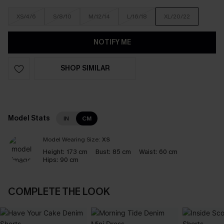
XS/4/6
S/8/10
M/12/14
L/16/18
XL/20/22
NOTIFY ME
SHOP SIMILAR
Model Stats
IN
CM
Model Wearing Size:
XS
Height:
173 cm
Bust:
85 cm
Waist:
60 cm
Hips:
90 cm
COMPLETE THE LOOK