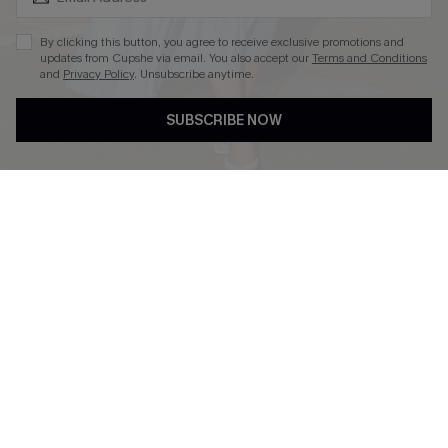
By clicking this button, you agree to receive exclusive promotions and
updates from Cupshe via email. You also accept our
Terms and Conditions
and
Privacy Policy
. Unsubscribe anytime.
DOWNLOAD CUPSHE APP
SUBSCRIBE NOW
FOLLOW US ON
Copyright 2026 © Cupshe, All rights reserved
See our
terms of use
,
privacy policy
.