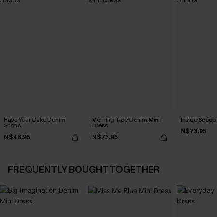
Have Your Cake Denim
Morning Tide Denim Mini
Inside Scoop 
Shorts
Dress
N$73.95
N$46.95
N$73.95
FREQUENTLY BOUGHT TOGETHER