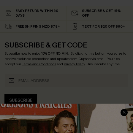
EASY RETURN WITHIN 60
SUBSCRIBE & GET 15%
DAYS
OFF
FREE SHIPPING NZD $79+
TEXT FOR $20 OFF $90+
SUBSCRIBE & GET CODE
Subscribe now to enjoy
15% OFF NO MIN.
! By clicking this button, you agree to
receive exclusive promotions and updates from Cupshe via email. You also
accept our
Terms and Conditions
and
Privacy Policy
. Unsubscribe anytime.
SUBSCRIBE