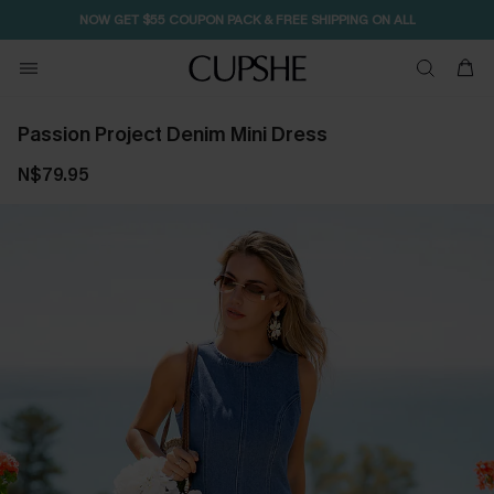
NOW GET $55 COUPON PACK & FREE SHIPPING ON ALL
Passion Project Denim Mini Dress
N$79.95