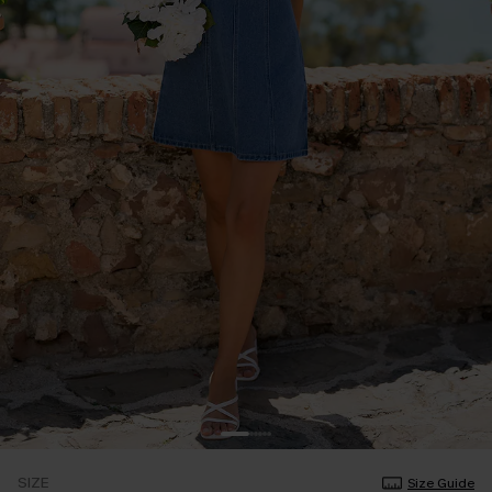
SIZE
Size Guide