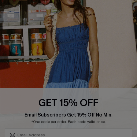
COMPANY INFO
SERVICE CENTER
About Us
Size Measurement
Customer Reviews
Delivery
Customer Cares
Order Status
Cupshe Supply Chain
Return
Start A Return
Contact Us
Faqs
QUICK LINKS
PROGRAMS &
GET 15% OFF
PARTNERSHIPS
Cupshe E-Gift Card
SUBSCRIBE & GET CODE
Loyalty Program
Email Subscribers Get 15% Off No Min.
*One code per order. Each code valid once.