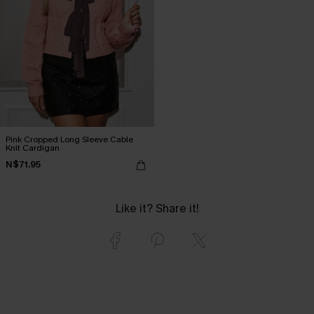
Pink Cropped Long Sleeve Cable
Knit Cardigan
N$71.95
Like it? Share it!