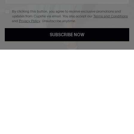
By clicking this button, you agree to receive exclusive promotions and
updates from Cupshe via email. You also accept our
Terms and Conditions
and
Privacy Policy
. Unsubscribe anytime.
DOWNLOAD CUPSHE APP
SUBSCRIBE NOW
FOLLOW US ON
Copyright 2026 © Cupshe, All rights reserved
See our
terms of use
,
privacy policy
.