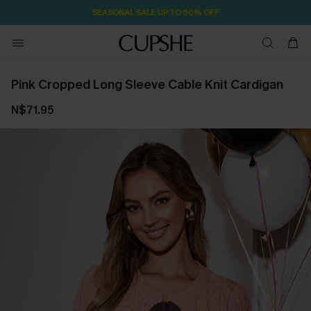
NOW GET $55 COUPON PACK & FREE SHIPPING ON ALL
Pink Cropped Long Sleeve Cable Knit Cardigan
N$71.95