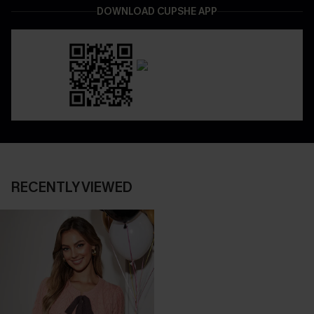
DOWNLOAD CUPSHE APP
RECENTLY VIEWED