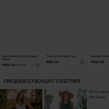
Latte Mood Floral Sweater
True to You Beige Top
Hushed Tones
Dress
N$57.95
N$60.95
N$63.96
N$79.95
FREQUENTLY BOUGHT TOGETHER