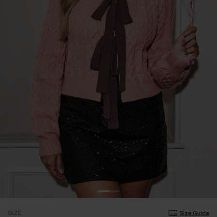
SIZE
Size Guide