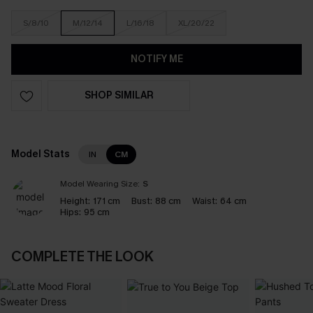
S/8/10
M/12/14
L/16/18
XL/20/22
NOTIFY ME
SHOP SIMILAR
Model Stats
IN
CM
Model Wearing Size:
S
Height:
171 cm
Bust:
88 cm
Waist:
64 cm
Hips:
95 cm
COMPLETE THE LOOK