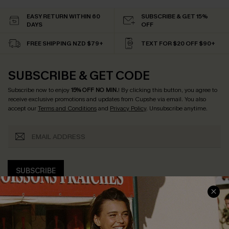
EASY RETURN WITHIN 60
SUBSCRIBE & GET 15%
DAYS
OFF
FREE SHIPPING NZD $79+
TEXT FOR $20 OFF $90+
SUBSCRIBE & GET CODE
Subscribe now to enjoy
15% OFF NO MIN.
! By clicking this button, you agree to
receive exclusive promotions and updates from Cupshe via email. You also
accept our
Terms and Conditions
and
Privacy Policy
. Unsubscribe anytime.
SUBSCRIBE