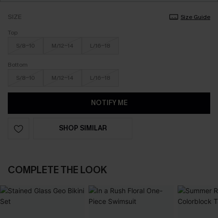
SIZE
Size Guide
Top
S/8-10
M/12-14
L/16-18
Bottom
S/8-10
M/12-14
L/16-18
NOTIFY ME
SHOP SIMILAR
COMPLETE THE LOOK