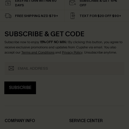
EASY RETURN WITHIN 60
SUBSCRIBE & GET 15%
DAYS
OFF
FREE SHIPPING NZD $79+
TEXT FOR $20 OFF $90+
SUBSCRIBE & GET CODE
Subscribe now to enjoy
15% OFF NO MIN.
! By clicking this button, you agree to
receive exclusive promotions and updates from Cupshe via email. You also
accept our
Terms and Conditions
and
Privacy Policy
. Unsubscribe anytime.
SUBSCRIBE
COMPANY INFO
SERVICE CENTER