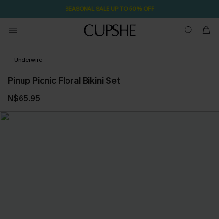
SEASONAL SALE UP TO 50% OFF
Underwire
Pinup Picnic Floral Bikini Set
N$65.95