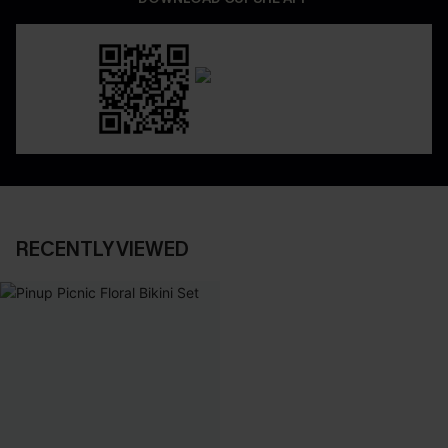
RECENTLY VIEWED