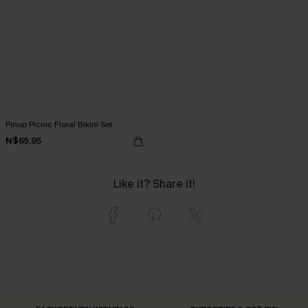
Pinup Picnic Floral Bikini Set
N$65.95
Like it? Share it!