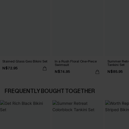
Stained Glass Geo Bikini Set
In a Rush Floral One-Piece
Summer Retre
Swimsuit
Tankini Set
N$72.95
N$74.95
N$85.95
FREQUENTLY BOUGHT TOGETHER