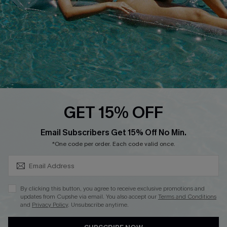
DOWNLOAD CUPSHE APP
FOLLOW US ON
GET 15% OFF
SUBSCRIBE & GET CODE
Email Subscribers Get 15% Off No Min.
*One code per order. Each code valid once.
Copyright 2026 © Cupshe, All rights reserved
See our
terms of use
,
privacy policy
.
By clicking this button, you agree to receive exclusive promotions and
updates from Cupshe via email. You also accept our
Terms and Conditions
and
Privacy Policy
. Unsubscribe anytime.