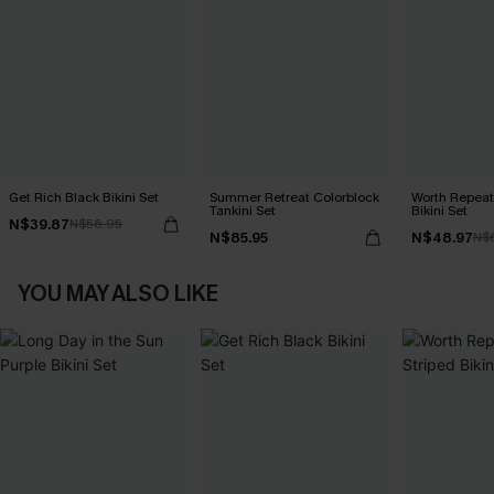
Get Rich Black Bikini Set
Summer Retreat Colorblock
Worth Repeat
Tankini Set
Bikini Set
N$39.87
N$56.95
N$85.95
N$48.97
N$
YOU MAY ALSO LIKE