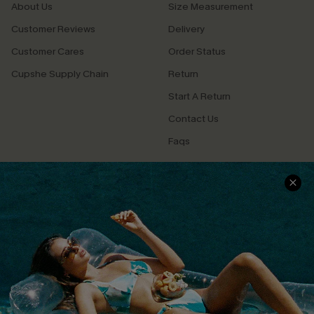
About Us
Size Measurement
Customer Reviews
Delivery
Customer Cares
Order Status
Cupshe Supply Chain
Return
Start A Return
Contact Us
Faqs
QUICK LINKS
PROGRAMS &
PARTNERSHIPS
Cupshe E-Gift Card
Loyalty Program