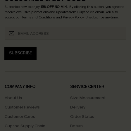
Subscribe now to enjoy
15% OFF NO MIN.
! By clicking this button, you agree to
receive exclusive promotions and updates from Cupshe via email. You also
accept our
Terms and Conditions
and
Privacy Policy
. Unsubscribe anytime.
SUBSCRIBE
COMPANY INFO
SERVICE CENTER
About Us
Size Measurement
Customer Reviews
Delivery
Customer Cares
Order Status
Cupshe Supply Chain
Return