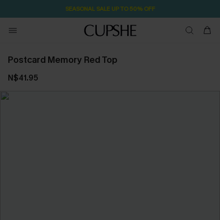
SEASONAL SALE UP TO 50% OFF
Postcard Memory Red Top
N$41.95