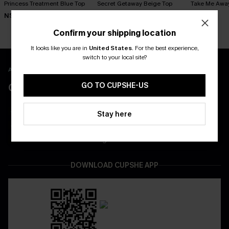
Princess Treatment Blue Top
Secret Getaway Beige Top
Take Me Awa
N$41.95
N$41.95
N$39.95
Confirm your shipping location
It looks like you are in
United States
.
For the best experience,
switch to your local site?
APP EXCLUSIVE - NEW USERS ONLY
CLAIM $55 COUPON PACK
GO TO CUPSHE-US
Free Shipping on All App Orders
Stay here
App-Exclusive Deals
Real-Time Order Tracking
DOWNLOAD CUPSHE APP