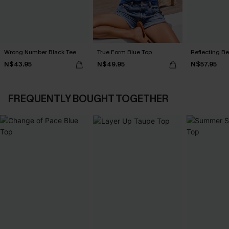
Wrong Number Black Tee
True Form Blue Top
Reflecting B
N$43.95
N$49.95
N$57.95
FREQUENTLY BOUGHT TOGETHER