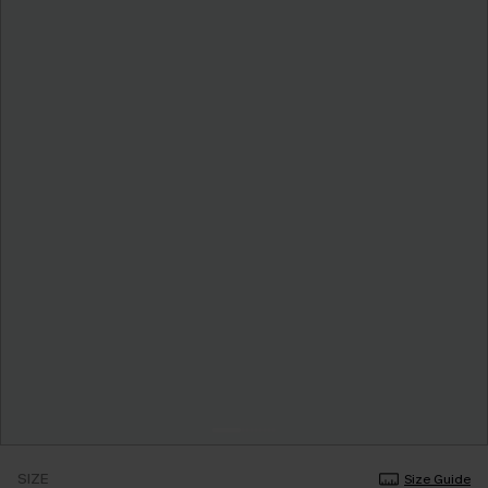
SIZE
Size Guide