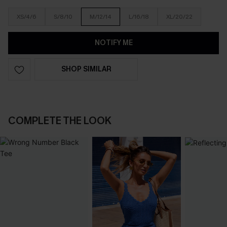
XS/4/6
S/8/10
M/12/14
L/16/18
XL/20/22
NOTIFY ME
SHOP SIMILAR
COMPLETE THE LOOK