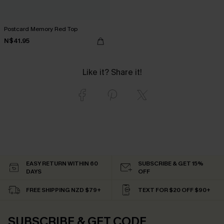
Postcard Memory Red Top
N$41.95
Like it? Share it!
EASY RETURN WITHIN 60
SUBSCRIBE & GET 15%
DAYS
OFF
FREE SHIPPING NZD $79+
TEXT FOR $20 OFF $90+
SUBSCRIBE & GET CODE