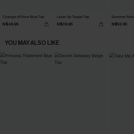
Change of Pace Blue Top
Layer Up Taupe Top
Summer Soir
N$49.95
N$39.95
N$52.95
YOU MAY ALSO LIKE