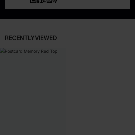
RECENTLY VIEWED