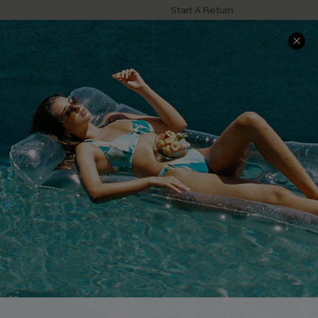
Start A Return
Contact Us
Faqs
QUICK LINKS
PROGRAMS &
PARTNERSHIPS
Cupshe E-Gift Card
Loyalty Program
DOWNLOAD CUPSHE APP