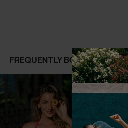
FREQUENTLY BOUGHT TOGE