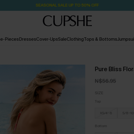
SEASONAL SALE UP TO 50% OFF
e-Pieces
Dresses
Cover-Ups
Sale
Clothing
Tops & Bottoms
Jumpsui
Pure Bliss Flor
N$56.95
SIZE
Top
XS/4-6
S/8-10
Bottom