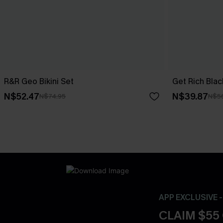
R&R Geo Bikini Set
Get Rich Black
N$52.47
N$39.87
N$74.95
N$5
APP EXCLUSIVE 
CLAIM $55