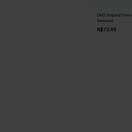
DND Striped One-
Swimsuit
N$72.95