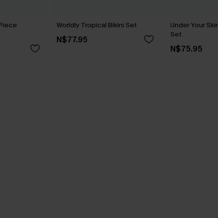
Piece
Worldly Tropical Bikini Set
Under Your Skin
Set
N$77.95
N$75.95