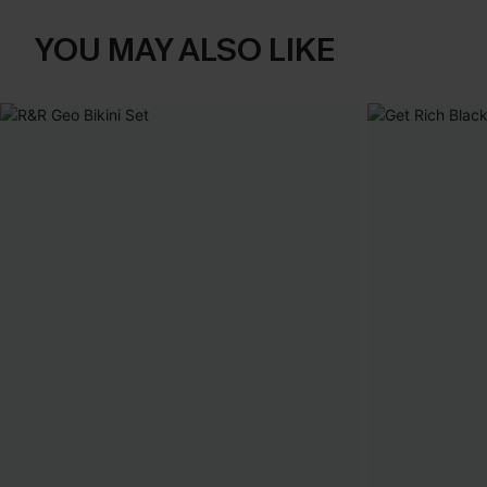
YOU MAY ALSO LIKE