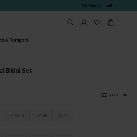
N$ / English
ts & Rompers
al Bikini Set
Size Guide
M/12-14
L/16-18
XL/20