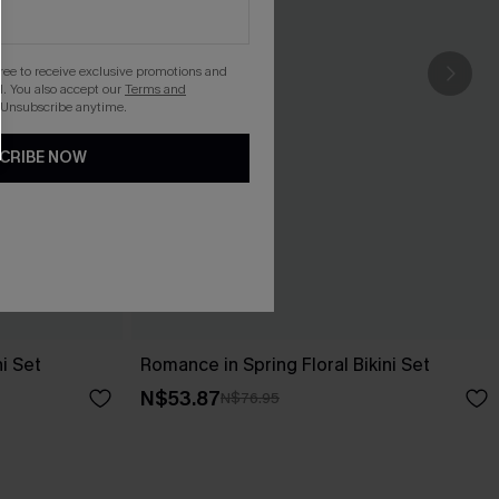
gree to receive exclusive promotions and
. You also accept our
Terms and
 Unsubscribe anytime.
CRIBE NOW
i Set
Romance in Spring Floral Bikini Set
N$53.87
N$76.95