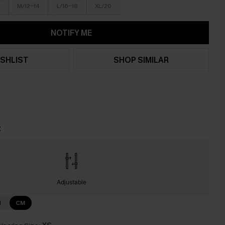
M/12-14
L/16-18
XL/20
NOTIFY ME
SHLIST
SHOP SIMILAR
t
Adjustable
N
CM