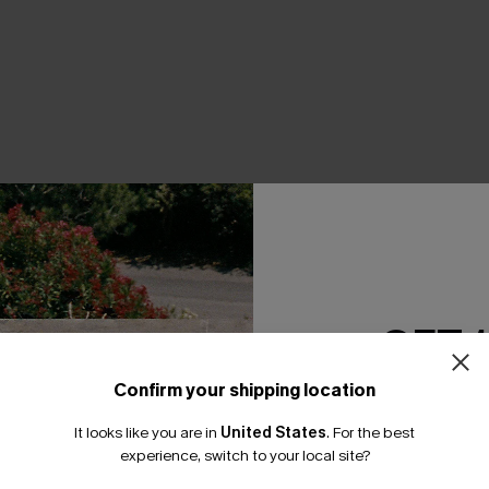
THER
GET 
Confirm your shipping location
Email Subscriber
It looks like you are in
United States
.
For the best
*One code per orde
experience, switch to your local site?