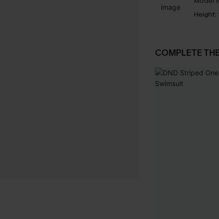
Model W
Height:
COMPLETE TH