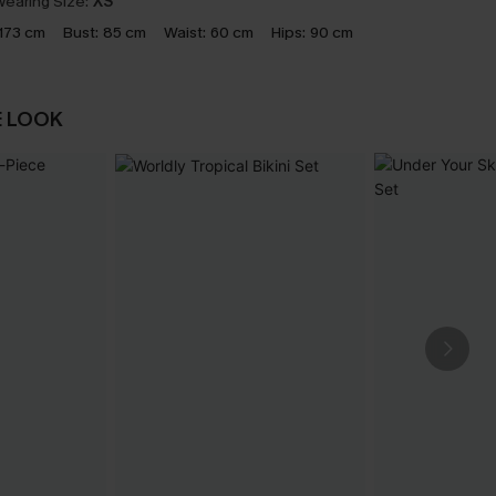
earing Size:
XS
173 cm
Bust:
85 cm
Waist:
60 cm
Hips:
90 cm
E LOOK