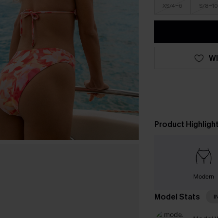
XS/4-6
S/8-10
WI
Product Highligh
Modern
Model Stats
I