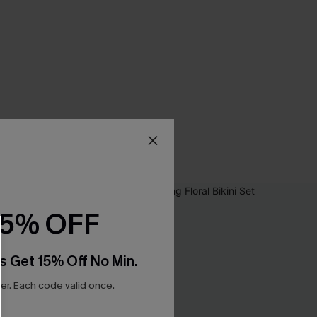
15% OFF
s Get 15% Off No Min.
r. Each code valid once.