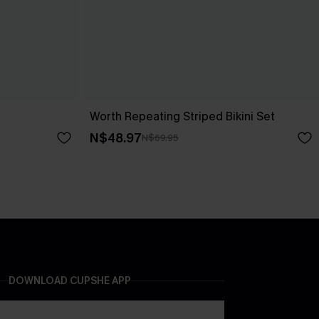
Worth Repeating Striped Bikini Set
N$48.97
N$69.95
DOWNLOAD CUPSHE APP