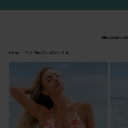
New
Bikinis
On
Home
Pure Bliss Floral Bikini Set