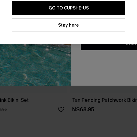
GO TO CUPSHE-US
By clicking this button, you a
updates from Cupshe via email
Stay here
Conditions
and
Privacy Policy
.
SUBS
nk Bikini Set
Tan Pending Patchwork Bikin
N$68.95
6.95