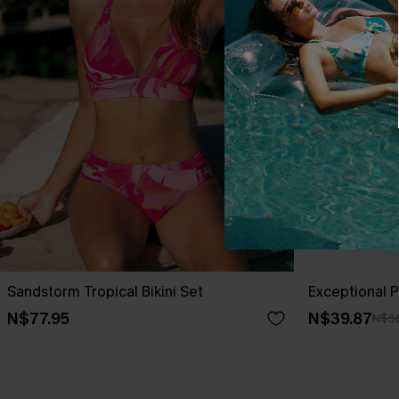
Sandstorm Tropical Bikini Set
Exceptional Pi
N$77.95
N$39.87
N$5