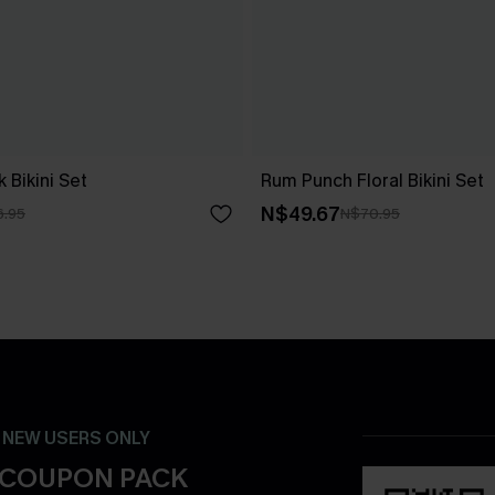
 Bikini Set
Rum Punch Floral Bikini Set
N$49.67
6.95
N$70.95
- NEW USERS ONLY
 COUPON PACK