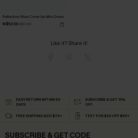
Reflection Blue Cover-Up Mini Dress
N$52.16
N$57.95
Like it? Share it!
EASY RETURN WITHIN 60
SUBSCRIBE & GET 15%
DAYS
OFF
FREE SHIPPING NZD $79+
TEXT FOR $20 OFF $90+
SUBSCRIBE & GET CODE