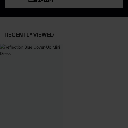
RECENTLY VIEWED