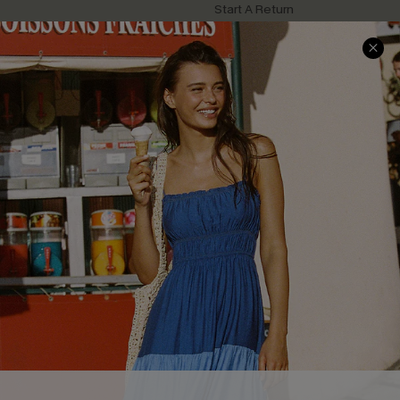
Start A Return
Contact Us
Faqs
QUICK LINKS
PROGRAMS &
PARTNERSHIPS
Cupshe E-Gift Card
Loyalty Program
DOWNLOAD CUPSHE APP