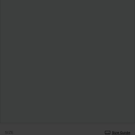
SIZE
Size Guide