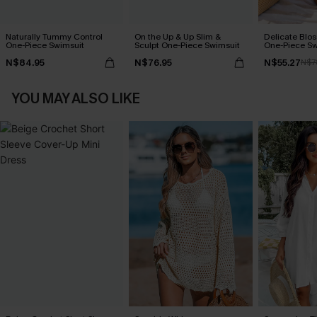
Naturally Tummy Control
On the Up & Up Slim &
Delicate Blos
One-Piece Swimsuit
Sculpt One-Piece Swimsuit
One-Piece Sw
N$84.95
N$76.95
N$55.27
N$7
YOU MAY ALSO LIKE