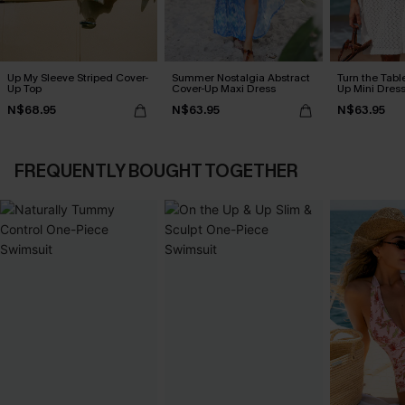
Up My Sleeve Striped Cover-
Summer Nostalgia Abstract
Turn the Tabl
Up Top
Cover-Up Maxi Dress
Up Mini Dres
N$68.95
N$63.95
N$63.95
FREQUENTLY BOUGHT TOGETHER