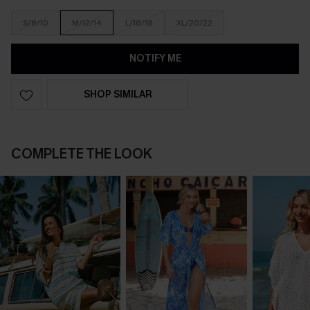
S/8/10
M/12/14
L/16/18
XL/20/22
NOTIFY ME
SHOP SIMILAR
COMPLETE THE LOOK