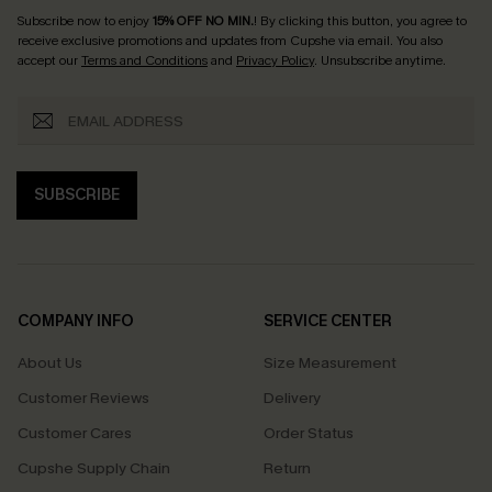
Subscribe now to enjoy
15% OFF NO MIN.
! By clicking this button, you agree to
receive exclusive promotions and updates from Cupshe via email. You also
accept our
Terms and Conditions
and
Privacy Policy
. Unsubscribe anytime.
SUBSCRIBE
COMPANY INFO
SERVICE CENTER
About Us
Size Measurement
Customer Reviews
Delivery
Customer Cares
Order Status
Cupshe Supply Chain
Return