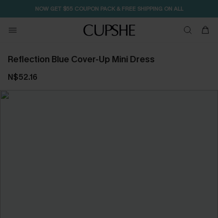
NOW GET $55 COUPON PACK & FREE SHIPPING ON ALL
Reflection Blue Cover-Up Mini Dress
N$52.16