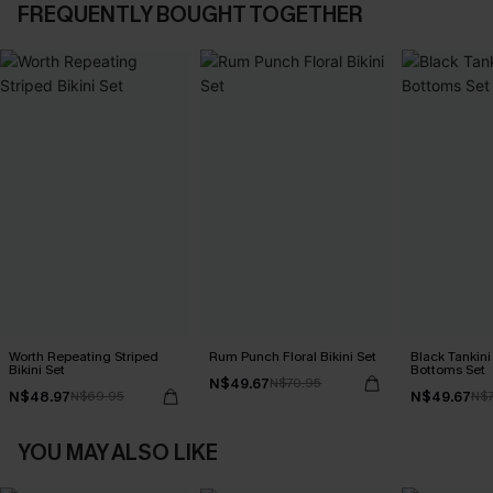
FREQUENTLY BOUGHT TOGETHER
Worth Repeating Striped
Rum Punch Floral Bikini Set
Black Tankini 
Bikini Set
Bottoms Set
N$49.67
N$70.95
N$48.97
N$49.67
N$69.95
N$7
YOU MAY ALSO LIKE