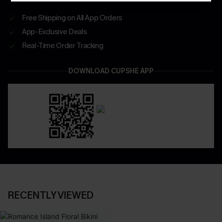
Free Shipping on All App Orders
App-Exclusive Deals
Real-Time Order Tracking
DOWNLOAD CUPSHE APP
RECENTLY VIEWED