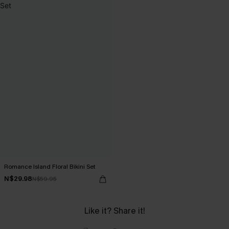
Romance Island Floral Bikini Set
N$29.98
N$59.95
Like it? Share it!