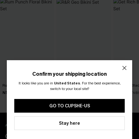
Confirm your shipping location
It looks like you are in
United States
.
For the best experience,
Rum Punch Floral Bikini Set
R&R Geo Bikini Set
Get Rich Blac
switch to your local site?
N$49.67
N$52.47
N$39.87
N$70.95
N$74.95
N$
GO TO CUPSHE-US
Stay here
APP EXCLUSIVE - NEW USERS ONLY
CLAIM $55 COUPON PACK