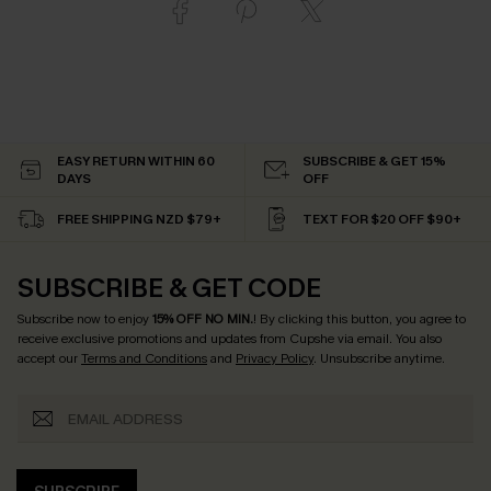
EASY RETURN WITHIN 60
SUBSCRIBE & GET 15%
DAYS
OFF
FREE SHIPPING NZD $79+
TEXT FOR $20 OFF $90+
SUBSCRIBE & GET CODE
Subscribe now to enjoy
15% OFF NO MIN.
! By clicking this button, you agree to
receive exclusive promotions and updates from Cupshe via email. You also
accept our
Terms and Conditions
and
Privacy Policy
. Unsubscribe anytime.