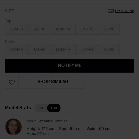
SIZE
Size Guide
Top
XS/4-6
S/8-10
M/12-14
L/16-18
XL/20
Bottom
XS/4-6
S/8-10
M/12-14
L/16-18
XL/20
NOTIFY ME
SHOP SIMILAR
Model Stats
IN
CM
Model Wearing Size:
XS
Height:
173 cm
Bust:
84 cm
Waist:
60 cm
Hips:
87 cm