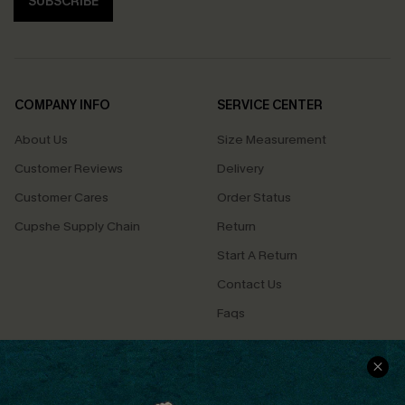
SUBSCRIBE
COMPANY INFO
SERVICE CENTER
About Us
Size Measurement
Customer Reviews
Delivery
Customer Cares
Order Status
Cupshe Supply Chain
Return
Start A Return
Contact Us
Faqs
QUICK LINKS
PROGRAMS &
PARTNERSHIPS