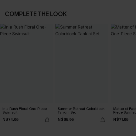
COMPLETE THE LOOK
In a Rush Floral One-Piece
Summer Retreat Colorblock
Matter of Fac
Swimsuit
Tankini Set
Piece Swimsu
N$74.95
N$85.95
N$71.95