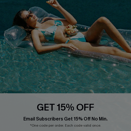
Cupshe E-Gift Card
Loyalty Program
DOWNLOAD CUPSHE APP
FOLLOW US ON
GET 15% OFF
Email Subscribers Get 15% Off No Min.
*One code per order. Each code valid once.
Copyright 2026 © Cupshe, All rights reserved