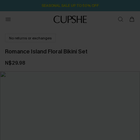
SEASONAL SALE UP TO 50% OFF
No returns or exchanges
Romance Island Floral Bikini Set
N$29.98