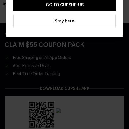
Shorts
N$63.95
N$57.95
GO TO CUPSHE-US
N$52.95
Stay here
APP EXCLUSIVE - NEW USERS ONLY
CLAIM $55 COUPON PACK
Free Shipping on All App Orders
App-Exclusive Deals
Real-Time Order Tracking
DOWNLOAD CUPSHE APP