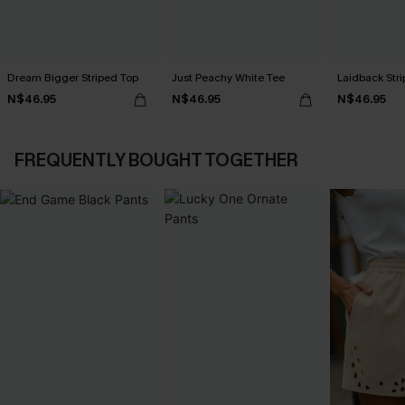
Dream Bigger Striped Top
Just Peachy White Tee
Laidback Str
N$46.95
N$46.95
N$46.95
FREQUENTLY BOUGHT TOGETHER