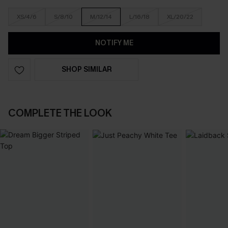
XS/4/6
S/8/10
M/12/14
L/16/18
XL/20/22
NOTIFY ME
SHOP SIMILAR
COMPLETE THE LOOK