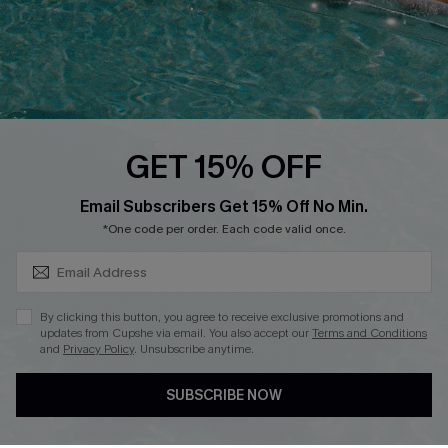
Contact Us
Faqs
QUICK LINKS
PROGRAMS &
GET 15% OFF
PARTNERSHIPS
Cupshe E-Gift Card
SUBSCRIBE & GET CODE
Loyalty Program
Email Subscribers Get 15% Off No Min.
*One code per order. Each code valid once.
By clicking this button, you agree to receive exclusive promotions and
updates from Cupshe via email. You also accept our
Terms and Conditions
and
Privacy Policy
. Unsubscribe anytime.
DOWNLOAD CUPSHE APP
SUBSCRIBE NOW