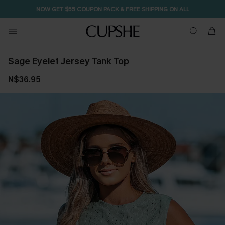
NOW GET $55 COUPON PACK & FREE SHIPPING ON ALL
Sage Eyelet Jersey Tank Top
N$36.95