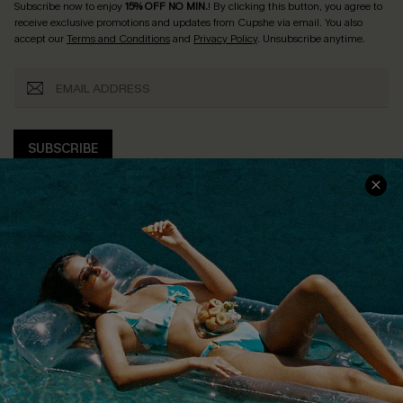
Subscribe now to enjoy
15% OFF NO MIN.
! By clicking this button, you agree to
receive exclusive promotions and updates from Cupshe via email. You also
accept our
Terms and Conditions
and
Privacy Policy
. Unsubscribe anytime.
SUBSCRIBE
COMPANY INFO
SERVICE CENTER
About Us
Size Measurement
Customer Reviews
Delivery
Customer Cares
Order Status
Cupshe Supply Chain
Return
Start A Return