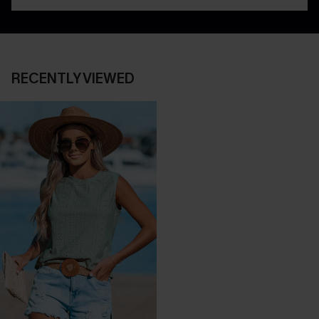
RECENTLY VIEWED