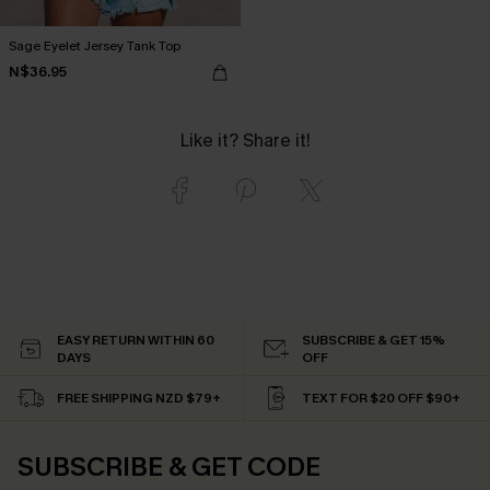
Sage Eyelet Jersey Tank Top
N$36.95
Like it? Share it!
EASY RETURN WITHIN 60
SUBSCRIBE & GET 15%
DAYS
OFF
FREE SHIPPING NZD $79+
TEXT FOR $20 OFF $90+
SUBSCRIBE & GET CODE