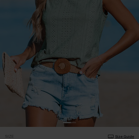
SIZE
Size Guide