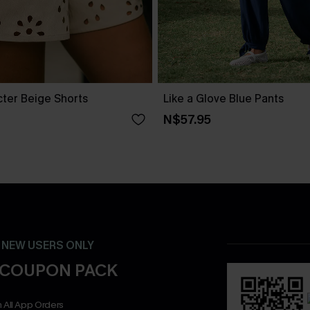
cter Beige Shorts
Like a Glove Blue Pants
N$57.95
- NEW USERS ONLY
 COUPON PACK
 All App Orders