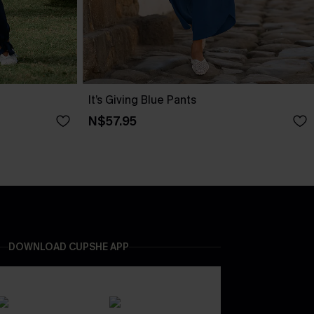
It’s Giving Blue Pants
N$57.95
DOWNLOAD CUPSHE APP