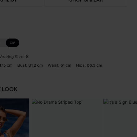
N
CM
earing Size:
S
175 cm
Bust:
81.2 cm
Waist:
61 cm
Hips:
86.3 cm
E LOOK