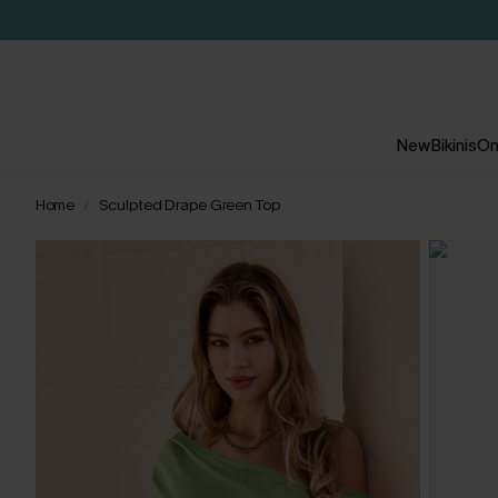
New
Bikinis
On
Home
Sculpted Drape Green Top