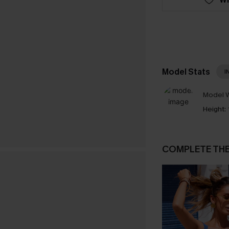
Model Stats
I
Model W
Height:
COMPLETE TH