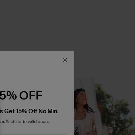
15% OFF
s Get 15% Off No Min.
r. Each code valid once.