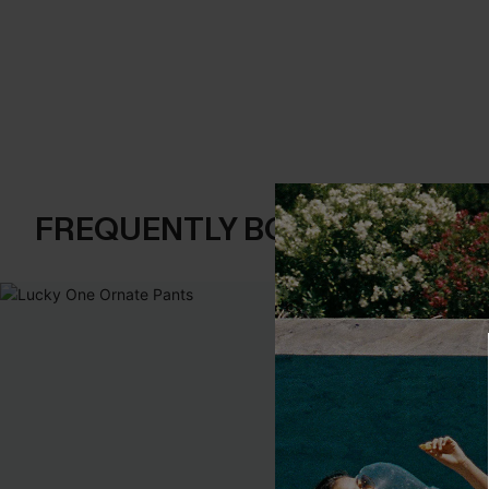
FREQUENTLY BOUGHT TOGE