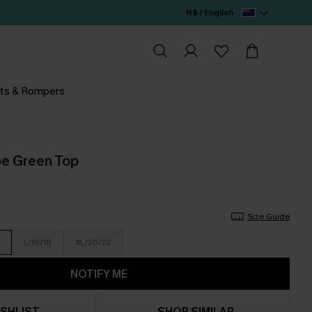
N$ / English
ts & Rompers
pe Green Top
Size Guide
L/16/18
XL/20/22
NOTIFY ME
SHLIST
SHOP SIMILAR