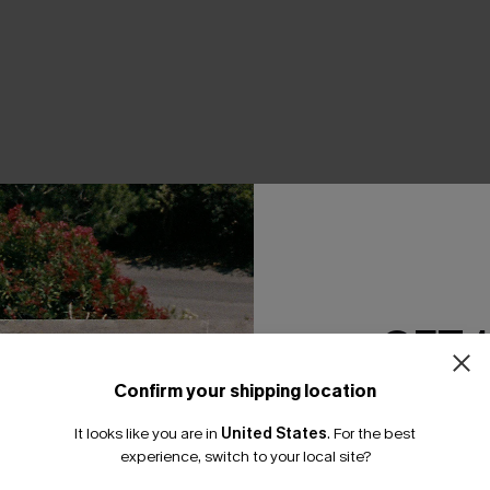
THER
GET 
Confirm your shipping location
Email Subscriber
It looks like you are in
United States
.
For the best
*One code per orde
experience, switch to your local site?