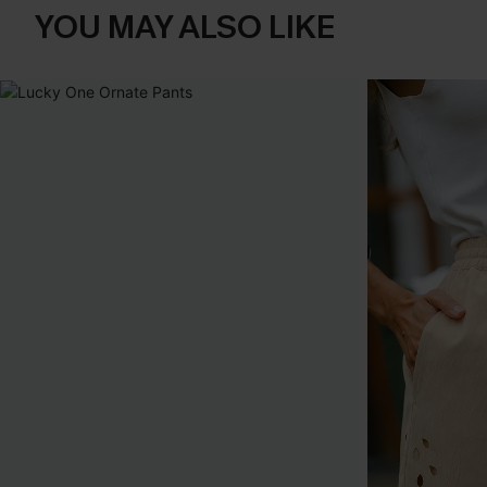
YOU MAY ALSO LIKE