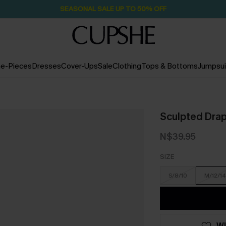
Pair Up & Free Gift $119+
15H:50M:54S
e-Pieces
Dresses
Cover-Ups
Sale
Clothing
Tops & Bottoms
Jumpsui
Sculpted Dra
N$39.95
SIZE
S/8/10
M/12/14
WI