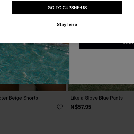
GO TO CUPSHE-US
By clicking this button, you a
updates from Cupshe via email
Stay here
Conditions
and
Privacy Policy
.
SUBS
cter Beige Shorts
Like a Glove Blue Pants
N$57.95