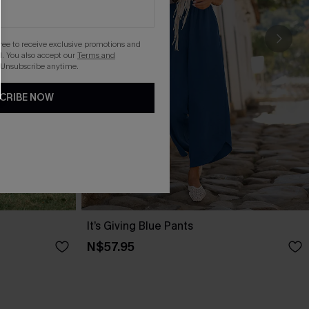
gree to receive exclusive promotions and
. You also accept our
Terms and
 Unsubscribe anytime.
CRIBE NOW
It’s Giving Blue Pants
N$57.95