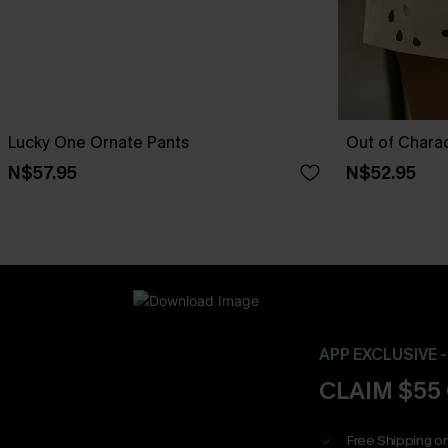
Lucky One Ornate Pants
Out of Chara
N$57.95
N$52.95
APP EXCLUSIVE 
CLAIM $55
Free Shipping on