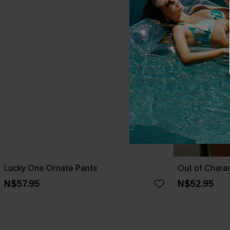
Lucky One Ornate Pants
Out of Chara
N$57.95
N$52.95