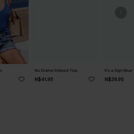
p
No Drama Striped Top
It’s a Sign Blu
N$41.95
N$39.95