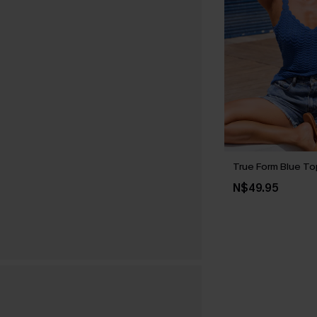
True Form Blue To
N$49.95