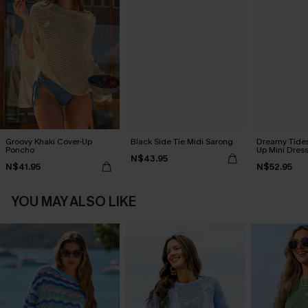
Groovy Khaki Cover-Up
Black Side Tie Midi Sarong
Dreamy Tides
Poncho
Up Mini Dres
N$43.95
N$41.95
N$52.95
YOU MAY ALSO LIKE