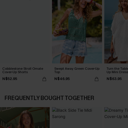
Cobblestone Stroll Ornate
Swept Away Green Cover-Up
Turn the Tabl
Cover-Up Shorts
Top
Up Mini Dres
N$52.95
N$46.95
N$63.95
FREQUENTLY BOUGHT TOGETHER