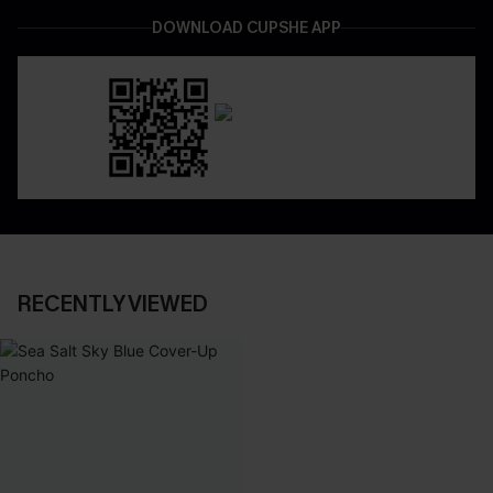
DOWNLOAD CUPSHE APP
RECENTLY VIEWED