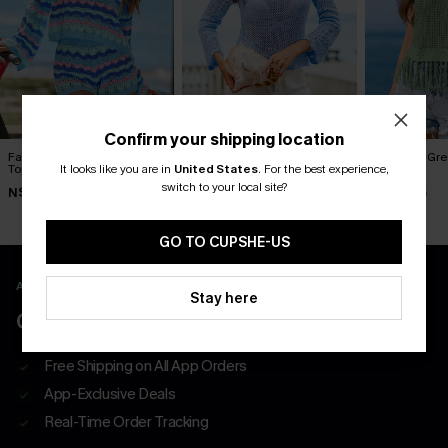
Confirm your shipping location
Fantastic Striped Cover-Up
Summer Looks Good Blue
Pistachio Gr
Top
Cover-Up Top
Top
It looks like you are in
United States
.
For the best experience,
switch to your local site?
N$57.95
N$63.95
N$60.95
GO TO CUPSHE-US
APP EXCLUSIVE - NEW USERS ONLY
Stay here
CLAIM $55 COUPON PACK
Free Shipping on All App Orders
App-Exclusive Deals
Real-Time Order Tracking