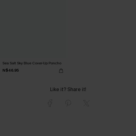
Sea Salt Sky Blue Cover-Up Poncho
N$46.95
Like it? Share it!