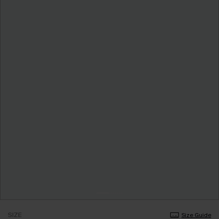
SIZE
Size Guide