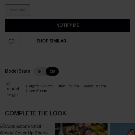
One Size
NOTIFY ME
SHOP SIMILAR
Model Stats
IN
CM
Height:
173 cm
Bust:
79 cm
Waist:
61 cm
Hips:
89 cm
COMPLETE THE LOOK