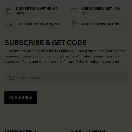
EASY RETURN WITHIN 60
SUBSCRIBE & GET 15%
DAYS
OFF
FREE SHIPPING NZD $79+
TEXT FOR $20 OFF $90+
SUBSCRIBE & GET CODE
Subscribe now to enjoy
15% OFF NO MIN.
! By clicking this button, you agree to
receive exclusive promotions and updates from Cupshe via email. You also
accept our
Terms and Conditions
and
Privacy Policy
. Unsubscribe anytime.
SUBSCRIBE
COMPANY INFO
SERVICE CENTER