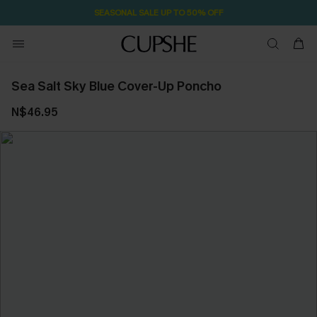
SEASONAL SALE UP TO 50% OFF
Sea Salt Sky Blue Cover-Up Poncho
N$46.95