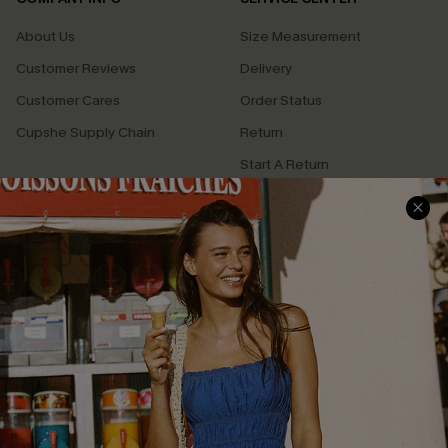
About Us
Size Measurement
Customer Reviews
Delivery
Customer Cares
Order Status
Cupshe Supply Chain
Return
Start A Return
Contact Us
Faqs
QUICK LINKS
PROGRAMS &
PARTNERSHIPS
Cupshe E-Gift Card
Loyalty Program