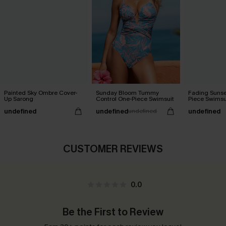
Painted Sky Ombre Cover-
Sunday Bloom Tummy
Fading Sunse
Up Sarong
Control One-Piece Swimsuit
Piece Swimsu
undefined
undefined
undefined
undefined
CUSTOMER REVIEWS
0.0
Be the First to Review