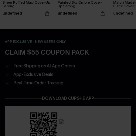
Sheer Ruffled Maxi Cover-Up
Painted Sky Ombre Cover-
Match Made 
Sarong
Up Sarong
Black Cover-
undefined
undefined
undefined
APP EXCLUSIVE - NEW USERS ONLY
CLAIM $55 COUPON PACK
Free Shipping on All App Orders
App-Exclusive Deals
Real-Time Order Tracking
DOWNLOAD CUPSHE APP