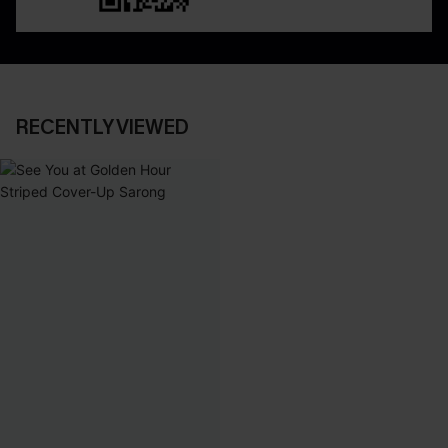
RECENTLY VIEWED