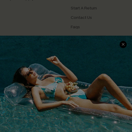
Start A Return
Contact Us
Faqs
QUICK LINKS
PROGRAMS &
PARTNERSHIPS
Cupshe E-Gift Card
Loyalty Program
DOWNLOAD CUPSHE APP