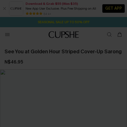
Download & Grab $55 (Was $35)
GET APP
New App User Exclusive. Plus Free Shipping on All
2D:0H:25M:52S
NOW GET $55 COUPON PACK & FREE SHIPPING ON ALL
Pair Up & Free Gift $119+
84 k+
SEASONAL SALE UP TO 50% OFF
See You at Golden Hour Striped Cover-Up Sarong
N$46.95