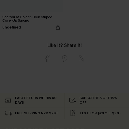
See You at Golden Hour Striped
Cover-Up Sarong
undefined
Like it? Share it!
EASY RETURN WITHIN 60
SUBSCRIBE & GET 15%
DAYS
OFF
FREE SHIPPING NZD $79+
TEXT FOR $20 OFF $90+