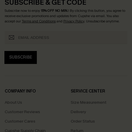
SUBSCRIBE & GET CODE
Subscribe now to enjoy
15% OFF NO MIN.
! By clicking this button, you agree to
receive exclusive promotions and updates from Cupshe via email. You also
accept our
Terms and Conditions
and
Privacy Policy
. Unsubscribe anytime.
SUBSCRIBE
COMPANY INFO
SERVICE CENTER
About Us
Size Measurement
Customer Reviews
Delivery
Customer Cares
Order Status
Cupshe Supply Chain
Return