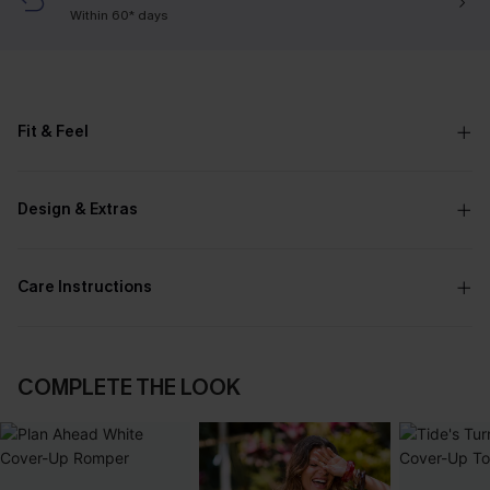
Within 60* days
Fit & Feel
Design & Extras
Care Instructions
COMPLETE THE LOOK