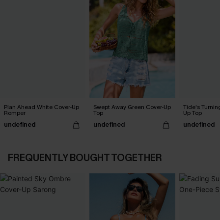
Plan Ahead White Cover-Up
Swept Away Green Cover-Up
Tide's Turnin
Romper
Top
Up Top
undefined
undefined
undefined
FREQUENTLY BOUGHT TOGETHER