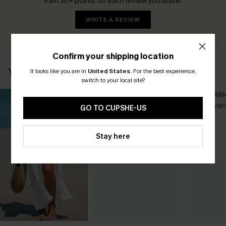
Earn 30+ points for each review you leave!
WRITE A REVIEW
Confirm your shipping location
YOU MAY ALSO LIKE
It looks like you are in
United States
.
For the best experience,
switch to your local site?
GO TO CUPSHE-US
Stay here