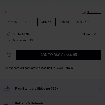
SIZE
Size Guide
XS/4/6
S/8/10
M/12/14
L/16/18
XL/20/22
Ship to
43215
Change ZIP
Est. Delivery Aug. 19
ADD TO BAG
/
N$46.95
Sunchasers will earn around
235
points.
View Details
Free Standard Shipping $79+
Returns & Refunds