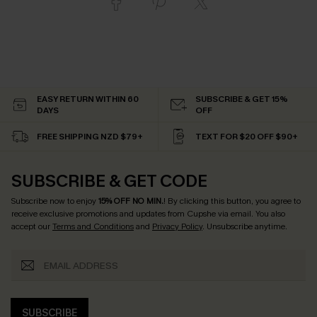
EASY RETURN WITHIN 60
SUBSCRIBE & GET 15%
DAYS
OFF
FREE SHIPPING NZD $79+
TEXT FOR $20 OFF $90+
SUBSCRIBE & GET CODE
Subscribe now to enjoy
15% OFF NO MIN.
! By clicking this button, you agree to
receive exclusive promotions and updates from Cupshe via email. You also
accept our
Terms and Conditions
and
Privacy Policy
. Unsubscribe anytime.
SUBSCRIBE