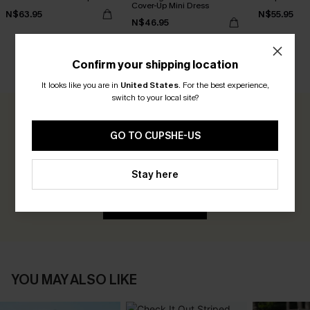
Cover-Up Mini Dress
N$63.95
N$55.95
N$46.95
Confirm your shipping location
CUSTOMER REVIEWS
It looks like you are in
United States
.
For the best experience,
switch to your local site?
0.0
GO TO CUPSHE-US
Be the First to Review
Stay here
Earn 30+ points for each review you leave!
WRITE A REVIEW
YOU MAY ALSO LIKE