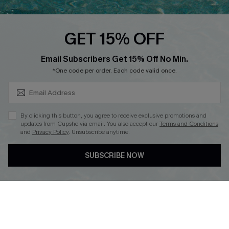
Cupshe E-Gift Card
Loyalty Program
GET 15% OFF
SUBSCRIBE & GET CODE
Email Subscribers Get 15% Off No Min.
*One code per order. Each code valid once.
DOWNLOAD CUPSHE APP
By clicking this button, you agree to receive exclusive promotions and
updates from Cupshe via email. You also accept our
Terms and Conditions
and
Privacy Policy
. Unsubscribe anytime.
FOLLOW US ON
SUBSCRIBE NOW
Copyright 2026 © Cupshe, All rights reserved