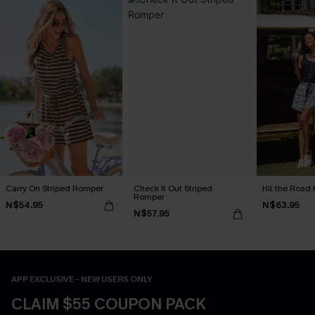
Carry On Striped Romper
Check It Out Striped
Hit the Road 
Romper
N$54.95
N$63.95
N$57.95
APP EXCLUSIVE - NEW USERS ONLY
CLAIM $55 COUPON PACK