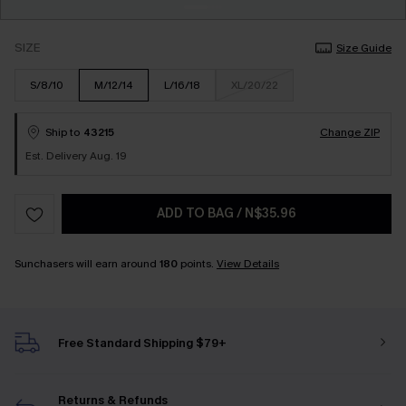
SIZE
Size Guide
S/8/10
M/12/14
L/16/18
XL/20/22
Ship to
43215
Change ZIP
Est. Delivery Aug. 19
ADD TO BAG
/
N$35.96
Sunchasers will earn around
180
points.
View Details
Free Standard Shipping $79+
Returns & Refunds