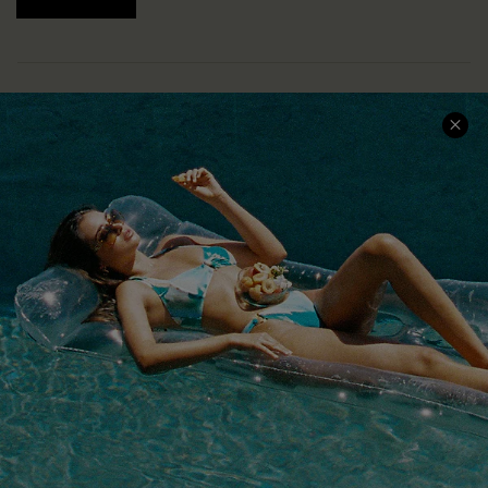
COMPANY INFO
SERVICE CENTER
About Us
Size Measurement
Customer Reviews
Delivery
Customer Cares
Order Status
Cupshe Supply Chain
Return
Start A Return
Contact Us
Faqs
QUICK LINKS
PROGRAMS &
PARTNERSHIPS