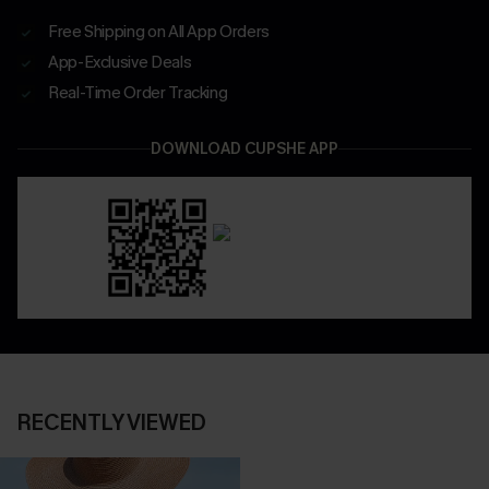
Free Shipping on All App Orders
App-Exclusive Deals
Real-Time Order Tracking
DOWNLOAD CUPSHE APP
RECENTLY VIEWED