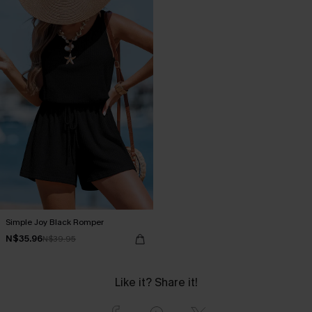
Simple Joy Black Romper
N$35.96
N$39.95
Like it? Share it!