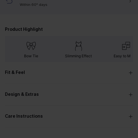
Within 60* days
Product Highlight
Bow Tie
Slimming Effect
Easy to Matc
Fit & Feel
Design & Extras
Care Instructions