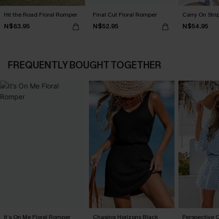
Hit the Road Floral Romper
Final Cut Floral Romper
Carry On Str
N$63.95
N$52.95
N$54.95
FREQUENTLY BOUGHT TOGETHER
It’s On Me Floral Romper
Chasing Horizons Black
Perspective 