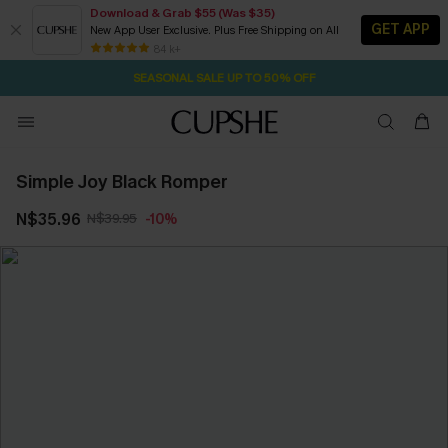
Download & Grab $55 (Was $35)
GET APP
New App User Exclusive. Plus Free Shipping on All
2D:1H:50M:50S
NOW GET $55 COUPON PACK & FREE SHIPPING ON ALL
Pair Up & Free Gift $119+
84 k+
SEASONAL SALE UP TO 50% OFF
Simple Joy Black Romper
N$35.96
N$39.95
-10%