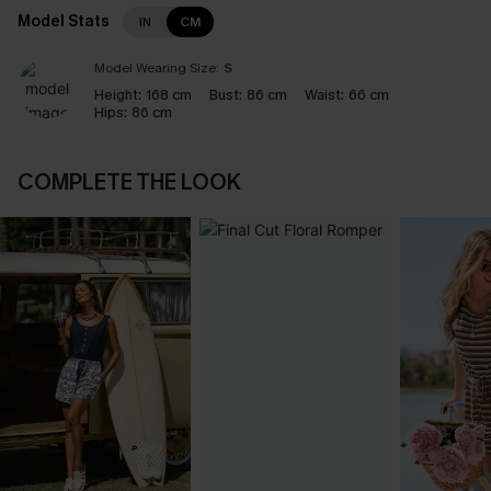
Model Stats
IN
CM
Model Wearing Size:
S
Height:
168 cm
Bust:
86 cm
Waist:
66 cm
Hips:
86 cm
COMPLETE THE LOOK